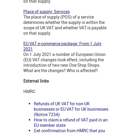
on that supply.
Place of supply: Services
The place of supply (POS) of a service
determines whether the supply is within the
scope of UK VAT and whether VAT is payable
on that supply.
EU VAT e-commerce package: From 1 July
2021
On 1 July 2021 a number of European Union
(EU) VAT changes took effect, including the
introduction of two new One Stop Shops.
What are the changes? Who is affected?
External links
HMRC:
Refunds of UK VAT for non-UK
businesses or EU VAT for UK businesses
(Notice 723A)
How to claim a refund of VAT paid in an
EU member state
Get confirmation from HMRC that you