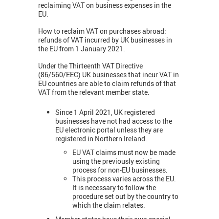
reclaiming VAT on business expenses in the
EU.
How to reclaim VAT on purchases abroad:
refunds of VAT incurred by UK businesses in
the EU from 1 January 2021.
Under the Thirteenth VAT Directive
(86/560/EEC) UK businesses that incur VAT in
EU countries are able to claim refunds of that
VAT from the relevant member state.
Since 1 April 2021, UK registered
businesses have not had access to the
EU electronic portal unless they are
registered in Northern Ireland.
EU VAT claims must now be made
using the previously existing
process for non-EU businesses.
This process varies across the EU.
It is necessary to follow the
procedure set out by the country to
which the claim relates.