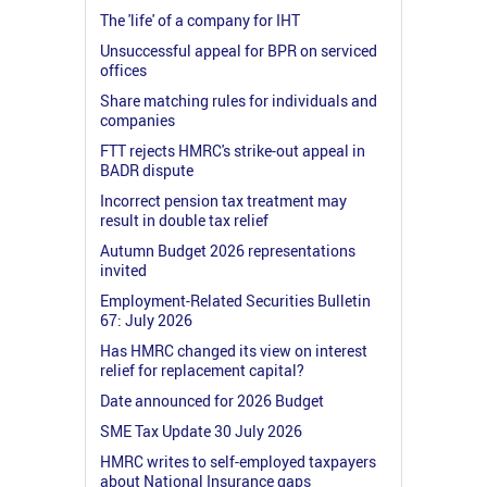
The 'life' of a company for IHT
Unsuccessful appeal for BPR on serviced
offices
Share matching rules for individuals and
companies
FTT rejects HMRC's strike-out appeal in
BADR dispute
Incorrect pension tax treatment may
result in double tax relief
Autumn Budget 2026 representations
invited
Employment-Related Securities Bulletin
67: July 2026
Has HMRC changed its view on interest
relief for replacement capital?
Date announced for 2026 Budget
SME Tax Update 30 July 2026
HMRC writes to self-employed taxpayers
about National Insurance gaps