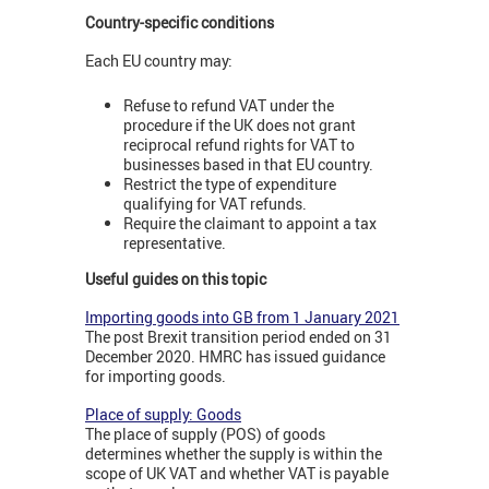
Country-specific conditions
Each EU country may:
Refuse to refund VAT under the
procedure if the UK does not grant
reciprocal refund rights for VAT to
businesses based in that EU country.
Restrict the type of expenditure
qualifying for VAT refunds.
Require the claimant to appoint a tax
representative.
Useful guides on this topic
Importing goods into GB from 1 January 2021
The post Brexit transition period ended on 31
December 2020. HMRC has issued guidance
for importing goods.
Place of supply: Goods
The place of supply (POS) of goods
determines whether the supply is within the
scope of UK VAT and whether VAT is payable