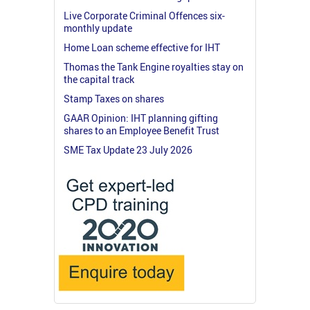
Live Corporate Criminal Offences six-
monthly update
Home Loan scheme effective for IHT
Thomas the Tank Engine royalties stay on
the capital track
Stamp Taxes on shares
GAAR Opinion: IHT planning gifting
shares to an Employee Benefit Trust
SME Tax Update 23 July 2026