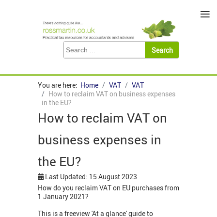
≡
You are here:
Home
VAT
VAT
How to reclaim VAT on business expenses
in the EU?
How to reclaim VAT on
business expenses in
the EU?
Last Updated: 15 August 2023
How do you reclaim VAT on EU purchases from
1 January 2021?
This is a freeview 'At a glance' guide to