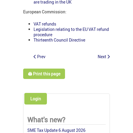
are trading in the UK
European Commission:
VAT refunds
Legislation relating to the EU VAT refund
procedure
Thirteenth Council Directive
Prev
Next
🖨️ Print this page
Login
What's new?
SME Tax Update 6 August 2026