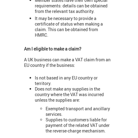
Member states have their own special
requirements: details can be obtained
from the relevant tax authority.
It may be necessary to provide a
certificate of status when making a
claim. This can be obtained from
HMRC.
Am I eligible to make a claim?
A UK business can make a VAT claim from an
EU country if the business:
Is not based in any EU country or
territory.
Does not make any supplies in the
country where the VAT was incurred
unless the supplies are:
Exempted transport and ancillary
services.
Supplies to customers liable for
payment of the related VAT under
the reverse-charge mechanism.