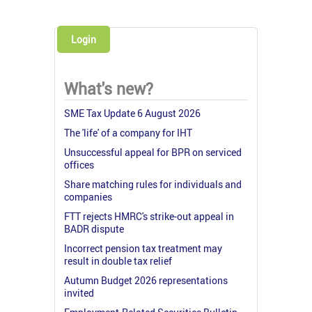
Login
What's new?
SME Tax Update 6 August 2026
The 'life' of a company for IHT
Unsuccessful appeal for BPR on serviced
offices
Share matching rules for individuals and
companies
FTT rejects HMRC's strike-out appeal in
BADR dispute
Incorrect pension tax treatment may
result in double tax relief
Autumn Budget 2026 representations
invited