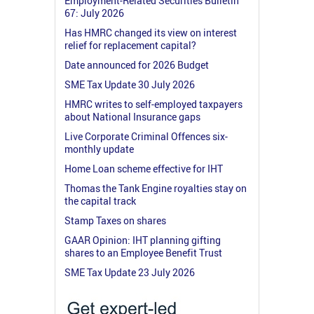
Employment-Related Securities Bulletin
67: July 2026
Has HMRC changed its view on interest
relief for replacement capital?
Date announced for 2026 Budget
SME Tax Update 30 July 2026
HMRC writes to self-employed taxpayers
about National Insurance gaps
Live Corporate Criminal Offences six-
monthly update
Home Loan scheme effective for IHT
Thomas the Tank Engine royalties stay on
the capital track
Stamp Taxes on shares
GAAR Opinion: IHT planning gifting
shares to an Employee Benefit Trust
SME Tax Update 23 July 2026