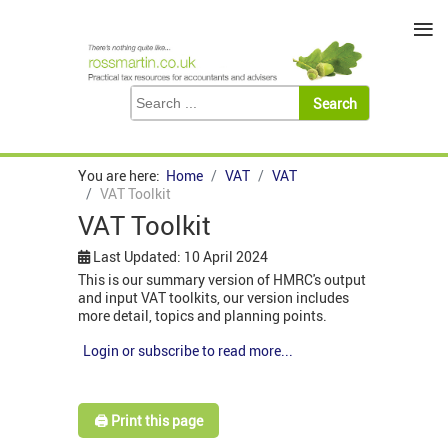
≡
You are here:
Home
VAT
VAT
VAT Toolkit
VAT Toolkit
Last Updated: 10 April 2024
This is our summary version of HMRC's output
and input VAT toolkits, our version includes
more detail, topics and planning points.
Login or subscribe to read more...
🖨️ Print this page