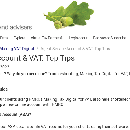
 Data
Explore
Virtual Tax Partner ®
Login or out
Register or Subscribe
Making VAT Digital
Agent Service Account & VAT: Top Tips
ccount & VAT: Top Tips
 2022
nt? Why do you need one? Troubleshooting, Making Tax Digital for VAT, 
guide.
 your clients using HMRC's Making Tax Digital for VAT, also here shorten
t up a new online account with HMRC.
es Account (ASA)?
our ASA details to file VAT returns for your clients using their software.