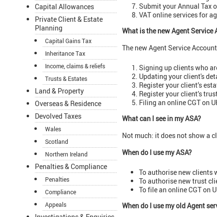
Submit your Annual Tax o
Capital Allowances
VAT online services for a
Private Client & Estate
Planning
What is the new Agent Service 
Capital Gains Tax
The new Agent Service Account 
Inheritance Tax
Income, claims & reliefs
Signing up clients who are
Updating your client's det
Trusts & Estates
Register your client’s esta
Land & Property
Register your client’s trus
Filing an online CGT on UK
Overseas & Residence
Devolved Taxes
What can I see in my ASA?
Wales
Not much: it does not show a cl
Scotland
When do I use my ASA?
Northern Ireland
Penalties & Compliance
To authorise new clients
Penalties
To authorise new trust cli
To file an online CGT on U
Compliance
Appeals
When do I use my old Agent ser
Investigations & Enquiries