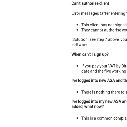
Can't authorise client
Error messages (after entering 
This client has not signed
They cannot authorise you 
Solution: see step 7 above, you
software.
When can't I sign up?
If you pay your VAT by Dir
date and the five working 
I've logged into new ASA and th
There is nothing there to 
I've logged into my new ASA and
added, what now?
This is a common complai