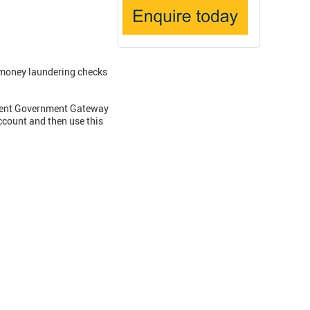
money laundering checks
current Government Gateway
ccount and then use this