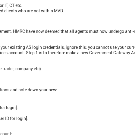
r IT, CT etc.
ed clients who are not within MVD.
rement. HMRC have now deemed that all agents must now undergo anti-
g your existing AS login credentials, ignore this: you cannot use your 
vices account. Step 1 is to therefore make a new Government Gateway A
le trader, company etc)
ctions and note down your new:
for login].
er ID for login].
ccount: