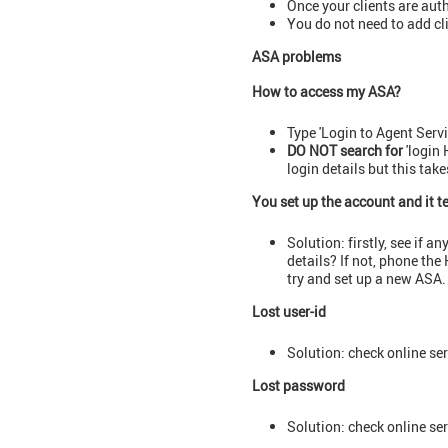
Once your clients are aut
You do not need to add cli
ASA problems
How to access my ASA?
Type 'Login to Agent Serv
DO NOT search for
'login 
login details but this tak
You set up the account and it t
Solution: firstly, see if 
details? If not, phone th
try and set up a new ASA.
Lost user-id
Solution: check online ser
Lost password
Solution: check online ser