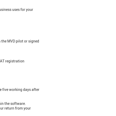
usiness uses for your
n the MVD pilot or signed
VAT registration
e five working days after
hin the software.
our return from your