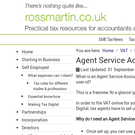
SME Tax News
Tax
You are here:
Home
VAT
Home
Agent Service A
Starting In Business
Self Employed
Last Updated: 01 September
What expenses can I claim?
What is an Agent Service Accou
user-id?
Tax rules for different
trades & professions
This is a freeview 'At a glance' 
Essential know-how
In order to file VAT online for
Making Tax Digital
Digital, tax agents have to se
Partnerships
Why do I need an Agent Servic
Incorporation
Directors
Once set up, you can use y