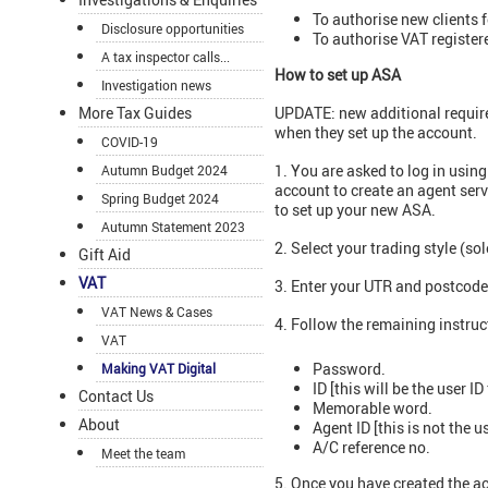
To authorise new clients fo
Disclosure opportunities
To authorise VAT register
A tax inspector calls...
How to set up ASA
Investigation news
More Tax Guides
UPDATE: new additional requi
when they set up the account.
COVID-19
1. You are asked to log in usin
Autumn Budget 2024
account to create an agent ser
Spring Budget 2024
to set up your new ASA.
Autumn Statement 2023
2. Select your trading style (so
Gift Aid
VAT
3. Enter your UTR and postcode
VAT News & Cases
4. Follow the remaining instru
VAT
Password.
Making VAT Digital
ID [this will be the user ID 
Contact Us
Memorable word.
About
Agent ID [this is not the us
A/C reference no.
Meet the team
5. Once you have created the a