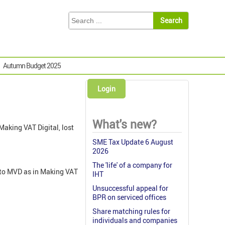
Autumn Budget 2025
Login
What's new?
Making VAT Digital, lost
SME Tax Update 6 August
2026
The 'life' of a company for
ed to MVD as in Making VAT
IHT
Unsuccessful appeal for
BPR on serviced offices
Share matching rules for
individuals and companies