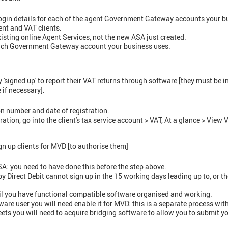
login details for each of the agent Government Gateway accounts your b
nt and VAT clients.
existing online Agent Services, not the new ASA just created.
each Government Gateway account your business uses.
 'signed up' to report their VAT returns through software [they must be i
 if necessary].
ion number and date of registration.
tration, go into the client's tax service account > VAT, At a glance > View 
n up clients for MVD [to authorise them]
ASA: you need to have done this before the step above.
 Direct Debit cannot sign up in the 15 working days leading up to, or th
il you have functional compatible software organised and working.
tware user you will need enable it for MVD: this is a separate process wit
eets you will need to acquire bridging software to allow you to submit y