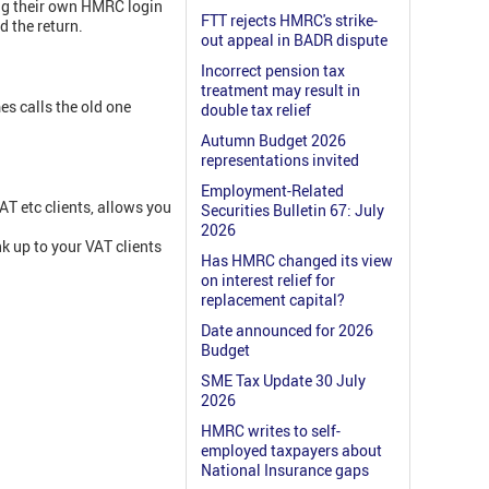
sing their own HMRC login
FTT rejects HMRC's strike-
d the return.
out appeal in BADR dispute
Incorrect pension tax
treatment may result in
s calls the old one
double tax relief
Autumn Budget 2026
representations invited
Employment-Related
AT etc clients, allows you
Securities Bulletin 67: July
2026
nk up to your VAT clients
Has HMRC changed its view
on interest relief for
replacement capital?
Date announced for 2026
Budget
SME Tax Update 30 July
2026
HMRC writes to self-
employed taxpayers about
National Insurance gaps