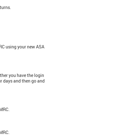
eturns.
HMRC using your new ASA
ether you have the login
our days and then go and
 HMRC.
 HMRC.