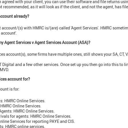
een agreed with your client, you can use their software and file returns u
ot recommended, as it will look as if the client, and not the agent, has file
 account already?
t account/(s) with HMRC is/(are) called 'Agent Services'. HMRC sometime
s account'.
my Agent Services v
Agent Services Account (ASA)?
es account(s), some firms have multiple ones, still shows your SA, CT, V
Digital and a few other services. Once set up you then go into this to li
 MVD.
ices account for?
ount is for:
ts: HMRC Online Services.
 HMRC Online Services.
Agents: HMRC Online Services.
rrivals for agents: HMRC Online Services.
line Services for reporting PAYE and CIS.
ts: HMRC online services.