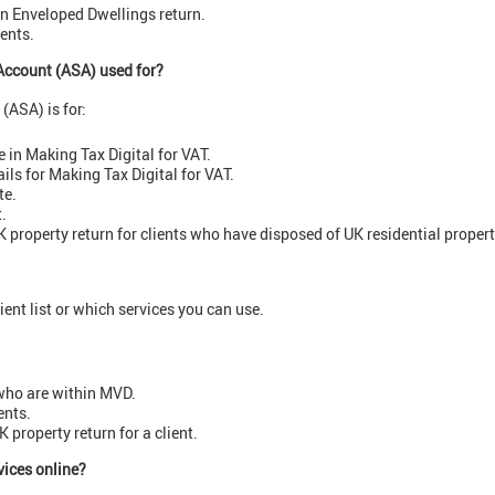
n Enveloped Dwellings return.
gents.
Account (ASA) used for?
(ASA) is for:
 in Making Tax Digital for VAT.
ails for Making Tax Digital for VAT.
te.
t.
 property return for clients who have disposed of UK residential propert
ient list or which services you can use.
 who are within MVD.
ents.
K property return for a client.
vices online?