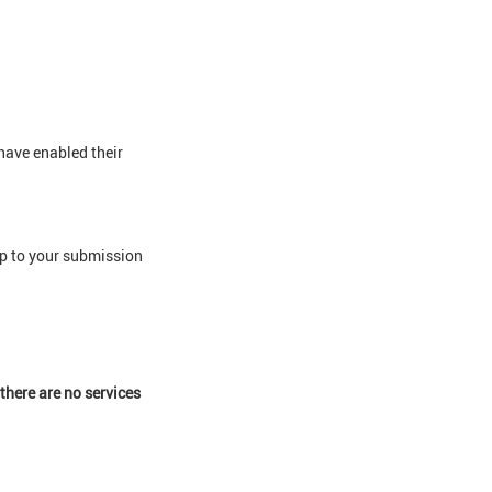
 have enabled their
 up to your submission
there are no services