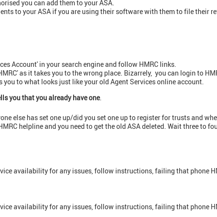
horised you can add them to your ASA.
ents to your ASA if you are using their software with them to file their r
ices Account' in your search engine and follow HMRC links.
HMRC' as it takes you to the wrong place. Bizarrely, you can login to 
es you to what looks just like your old Agent Services online account.
ells you that you already have one
.
anyone else has set one up/did you set one up to register for trusts and wh
e HMRC helpline and you need to get the old ASA deleted. Wait three to f
vice availability for any issues, follow instructions, failing that phone
vice availability for any issues, follow instructions, failing that phone