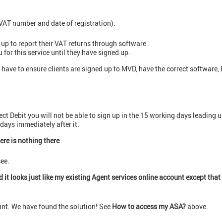
VAT number and date of registration).
 up to report their VAT returns through software.
for this service until they have signed up.
 have to ensure clients are signed up to MVD, have the correct software,
ect Debit you will not be able to sign up in the 15 working days leading
days immediately after it.
ere is nothing there
see.
 it looks just like my existing Agent services online account except that 
nt. We have found the solution! See
How to access my ASA?
above.