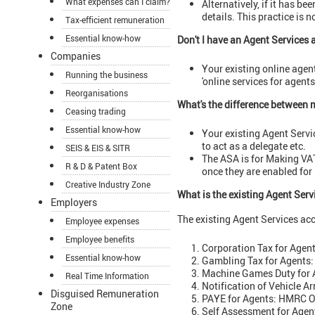
What expenses can I claim?
Alternatively, if it has b
details. This practice is n
Tax-efficient remuneration
Essential know-how
Don't I have an Agent Services
Companies
Your existing online agen
Running the business
'online services for agent
Reorganisations
What's the difference between 
Ceasing trading
Essential know-how
Your existing Agent Servic
to act as a delegate etc.
SEIS & EIS & SITR
The ASA is for Making VAT 
R & D & Patent Box
once they are enabled for
Creative Industry Zone
What is the existing Agent Serv
Employers
The existing Agent Services acc
Employee expenses
Employee benefits
Corporation Tax for Agen
Essential know-how
Gambling Tax for Agents:
Machine Games Duty for 
Real Time Information
Notification of Vehicle A
Disguised Remuneration
PAYE for Agents: HMRC On
Zone
Self Assessment for Agen