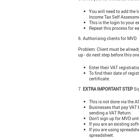
You will need to add the 
Income Tax Self Assessme
This is the login to your 
Repeat this process for 
6. Authorising clients for MVD
Problem: Client must be already
up - do next step before this one
Enter their VAT registrat
To find their date of regis
certificate.
7.
EXTRA IMPORTANT STEP
Sig
This is not done via the 
Businesses that pay VAT by
sending a VAT Return.
Don't sign up for MVD unt
If you are an existing sof
If you are using spreadsh
spreadsheet.