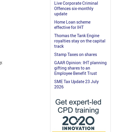
Live Corporate Criminal
Offences six-monthly
update
Home Loan scheme
effective for IHT
Thomas the Tank Engine
royalties stay on the capital
track
Stamp Taxes on shares
y.
GAAR Opinion: IHT planning
gifting shares to an
Employee Benefit Trust
SME Tax Update 23 July
2026