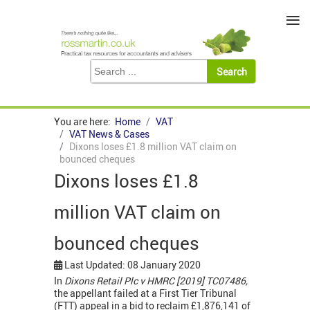
≡
You are here:
Home
VAT
VAT News & Cases
Dixons loses £1.8 million VAT claim on
bounced cheques
Dixons loses £1.8
million VAT claim on
bounced cheques
Last Updated: 08 January 2020
In
Dixons Retail Plc v HMRC [2019] TC07486,
the appellant failed at a First Tier Tribunal
(FTT) appeal in a bid to reclaim £1,876,141 of