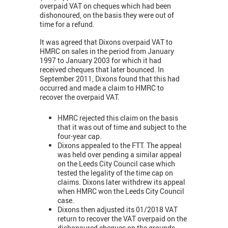
overpaid VAT on cheques which had been
dishonoured, on the basis they were out of
time for a refund.
It was agreed that Dixons overpaid VAT to
HMRC on sales in the period from January
1997 to January 2003 for which it had
received cheques that later bounced. In
September 2011, Dixons found that this had
occurred and made a claim to HMRC to
recover the overpaid VAT.
HMRC rejected this claim on the basis
that it was out of time and subject to the
four-year cap.
Dixons appealed to the FTT. The appeal
was held over pending a similar appeal
on the Leeds City Council case which
tested the legality of the time cap on
claims. Dixons later withdrew its appeal
when HMRC won the Leeds City Council
case.
Dixons then adjusted its 01/2018 VAT
return to recover the VAT overpaid on the
dishonoured cheques on the grounds