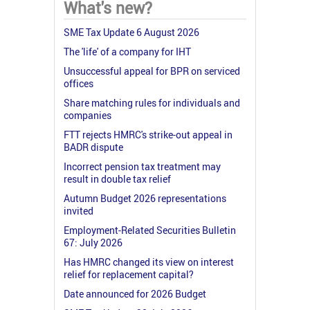
What's new?
SME Tax Update 6 August 2026
The 'life' of a company for IHT
Unsuccessful appeal for BPR on serviced
offices
Share matching rules for individuals and
companies
FTT rejects HMRC's strike-out appeal in
BADR dispute
Incorrect pension tax treatment may
result in double tax relief
Autumn Budget 2026 representations
invited
Employment-Related Securities Bulletin
67: July 2026
Has HMRC changed its view on interest
relief for replacement capital?
Date announced for 2026 Budget