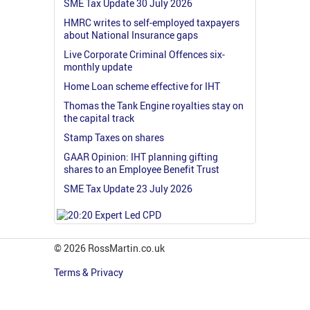
SME Tax Update 30 July 2026
HMRC writes to self-employed taxpayers
about National Insurance gaps
Live Corporate Criminal Offences six-
monthly update
Home Loan scheme effective for IHT
Thomas the Tank Engine royalties stay on
the capital track
Stamp Taxes on shares
GAAR Opinion: IHT planning gifting
shares to an Employee Benefit Trust
SME Tax Update 23 July 2026
© 2026 RossMartin.co.uk
Terms & Privacy