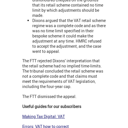
that its retail scheme contained no time
limit by which adjustments should be
made.
Dixons argued that the VAT retail scheme
regime was a complete code and as there
was no time limit specified in their
bespoke scheme it could make the
adjustment at any time. HMRC refused
to accept the adjustment, and the case
went to appeal.
The FTT rejected Dixons’ interpretation that
the retail scheme had no implied time-limits.
The tribunal concluded the retail scheme was
not a complete code and that claims must
meet the requirements of VAT legislation,
including the four-year cap.
The FTT dismissed the appeal.
Useful guides for our subscribers
Making Tax Digital: VAT
Errors: VAT how to correct