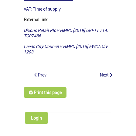
VAT: Time of supply
External link
Dixons Retail Plc v HMRC [2019] UKFTT 714,
TC07486
Leeds City Council v HMRC [2015] EWCA Civ
1293
Prev
Next
🖨️ Print this page
Login