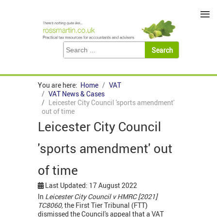
≡
You are here:
Home
VAT
VAT News & Cases
Leicester City Council 'sports amendment'
out of time
Leicester City Council
'sports amendment' out
of time
Last Updated: 17 August 2022
In
Leicester City Council v HMRC [2021]
TC8060,
the First Tier Tribunal (FTT)
dismissed the Council's appeal that a VAT