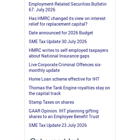
Employment-Related Securities Bulletin
67: July 2026
Has HMRC changed its view on interest
relief for replacement capital?
Date announced for 2026 Budget
SME Tax Update 30 July 2026
HMRC writes to self-employed taxpayers
about National Insurance gaps
Live Corporate Criminal Offences six-
monthly update
Home Loan scheme effective for IHT
Thomas the Tank Engine royalties stay on
the capital track
Stamp Taxes on shares
GAAR Opinion: IHT planning gifting
shares to an Employee Benefit Trust
SME Tax Update 23 July 2026