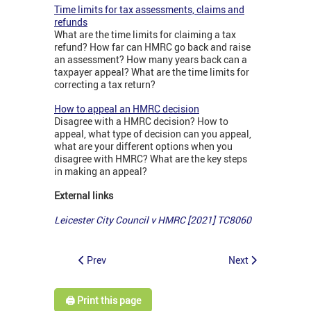
Time limits for tax assessments, claims and
refunds
What are the time limits for claiming a tax
refund? How far can HMRC go back and raise
an assessment? How many years back can a
taxpayer appeal? What are the time limits for
correcting a tax return?
How to appeal an HMRC decision
Disagree with a HMRC decision? How to
appeal, what type of decision can you appeal,
what are your different options when you
disagree with HMRC? What are the key steps
in making an appeal?
External links
Leicester City Council v HMRC [2021] TC8060
Prev
Next
🖨️ Print this page