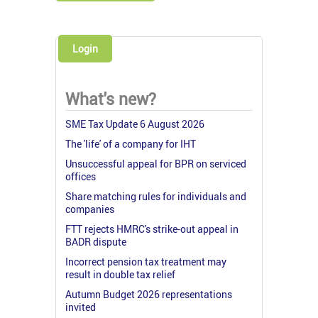
Login
What's new?
SME Tax Update 6 August 2026
The 'life' of a company for IHT
Unsuccessful appeal for BPR on serviced
offices
Share matching rules for individuals and
companies
FTT rejects HMRC's strike-out appeal in
BADR dispute
Incorrect pension tax treatment may
result in double tax relief
Autumn Budget 2026 representations
invited