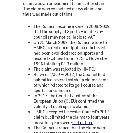
claim was an amendment to an earlier claim.
The claim was considered a new claim and
thus was made out of time.
The Council became aware in 2008/2009
that the
supply of Sports Facilities
by
councils may not be liable to VAT.
On 25 March 2009, the Council wrote to
HMRC to reclaim output tax it believed
had been over-declared on sports and
leisure facilities from 1973 to November
1996 totalling £3.3 million.
The claim was rejected by HMRC.
Between 2009 – 2017, the Council had
submitted several catch-up claims some
of which related to its golf course and
sports parks income.
In 2017, the Court of Justice of the
European Union (CJEU) confirmed the
validity of such sports claims.
HMRC accepted Leicester Council’s 2017
claim but limited the claims to four years
as earlier years were
Out of time
.
The Council argued that the claim was