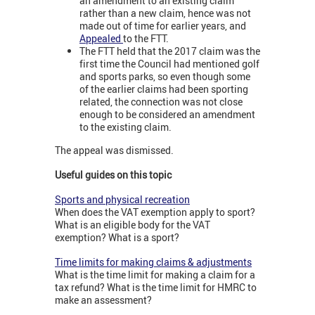
an amendment to an existing claim
rather than a new claim, hence was not
made out of time for earlier years, and
Appealed
to the FTT.
The FTT held that the 2017 claim was the
first time the Council had mentioned golf
and sports parks, so even though some
of the earlier claims had been sporting
related, the connection was not close
enough to be considered an amendment
to the existing claim.
The appeal was dismissed.
Useful guides on this topic
Sports and physical recreation
When does the VAT exemption apply to sport?
What is an eligible body for the VAT
exemption? What is a sport?
Time limits for making claims & adjustments
What is the time limit for making a claim for a
tax refund? What is the time limit for HMRC to
make an assessment?