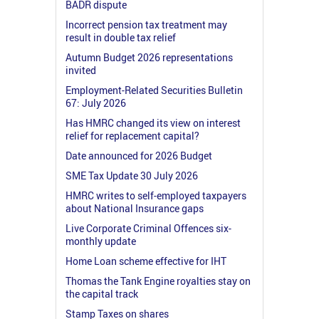
BADR dispute
Incorrect pension tax treatment may
result in double tax relief
Autumn Budget 2026 representations
invited
Employment-Related Securities Bulletin
67: July 2026
Has HMRC changed its view on interest
relief for replacement capital?
Date announced for 2026 Budget
SME Tax Update 30 July 2026
HMRC writes to self-employed taxpayers
about National Insurance gaps
Live Corporate Criminal Offences six-
monthly update
Home Loan scheme effective for IHT
Thomas the Tank Engine royalties stay on
the capital track
Stamp Taxes on shares