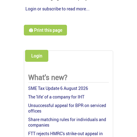
Login or subscribe to read more...
🖨️ Print this page
Login
What's new?
SME Tax Update 6 August 2026
The 'life' of a company for IHT
Unsuccessful appeal for BPR on serviced
offices
Share matching rules for individuals and
companies
FTT rejects HMRC's strike-out appeal in