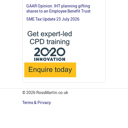
GAAR Opinion: IHT planning gifting
shares to an Employee Benefit Trust
SME Tax Update 23 July 2026
© 2026 RossMartin.co.uk
Terms & Privacy