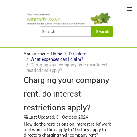
≡
You are here:
Home
Directors
What expenses can I claim?
Charging your company rent: do interest
restrictions apply?
Charging your company
rent: do interest
restrictions apply?
Last Updated: 01 October 2024
How do the restrictions on interest relief work
and who do they apply to? Do they apply to
directors charging their company rent?