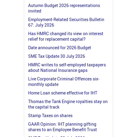
Autumn Budget 2026 representations
invited
Employment-Related Securities Bulletin
67: July 2026
Has HMRC changed its view on interest
relief for replacement capital?
Date announced for 2026 Budget
SME Tax Update 30 July 2026
HMRC writes to self-employed taxpayers
about National Insurance gaps
Live Corporate Criminal Offences six-
monthly update
Home Loan scheme effective for IHT
Thomas the Tank Engine royalties stay on
the capital track
Stamp Taxes on shares
GAAR Opinion: IHT planning gifting
shares to an Employee Benefit Trust