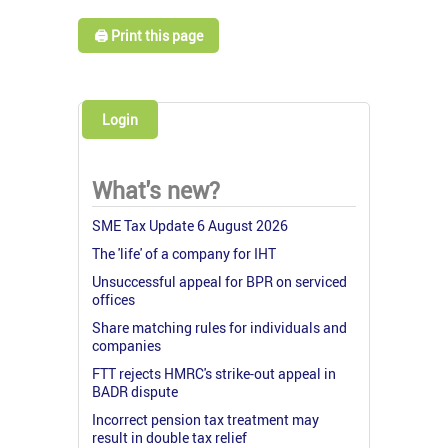
🖨️ Print this page
Login
What's new?
SME Tax Update 6 August 2026
The 'life' of a company for IHT
Unsuccessful appeal for BPR on serviced
offices
Share matching rules for individuals and
companies
FTT rejects HMRC's strike-out appeal in
BADR dispute
Incorrect pension tax treatment may
result in double tax relief