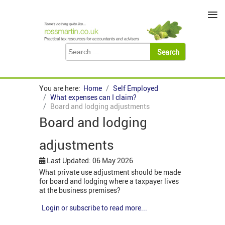
≡
You are here:
Home
Self Employed
What expenses can I claim?
Board and lodging adjustments
Board and lodging
adjustments
Last Updated: 06 May 2026
What private use adjustment should be made
for board and lodging where a taxpayer lives
at the business premises?
Login or subscribe to read more...