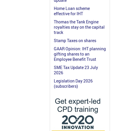
update
Home Loan scheme
effective for IHT
Thomas the Tank Engine
royalties stay on the capital
track
Stamp Taxes on shares
GAAR Opinion: IHT planning
gifting shares to an
Employee Benefit Trust
SME Tax Update 23 July
2026
Legislation Day 2026
(subscribers)