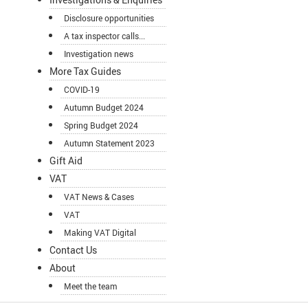
Disclosure opportunities
A tax inspector calls...
Investigation news
More Tax Guides
COVID-19
Autumn Budget 2024
Spring Budget 2024
Autumn Statement 2023
Gift Aid
VAT
VAT News & Cases
VAT
Making VAT Digital
Contact Us
About
Meet the team