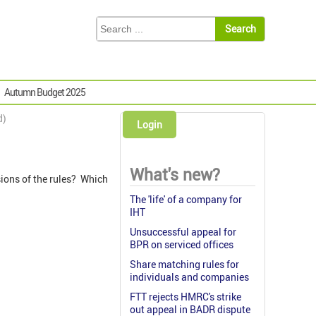
Autumn Budget 2025
d)
Login
What's new?
sions of the rules? Which
The 'life' of a company for
IHT
Unsuccessful appeal for
BPR on serviced offices
Share matching rules for
individuals and companies
FTT rejects HMRC's strike
out appeal in BADR dispute