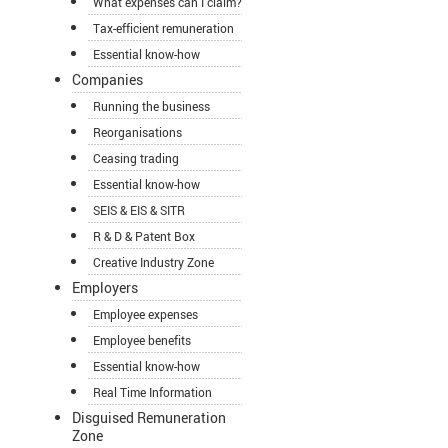
What expenses can I claim?
Tax-efficient remuneration
Essential know-how
Companies
Running the business
Reorganisations
Ceasing trading
Essential know-how
SEIS & EIS & SITR
R & D & Patent Box
Creative Industry Zone
Employers
Employee expenses
Employee benefits
Essential know-how
Real Time Information
Disguised Remuneration
Zone