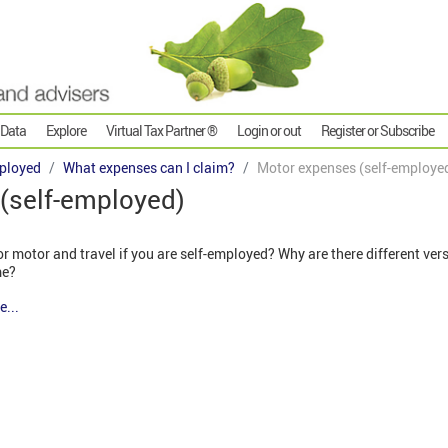
 Data
Explore
Virtual Tax Partner ®
Login or out
Register or Subscribe
ployed
What expenses can I claim?
Motor expenses (self-employe
(self-employed)
 motor and travel if you are self-employed? Why are there different ver
me?
e...