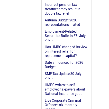
Incorrect pension tax
treatment may result in
double tax relief
Autumn Budget 2026
representations invited
Employment-Related
Securities Bulletin 67: July
2026
Has HMRC changed its view
on interest relief for
replacement capital?
Date announced for 2026
Budget
SME Tax Update 30 July
2026
HMRC writes to self-
employed taxpayers about
National Insurance gaps
Live Corporate Criminal
Offences six-monthly