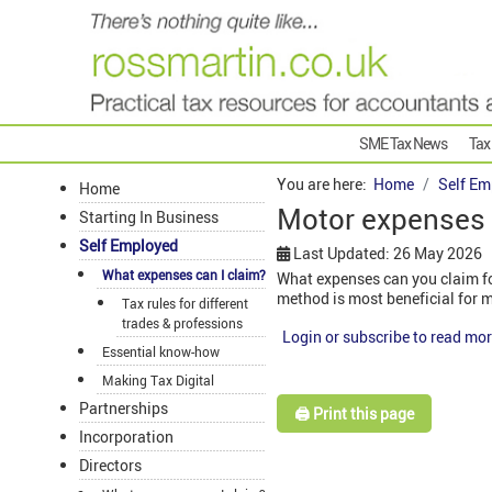
SME Tax News
Tax
You are here:
Home
Self Em
Home
Motor expenses 
Starting In Business
Self Employed
Last Updated: 26 May 2026
What expenses can I claim?
What expenses can you claim for
method is most beneficial for 
Tax rules for different
trades & professions
Login or subscribe to read mor
Essential know-how
Making Tax Digital
Partnerships
🖨️ Print this page
Incorporation
Directors