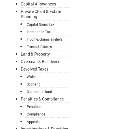
Capital Allowances
Private Client & Estate
Planning
Capital Gains Tax
Inheritance Tax
Income, claims & reliefs
Trusts & Estates
Land & Property
Overseas & Residence
Devolved Taxes
Wales
Scotland
Northern Ireland
Penalties & Compliance
Penalties
Compliance
Appeals
Investigations & Enquiries