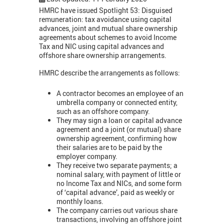
HMRC have issued Spotlight 53: Disguised
remuneration: tax avoidance using capital
advances, joint and mutual share ownership
agreements about schemes to avoid Income
Tax and NIC using capital advances and
offshore share ownership arrangements.
HMRC describe the arrangements as follows:
A contractor becomes an employee of an
umbrella company or connected entity,
such as an offshore company.
They may sign a loan or capital advance
agreement and a joint (or mutual) share
ownership agreement, confirming how
their salaries are to be paid by the
employer company.
They receive two separate payments; a
nominal salary, with payment of little or
no Income Tax and NICs, and some form
of ‘capital advance’, paid as weekly or
monthly loans.
The company carries out various share
transactions, involving an offshore joint