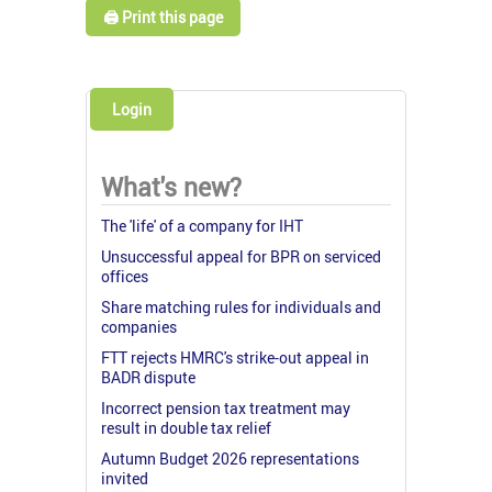
🖨️ Print this page
Login
What's new?
The 'life' of a company for IHT
Unsuccessful appeal for BPR on serviced
offices
Share matching rules for individuals and
companies
FTT rejects HMRC's strike-out appeal in
BADR dispute
Incorrect pension tax treatment may
result in double tax relief
Autumn Budget 2026 representations
invited