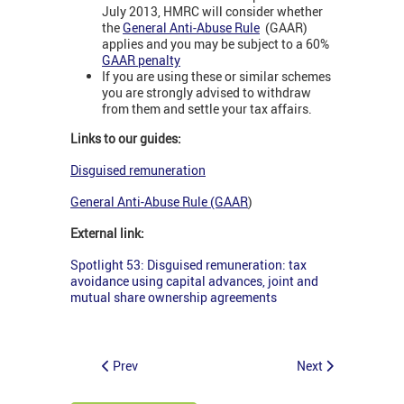
July 2013, HMRC will consider whether
the
General Anti-Abuse Rule
(GAAR)
applies and you may be subject to a 60%
GAAR penalty
If you are using these or similar schemes
you are strongly advised to withdraw
from them and settle your tax affairs.
Links to our guides:
Disguised remuneration
General Anti-Abuse Rule (GAAR
)
External link:
Spotlight 53: Disguised remuneration: tax
avoidance using capital advances, joint and
mutual share ownership agreements
Prev
Next