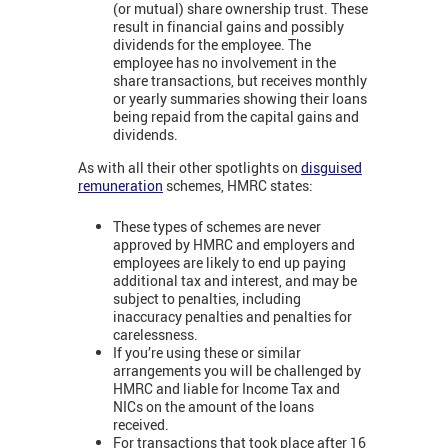
(or mutual) share ownership trust. These
result in financial gains and possibly
dividends for the employee. The
employee has no involvement in the
share transactions, but receives monthly
or yearly summaries showing their loans
being repaid from the capital gains and
dividends.
As with all their other spotlights on
disguised
remuneration
schemes, HMRC states:
These types of schemes are never
approved by HMRC and employers and
employees are likely to end up paying
additional tax and interest, and may be
subject to penalties, including
inaccuracy penalties and penalties for
carelessness.
If you’re using these or similar
arrangements you will be challenged by
HMRC and liable for Income Tax and
NICs on the amount of the loans
received.
For transactions that took place after 16