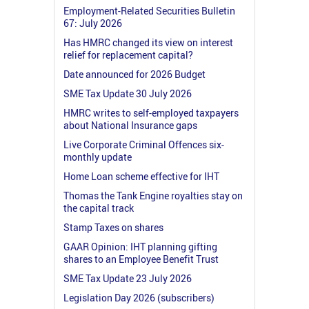
Employment-Related Securities Bulletin
67: July 2026
Has HMRC changed its view on interest
relief for replacement capital?
Date announced for 2026 Budget
SME Tax Update 30 July 2026
HMRC writes to self-employed taxpayers
about National Insurance gaps
Live Corporate Criminal Offences six-
monthly update
Home Loan scheme effective for IHT
Thomas the Tank Engine royalties stay on
the capital track
Stamp Taxes on shares
GAAR Opinion: IHT planning gifting
shares to an Employee Benefit Trust
SME Tax Update 23 July 2026
Legislation Day 2026 (subscribers)