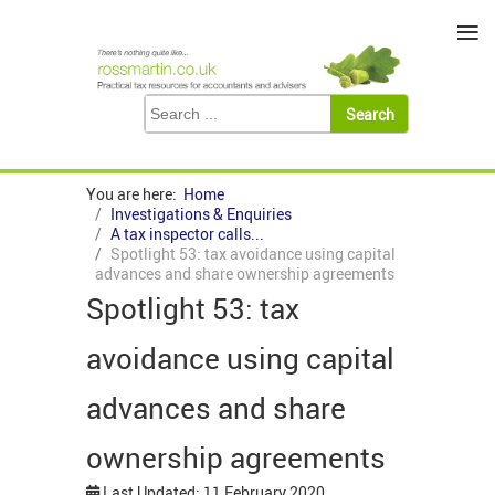
≡
You are here:
Home
Investigations & Enquiries
A tax inspector calls...
Spotlight 53: tax avoidance using capital
advances and share ownership agreements
Spotlight 53: tax
avoidance using capital
advances and share
ownership agreements
Last Updated: 11 February 2020