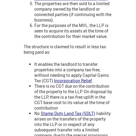
The properties are then sold to a limited
company owned by the landlord or
connected parties (if continuing with the
business).
For the purposes of the MVL, the LLP is
seen to acquire its assets at the time of
the contribution for their market value.
The structure is claimed to result in less tax
being paid as:
It enables the landlord to transfer
properties into a company tax-free,
without needing to apply Capital Gains
Tax (CGT)
Incorporation Relief
.
There is no CGT due on the contribution
of the property to the LLP. On disposal by
the LLP, there is a tax-free uplift in the
CGT base cost to its value at the time of
contribution
No
Stamp Duty Land Tax (SDLT)
liability
arises on the transfers of the property
into the LLP or in respect of any
subsequent transfer into a limited
company, due to the special provisions