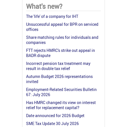
What's new?
The 'life' of a company for IHT
Unsuccessful appeal for BPR on serviced
offices
Share matching rules for individuals and
companies
FTT rejects HMRC's strike out appeal in
BADR dispute
Incorrect pension tax treatment may
result in double tax relief
Autumn Budget 2026 representations
invited
Employment-Related Securities Bulletin
67: July 2026
Has HMRC changed its view on interest
relief for replacement capital?
Date announced for 2026 Budget
SME Tax Update 30 July 2026