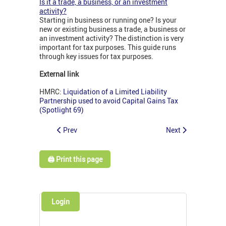
Is it a trade, a business, or an investment
activity?
Starting in business or running one? Is your
new or existing business a trade, a business or
an investment activity? The distinction is very
important for tax purposes. This guide runs
through key issues for tax purposes.
External link
HMRC:
Liquidation of a Limited Liability
Partnership used to avoid Capital Gains Tax
(Spotlight 69)
Prev
Next
🖨️ Print this page
Login