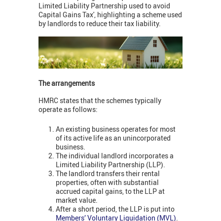
Limited Liability Partnership used to avoid
Capital Gains Tax', highlighting a scheme used
by landlords to reduce their tax liability.
The arrangements
HMRC states that the schemes typically
operate as follows:
An existing business operates for most
of its active life as an unincorporated
business.
The individual landlord incorporates a
Limited Liability Partnership (LLP).
The landlord transfers their rental
properties, often with substantial
accrued capital gains, to the LLP at
market value.
After a short period, the LLP is put into
Members’ Voluntary Liquidation (MVL)
.