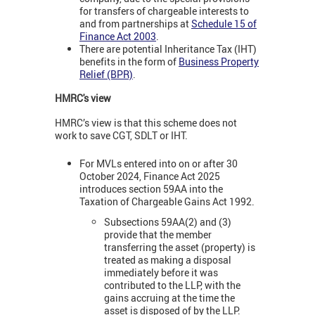
for transfers of chargeable interests to
and from partnerships at
Schedule 15 of
Finance Act 2003
.
There are potential Inheritance Tax (IHT)
benefits in the form of
Business Property
Relief (BPR)
.
HMRC's view
HMRC’s view is that this scheme does not
work to save CGT, SDLT or IHT.
For MVLs entered into on or after 30
October 2024, Finance Act 2025
introduces section 59AA into the
Taxation of Chargeable Gains Act 1992.
Subsections 59AA(2) and (3)
provide that the member
transferring the asset (property) is
treated as making a disposal
immediately before it was
contributed to the LLP, with the
gains accruing at the time the
asset is disposed of by the LLP.