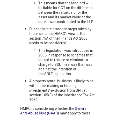
This means that the landlord will
be liable for CGT on the difference
between the value paid for the
asset and its market value at the
date it was contributed to the LLP.
Due to the pre-arranged steps taken by
these schemes, HMRC’s view is that
section 75A of the Finance Act 2003
needs to be considered.
This legislation was introduced in
2006 in response to schemes that
looked to reduce or eliminate a
charge to SDLT in a way that was
against the intention of
the SDLT legislation.
A property rental business is likely to be
within the ‘making or holding
investments’ exclusion from BPR at
section 105(3) of the Inheritance Tax Act
1984.
HMRC is considering whether the
General
Anti-Abuse Rule (GAAR)
may apply to these