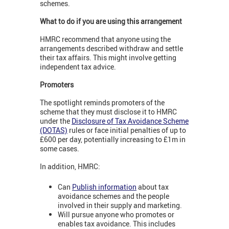
schemes.
What to do if you are using this arrangement
HMRC recommend that anyone using the
arrangements described withdraw and settle
their tax affairs. This might involve getting
independent tax advice.
Promoters
The spotlight reminds promoters of the
scheme that they must disclose it to HMRC
under the
Disclosure of Tax Avoidance Scheme
(DOTAS)
rules or face initial penalties of up to
£600 per day, potentially increasing to £1m in
some cases.
In addition, HMRC:
Can
Publish information
about tax
avoidance schemes and the people
involved in their supply and marketing.
Will pursue anyone who promotes or
enables tax avoidance. This includes