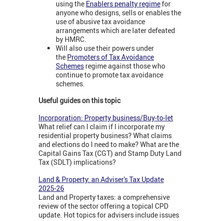
using the
Enablers penalty regime
for
anyone who designs, sells or enables the
use of abusive tax avoidance
arrangements which are later defeated
by HMRC.
Will also use their powers under
the
Promoters of Tax Avoidance
Schemes
regime against those who
continue to promote tax avoidance
schemes.
Useful guides on this topic
Incorporation: Property business/Buy-to-let
What relief can I claim if I incorporate my
residential property business? What claims
and elections do I need to make? What are the
Capital Gains Tax (CGT) and Stamp Duty Land
Tax (SDLT) implications?
Land & Property: an Adviser's Tax Update
2025-26
Land and Property taxes: a comprehensive
review of the sector offering a topical CPD
update. Hot topics for advisers include issues