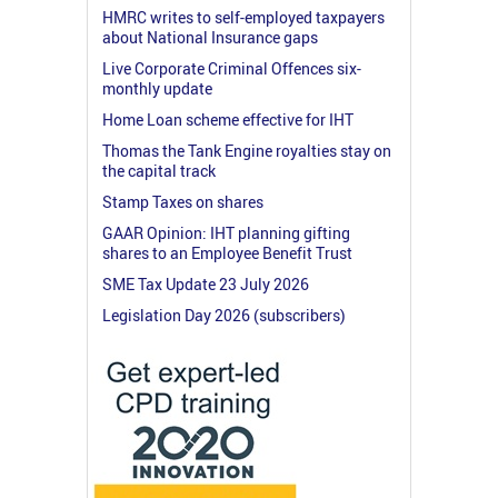
HMRC writes to self-employed taxpayers
about National Insurance gaps
Live Corporate Criminal Offences six-
monthly update
Home Loan scheme effective for IHT
Thomas the Tank Engine royalties stay on
the capital track
Stamp Taxes on shares
GAAR Opinion: IHT planning gifting
shares to an Employee Benefit Trust
SME Tax Update 23 July 2026
Legislation Day 2026 (subscribers)