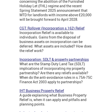
concerning the abolition of the Furnished
Holiday Let (FHL) regime and the recent
Spring Statement 2025 announcement that
MTD for landlords with income above £20,000
will be brought forward to April 2028.
CGT: Rollover (Incorporation s.162) Relief
Incorporation Relief is available to
individuals. Gains from the disposal of
business assets on incorporation can be
deferred. What assets are included? How does
the relief work?
Incorporation: SDLT & property partnerships
What are the Stamp Duty Land Tax (SDLT)
implications of incorporating my property
partnership? Are there any reliefs available?
When do the anti-avoidance rules in s.75A-75C
Finance Act 2003 apply to partnerships?
IHT Business Property Relief
A guide explaining what Business Property
Relief is, when it can apply and pitfalls and
planning points.