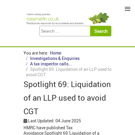
≡
You are here:
Home
Investigations & Enquiries
A tax inspector calls...
Spotlight 69: Liquidation of an LLP used to
avoid CGT
Spotlight 69: Liquidation
of an LLP used to avoid
CGT
Last Updated: 04 June 2025
HMRC have published Tax
Avoidance Spotlight 69 'Liquidation of a