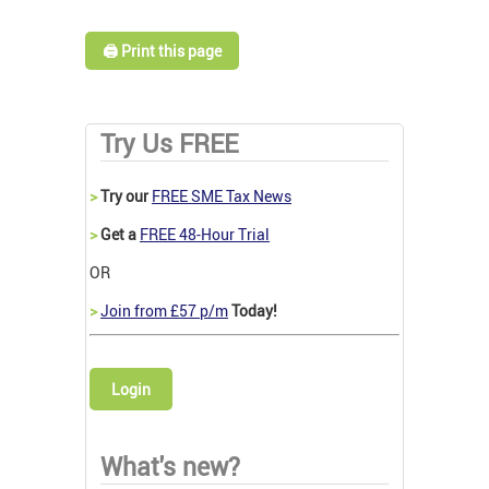
🖨️ Print this page
Try Us FREE
>
Try our
FREE SME Tax News
>
Get a
FREE 48-Hour Trial
OR
>
Join from £57 p/m
Today!
Login
What's new?