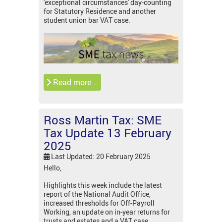
'exceptional circumstances' day-counting
for Statutory Residence and another
student union bar VAT case.
Read more …
Ross Martin Tax: SME
Tax Update 13 February
2025
Last Updated: 20 February 2025
Hello,
Highlights this week include the latest
report of the National Audit Office,
increased thresholds for Off-Payroll
Working, an update on in-year returns for
trusts and estates and a VAT case