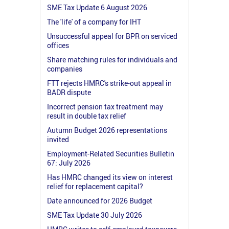
SME Tax Update 6 August 2026
The 'life' of a company for IHT
Unsuccessful appeal for BPR on serviced
offices
Share matching rules for individuals and
companies
FTT rejects HMRC's strike-out appeal in
BADR dispute
Incorrect pension tax treatment may
result in double tax relief
Autumn Budget 2026 representations
invited
Employment-Related Securities Bulletin
67: July 2026
Has HMRC changed its view on interest
relief for replacement capital?
Date announced for 2026 Budget
SME Tax Update 30 July 2026