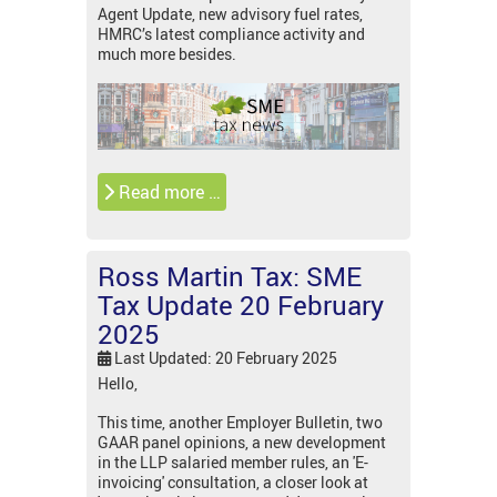
Agent Update, new advisory fuel rates,
HMRC’s latest compliance activity and
much more besides.
Read more …
Ross Martin Tax: SME
Tax Update 20 February
2025
Last Updated: 20 February 2025
Hello,
This time, another Employer Bulletin, two
GAAR panel opinions, a new development
in the LLP salaried member rules, an 'E-
invoicing' consultation, a closer look at