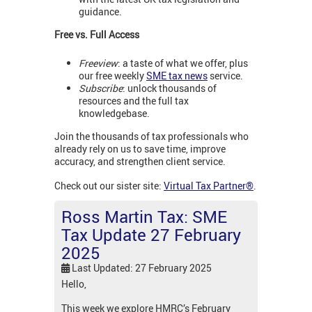
guidance.
Free vs. Full Access
Freeview
: a taste of what we offer, plus
our free weekly
SME tax news
service.
Subscribe
: unlock thousands of
resources and the full tax
knowledgebase.
Join the thousands of tax professionals who
already rely on us to save time, improve
accuracy, and strengthen client service.
Check out our sister site:
Virtual Tax Partner®
.
Ross Martin Tax: SME
Tax Update 27 February
2025
Last Updated: 27 February 2025
Hello,
This week we explore HMRC’s February