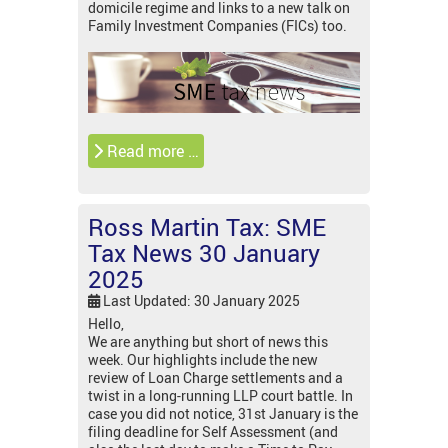
domicile regime and links to a new talk on
Family Investment Companies (FICs) too.
Read more …
Ross Martin Tax: SME
Tax News 30 January
2025
Last Updated: 30 January 2025
Hello,
We are anything but short of news this
week. Our highlights include the new
review of Loan Charge settlements and a
twist in a long-running LLP court battle. In
case you did not notice, 31st January is the
filing deadline for Self Assessment (and