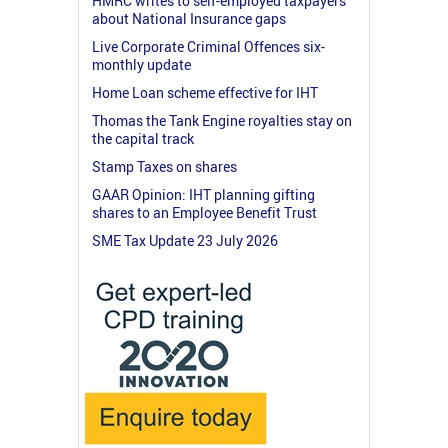
HMRC writes to self-employed taxpayers
about National Insurance gaps
Live Corporate Criminal Offences six-
monthly update
Home Loan scheme effective for IHT
Thomas the Tank Engine royalties stay on
the capital track
Stamp Taxes on shares
GAAR Opinion: IHT planning gifting
shares to an Employee Benefit Trust
SME Tax Update 23 July 2026