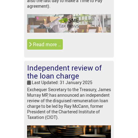
also the last day to make a Time to Pay
agreement).
Read more …
Independent review of
the loan charge
Last Updated: 31 January 2025
Exchequer Secretary to the Treasury, James
Murray MP, has announced an independent
review of the disguised remuneration loan
charge to be led by Ray McCann, former
President of the Chartered Institute of
Taxation (CIOT).