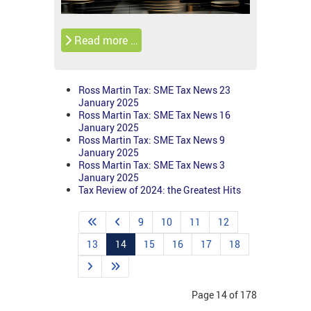
Read more …
Ross Martin Tax: SME Tax News 23
January 2025
Ross Martin Tax: SME Tax News 16
January 2025
Ross Martin Tax: SME Tax News 9
January 2025
Ross Martin Tax: SME Tax News 3
January 2025
Tax Review of 2024: the Greatest Hits
9
10
11
12
13
14
15
16
17
18
Page 14 of 178