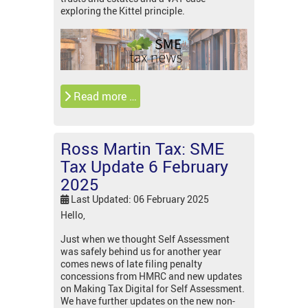
exploring the Kittel principle.
Read more …
Ross Martin Tax: SME
Tax Update 6 February
2025
Last Updated: 06 February 2025
Hello,
Just when we thought Self Assessment
was safely behind us for another year
comes news of late filing penalty
concessions from HMRC and new updates
on Making Tax Digital for Self Assessment.
We have further updates on the new non-