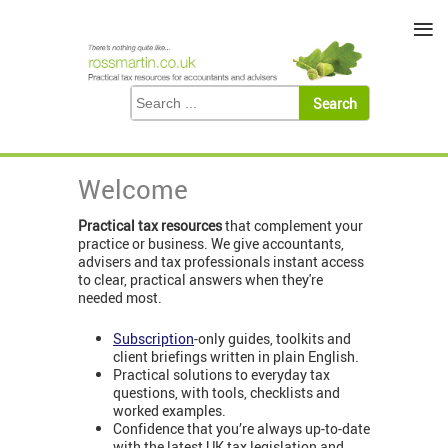
≡
Welcome
Practical tax resources
that complement your
practice or business. We give accountants,
advisers and tax professionals instant access
to clear, practical answers when they're
needed most.
Subscription
-only guides, toolkits and
client briefings written in plain English.
Practical solutions to everyday tax
questions, with tools, checklists and
worked examples.
Confidence that you’re always up-to-date
with the latest UK tax legislation and