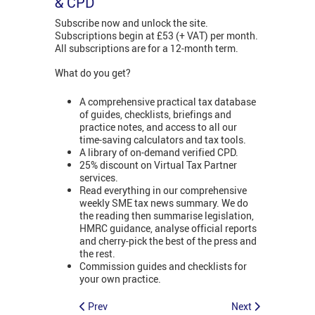
& CPD
Subscribe now and unlock the site.
Subscriptions begin at £53 (+ VAT) per month.
All subscriptions are for a 12-month term.
What do you get?
A comprehensive practical tax database
of guides, checklists, briefings and
practice notes, and access to all our
time-saving calculators and tax tools.
A library of on-demand verified CPD.
25% discount on Virtual Tax Partner
services.
Read everything in our comprehensive
weekly SME tax news summary. We do
the reading then summarise legislation,
HMRC guidance, analyse official reports
and cherry-pick the best of the press and
the rest.
Commission guides and checklists for
your own practice.
Prev
Next