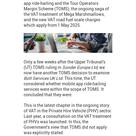
app ride-hailing and the Tour Operators
Margin Scheme (TOMS), the ongoing saga of
the VAT treatment of Mega Marshmallows,
and the new VAT road fuel scale charges
which apply from 1 May 2025.
Only a few weeks after the Upper Tribunal’s
(UT) TOMS ruling in
Sonder Europe Ltd
, we
now have another TOMS decision to examine:
Bolt Services UK Ltd
. This time, the UT
considered whether mobile app ride-hailing
services were within the scope of TOMS. It
concluded that they were.
This is the latest chapter in the ongoing story
of VAT in the Private Hire Vehicle (PHV) sector.
Last year, a consultation on the VAT treatment
of PHVs was launched. In this, the
Government’s view that TOMS did not apply
was explicitly stated.