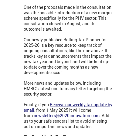
One of the proposals made in the consultation
was the possible introduction of a new margin
scheme specifically for the PHV sector. This
consultation closed in August, and its
outcome is awaited.
Our newly published Rolling Tax Planner for
2025-26 is a key resource to keep track of
ongoing consultations, like the one above. It
tracks key tax announcements that impact the
new tax year and beyond, and will be kept up-
to-date over the coming months as new
developments occur.
More news and updates below, including
HMRC’s latest one-to-many letter targeting the
security sector.
Finally, if you
Receive our weekly tax update by
email
, from 1 May 2025 it will come
from
newsletters@2020innovation.com
. Add
us to your safe senders list to avoid missing
out on important news and updates.