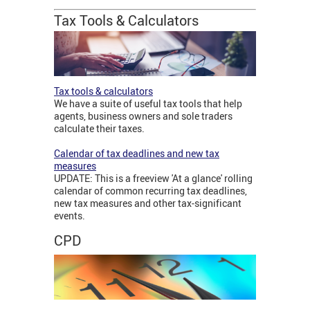
Tax Tools & Calculators
Tax tools & calculators
We have a suite of useful tax tools that help
agents, business owners and sole traders
calculate their taxes.
Calendar of tax deadlines and new tax
measures
UPDATE: This is a freeview 'At a glance' rolling
calendar of common recurring tax deadlines,
new tax measures and other tax-significant
events.
CPD