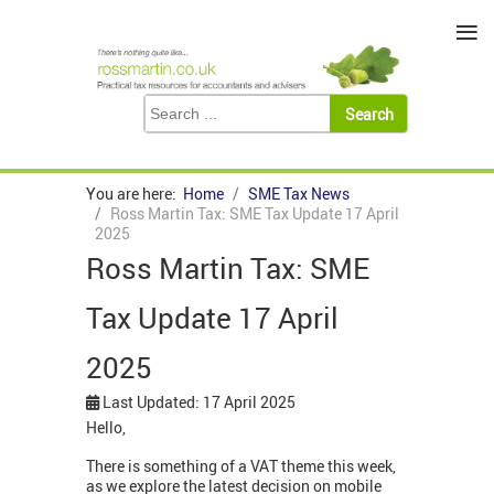
≡
You are here:
Home
SME Tax News
Ross Martin Tax: SME Tax Update 17 April
2025
Ross Martin Tax: SME
Tax Update 17 April
2025
Last Updated: 17 April 2025
Hello,
There is something of a VAT theme this week,
as we explore the latest decision on mobile