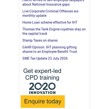
about National Insurance gaps
Live Corporate Criminal Offences six-
monthly update
Home Loan scheme effective for IHT
Thomas the Tank Engine royalties stay on
the capital track
Stamp Taxes on shares
GAAR Opinion: IHT planning gifting
shares to an Employee Benefit Trust
SME Tax Update 23 July 2026