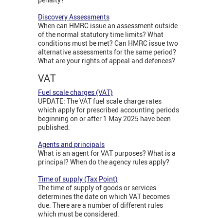
Discovery Assessments
When can HMRC issue an assessment outside
of the normal statutory time limits? What
conditions must be met? Can HMRC issue two
alternative assessments for the same period?
What are your rights of appeal and defences?
VAT
Fuel scale charges (VAT)
UPDATE: The VAT fuel scale charge rates
which apply for prescribed accounting periods
beginning on or after 1 May 2025 have been
published.
Agents and principals
What is an agent for VAT purposes? What is a
principal? When do the agency rules apply?
Time of supply (Tax Point)
The time of supply of goods or services
determines the date on which VAT becomes
due. There are a number of different rules
which must be considered.