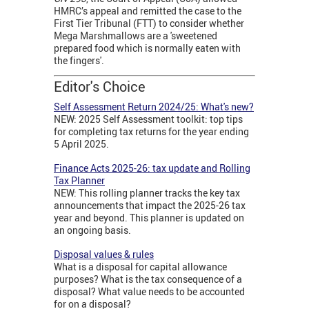
HMRC’s appeal and remitted the case to the
First Tier Tribunal (FTT) to consider whether
Mega Marshmallows are a 'sweetened
prepared food which is normally eaten with
the fingers'.
Editor's Choice
Self Assessment Return 2024/25: What's new?
NEW: 2025 Self Assessment toolkit: top tips
for completing tax returns for the year ending
5 April 2025.
Finance Acts 2025-26: tax update and Rolling
Tax Planner
NEW: This rolling planner tracks the key tax
announcements that impact the 2025-26 tax
year and beyond. This planner is updated on
an ongoing basis.
Disposal values & rules
What is a disposal for capital allowance
purposes? What is the tax consequence of a
disposal? What value needs to be accounted
for on a disposal?