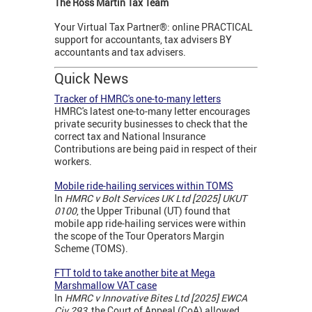
The Ross Martin Tax Team
Your Virtual Tax Partner®: online PRACTICAL
support for accountants, tax advisers BY
accountants and tax advisers.
Quick News
Tracker of HMRC's one-to-many letters
HMRC's latest one-to-many letter encourages
private security businesses to check that the
correct tax and National Insurance
Contributions are being paid in respect of their
workers.
Mobile ride-hailing services within TOMS
In
HMRC v Bolt Services UK Ltd [2025] UKUT
0100
, the Upper Tribunal (UT) found that
mobile app ride-hailing services were within
the scope of the Tour Operators Margin
Scheme (TOMS).
FTT told to take another bite at Mega
Marshmallow VAT case
In
HMRC v Innovative Bites Ltd [2025] EWCA
Civ 293
, the Court of Appeal (CoA) allowed