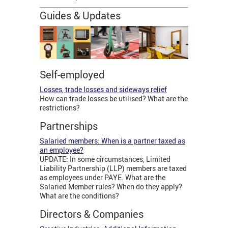
Guides & Updates
Self-employed
Losses, trade losses and sideways relief
How can trade losses be utilised? What are the
restrictions?
Partnerships
Salaried members: When is a partner taxed as
an employee?
UPDATE: In some circumstances, Limited
Liability Partnership (LLP) members are taxed
as employees under PAYE. What are the
Salaried Member rules? When do they apply?
What are the conditions?
Directors & Companies