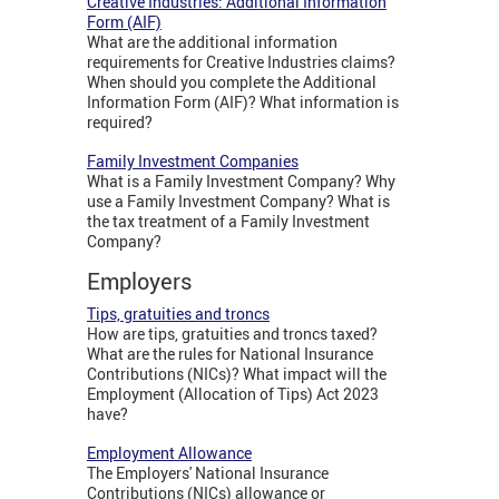
Creative Industries: Additional Information
Form (AIF)
What are the additional information
requirements for Creative Industries claims?
When should you complete the Additional
Information Form (AIF)? What information is
required?
Family Investment Companies
What is a Family Investment Company? Why
use a Family Investment Company? What is
the tax treatment of a Family Investment
Company?
Employers
Tips, gratuities and troncs
How are tips, gratuities and troncs taxed?
What are the rules for National Insurance
Contributions (NICs)? What impact will the
Employment (Allocation of Tips) Act 2023
have?
Employment Allowance
The Employers' National Insurance
Contributions (NICs) allowance or