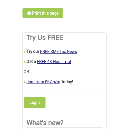
🖨️ Print this page
Try Us FREE
>
Try our
FREE SME Tax News
>
Get a
FREE 48-Hour Trial
OR
>
Join from £57 p/m
Today!
Login
What's new?