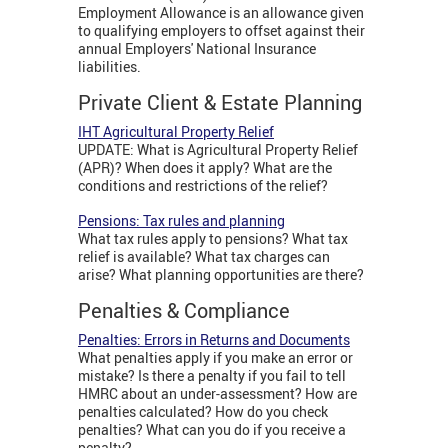
Employment Allowance is an allowance given
to qualifying employers to offset against their
annual Employers' National Insurance
liabilities.
Private Client & Estate Planning
IHT Agricultural Property Relief
UPDATE: What is Agricultural Property Relief
(APR)? When does it apply? What are the
conditions and restrictions of the relief?
Pensions: Tax rules and planning
What tax rules apply to pensions? What tax
relief is available? What tax charges can
arise? What planning opportunities are there?
Penalties & Compliance
Penalties: Errors in Returns and Documents
What penalties apply if you make an error or
mistake? Is there a penalty if you fail to tell
HMRC about an under-assessment? How are
penalties calculated? How do you check
penalties? What can you do if you receive a
penalty?