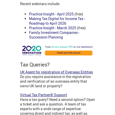
Recent webinars include:
Practice Insight - April 2025
(free)
Making Tax Digital for Income Tax -
Roadmap to April 2026
Practice Insight - March 2025
(free)
Family Investment Companies -
Succession Planning
Tax Queries?
UK Agent for registration of Overseas Entities
Do you require assistance in the registration
and verification of an overseas entity that
owns UK land or property?
Virtual Tax Partner© Support
Have a tax query? Need a second option? Open
a ticket and ask a question. A team of tax
experts with a wide range of expertise:
covering direct and indirect tax, as well as