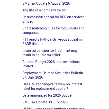
SME Tax Update 6 August 2026
The 'life' of a company for IHT
Unsuccessful appeal for BPR on serviced
offices
Share matching rules for individuals and
companies
FTT rejects HMRC's strike-out appeal in
BADR dispute
Incorrect pension tax treatment may
result in double tax relief
Autumn Budget 2026 representations
invited
Employment-Related Securities Bulletin
67: July 2026
Has HMRC changed its view on interest
relief for replacement capital?
Date announced for 2026 Budget
SME Tax Update 30 July 2026
HMRC writes to self-employed taxpayers