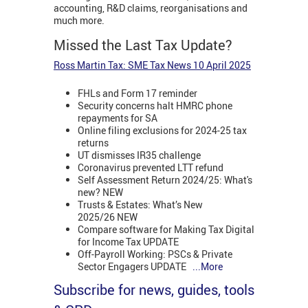
accounting, R&D claims, reorganisations and
much more.
Missed the Last Tax Update?
Ross Martin Tax: SME Tax News 10 April 2025
FHLs and Form 17 reminder
Security concerns halt HMRC phone
repayments for SA
Online filing exclusions for 2024-25 tax
returns
UT dismisses IR35 challenge
Coronavirus prevented LTT refund
Self Assessment Return 2024/25: What's
new? NEW
Trusts & Estates: What’s New
2025/26 NEW
Compare software for Making Tax Digital
for Income Tax UPDATE
Off-Payroll Working: PSCs & Private
Sector Engagers UPDATE
...More
Subscribe for news, guides, tools