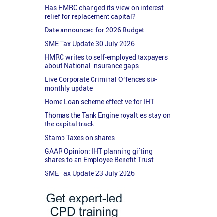
Has HMRC changed its view on interest
relief for replacement capital?
Date announced for 2026 Budget
SME Tax Update 30 July 2026
HMRC writes to self-employed taxpayers
about National Insurance gaps
Live Corporate Criminal Offences six-
monthly update
Home Loan scheme effective for IHT
Thomas the Tank Engine royalties stay on
the capital track
Stamp Taxes on shares
GAAR Opinion: IHT planning gifting
shares to an Employee Benefit Trust
SME Tax Update 23 July 2026