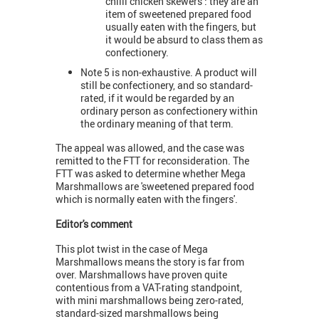
chilli chicken skewers’: they are an
item of sweetened prepared food
usually eaten with the fingers, but
it would be absurd to class them as
confectionery.
Note 5 is non-exhaustive. A product will
still be confectionery, and so standard-
rated, if it would be regarded by an
ordinary person as confectionery within
the ordinary meaning of that term.
The appeal was allowed, and the case was
remitted to the FTT for reconsideration. The
FTT was asked to determine whether Mega
Marshmallows are 'sweetened prepared food
which is normally eaten with the fingers'.
Editor's comment
This plot twist in the case of Mega
Marshmallows means the story is far from
over. Marshmallows have proven quite
contentious from a VAT-rating standpoint,
with mini marshmallows being zero-rated,
standard-sized marshmallows being