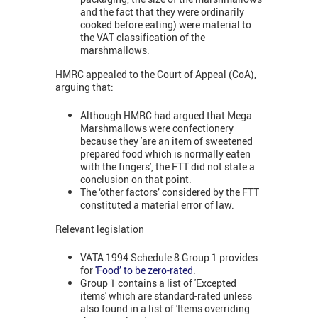
and the fact that they were ordinarily
cooked before eating) were material to
the VAT classification of the
marshmallows.
HMRC appealed to the Court of Appeal (CoA),
arguing that:
Although HMRC had argued that Mega
Marshmallows were confectionery
because they 'are an item of sweetened
prepared food which is normally eaten
with the fingers', the FTT did not state a
conclusion on that point.
The ‘other factors’ considered by the FTT
constituted a material error of law.
Relevant legislation
VATA 1994 Schedule 8 Group 1 provides
for
'Food’ to be zero-rated
.
Group 1 contains a list of 'Excepted
items' which are standard-rated unless
also found in a list of 'Items overriding