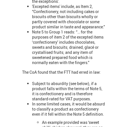
the exceptions'.
'Excepted items' include, as Item 2,
“Confectionery, not including cakes or
biscuits other than biscuits wholly or
partly covered with chocolate or some
product similar in taste and appearance.”
Note 5 to Group 1 reads: “… for the
purposes of item 2 of the excepted items
‘confectionery’ includes chocolates,
sweets and biscuits; drained, glacé or
crystallised fruits; and any item of
sweetened prepared food which is
normally eaten with the fingers.”
The CoA found that the FTT had erred in law:
Subject to absurdity (see below), if a
product falls within the terms of Note 5,
it is confectionery and is therefore
standard-rated for VAT purposes.
In some limited cases, it would be absurd
to classify a product as confectionery
even if it fell within the Note 5 definition.
An example provided was ‘sweet