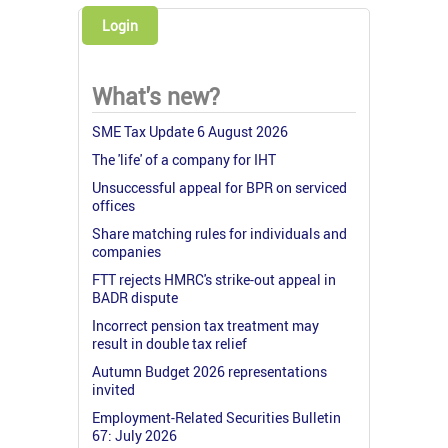
Login
What's new?
SME Tax Update 6 August 2026
The 'life' of a company for IHT
Unsuccessful appeal for BPR on serviced
offices
Share matching rules for individuals and
companies
FTT rejects HMRC's strike-out appeal in
BADR dispute
Incorrect pension tax treatment may
result in double tax relief
Autumn Budget 2026 representations
invited
Employment-Related Securities Bulletin
67: July 2026