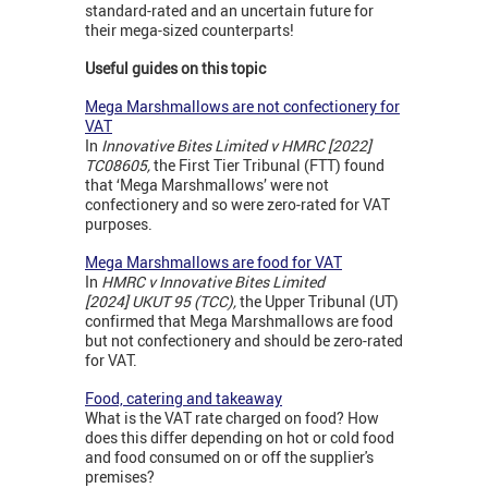
standard-rated and an uncertain future for
their mega-sized counterparts!
Useful guides on this topic
Mega Marshmallows are not confectionery for
VAT
In
Innovative Bites Limited v HMRC [2022]
TC08605,
the First Tier Tribunal (FTT) found
that ‘Mega Marshmallows’ were not
confectionery and so were zero-rated for VAT
purposes.
Mega Marshmallows are food for VAT
In
HMRC v Innovative Bites Limited
[2024]
UKUT 95 (TCC),
the Upper Tribunal (UT)
confirmed that Mega Marshmallows are food
but not confectionery and should be zero-rated
for VAT.
Food, catering and takeaway
What is the VAT rate charged on food? How
does this differ depending on hot or cold food
and food consumed on or off the supplier's
premises?