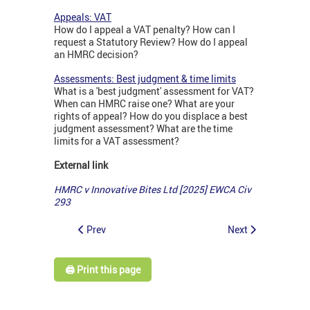
Appeals: VAT
How do I appeal a VAT penalty? How can I
request a Statutory Review? How do I appeal
an HMRC decision?
Assessments: Best judgment & time limits
What is a 'best judgment' assessment for VAT?
When can HMRC raise one? What are your
rights of appeal? How do you displace a best
judgment assessment? What are the time
limits for a VAT assessment?
External link
HMRC v Innovative Bites Ltd [2025] EWCA Civ
293
Prev
Next
🖨️ Print this page