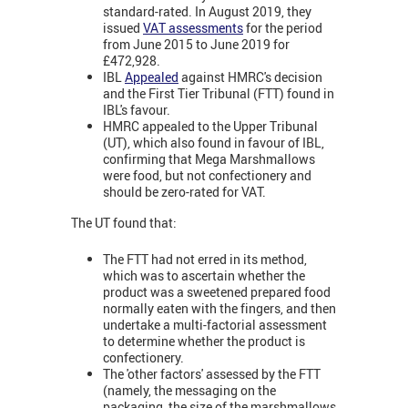
standard-rated. In August 2019, they
issued
VAT assessments
for the period
from June 2015 to June 2019 for
£472,928.
IBL
Appealed
against HMRC's decision
and the First Tier Tribunal (FTT) found in
IBL's favour.
HMRC appealed to the Upper Tribunal
(UT), which also found in favour of IBL,
confirming that Mega Marshmallows
were food, but not confectionery and
should be zero-rated for VAT.
The UT found that:
The FTT had not erred in its method,
which was to ascertain whether the
product was a sweetened prepared food
normally eaten with the fingers, and then
undertake a multi-factorial assessment
to determine whether the product is
confectionery.
The 'other factors' assessed by the FTT
(namely, the messaging on the
packaging, the size of the marshmallows