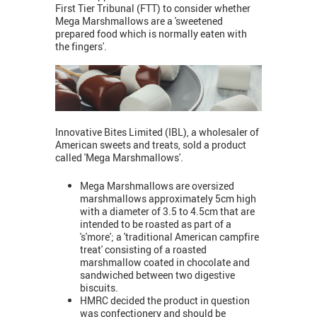
First Tier Tribunal (FTT) to consider whether
Mega Marshmallows are a 'sweetened
prepared food which is normally eaten with
the fingers'.
Innovative Bites Limited (IBL), a wholesaler of
American sweets and treats, sold a product
called 'Mega Marshmallows'.
Mega Marshmallows are oversized
marshmallows approximately 5cm high
with a diameter of 3.5 to 4.5cm that are
intended to be roasted as part of a
's'more'; a 'traditional American campfire
treat' consisting of a roasted
marshmallow coated in chocolate and
sandwiched between two digestive
biscuits.
HMRC decided the product in question
was confectionery and should be