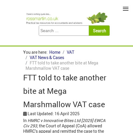
≡
You are here:
Home
VAT
VAT News & Cases
FTT told to take another bite at Mega
Marshmallow VAT case
FTT told to take another
bite at Mega
Marshmallow VAT case
Last Updated: 16 April 2025
In
HMRC v Innovative Bites Ltd [2025] EWCA
Civ 293
, the Court of Appeal (CoA) allowed
HMRC’s appeal and remitted the case to the