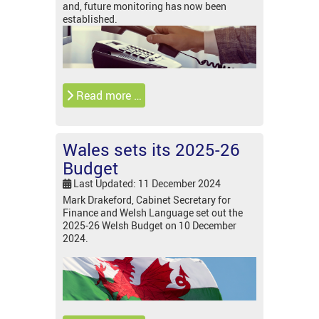
and, future monitoring has now been
established.
Read more …
Wales sets its 2025-26
Budget
Last Updated: 11 December 2024
Mark Drakeford, Cabinet Secretary for
Finance and Welsh Language set out the
2025-26 Welsh Budget on 10 December
2024.