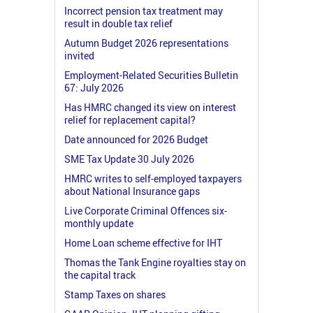
Incorrect pension tax treatment may
result in double tax relief
Autumn Budget 2026 representations
invited
Employment-Related Securities Bulletin
67: July 2026
Has HMRC changed its view on interest
relief for replacement capital?
Date announced for 2026 Budget
SME Tax Update 30 July 2026
HMRC writes to self-employed taxpayers
about National Insurance gaps
Live Corporate Criminal Offences six-
monthly update
Home Loan scheme effective for IHT
Thomas the Tank Engine royalties stay on
the capital track
Stamp Taxes on shares