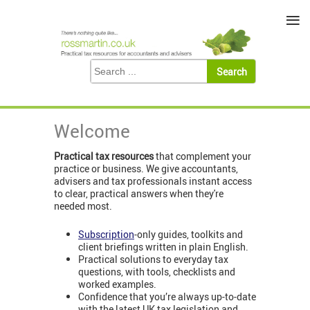
≡
Welcome
Practical tax resources
that complement your
practice or business. We give accountants,
advisers and tax professionals instant access
to clear, practical answers when they're
needed most.
Subscription
-only guides, toolkits and
client briefings written in plain English.
Practical solutions to everyday tax
questions, with tools, checklists and
worked examples.
Confidence that you’re always up-to-date
with the latest UK tax legislation and