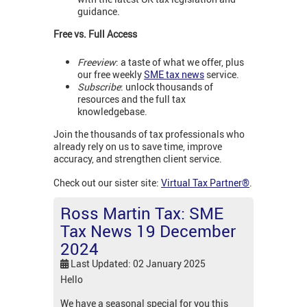
guidance.
Free vs. Full Access
Freeview
: a taste of what we offer, plus
our free weekly
SME tax news
service.
Subscribe
: unlock thousands of
resources and the full tax
knowledgebase.
Join the thousands of tax professionals who
already rely on us to save time, improve
accuracy, and strengthen client service.
Check out our sister site:
Virtual Tax Partner®
.
Ross Martin Tax: SME
Tax News 19 December
2024
Last Updated: 02 January 2025
Hello
We have a seasonal special for you this