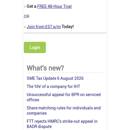
>
Get a
FREE 48-Hour Trial
OR
>
Join from £57 p/m
Today!
Login
What's new?
SME Tax Update 6 August 2026
The 'life' of a company for IHT
Unsuccessful appeal for BPR on serviced
offices
Share matching rules for individuals and
companies
FTT rejects HMRC's strike-out appeal in
BADR dispute