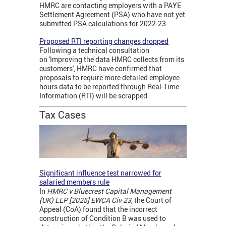
HMRC are contacting employers with a PAYE
Settlement Agreement (PSA) who have not yet
submitted PSA calculations for 2022-23.
Proposed RTI reporting changes dropped
Following a technical consultation
on 'Improving the data HMRC collects from its
customers', HMRC have confirmed that
proposals to require more detailed employee
hours data to be reported through Real-Time
Information (RTI) will be scrapped.
Tax Cases
Significant influence test narrowed for
salaried members rule
In
HMRC v Bluecrest Capital Management
(UK) LLP [2025] EWCA Civ 23
, the Court of
Appeal (CoA) found that the incorrect
construction of Condition B was used to