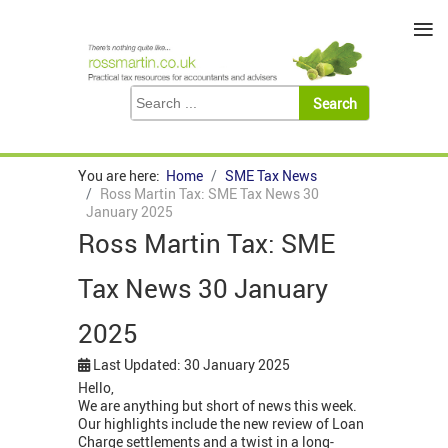
≡
You are here:
Home
SME Tax News
Ross Martin Tax: SME Tax News 30
January 2025
Ross Martin Tax: SME
Tax News 30 January
2025
Last Updated: 30 January 2025
Hello,
We are anything but short of news this week.
Our highlights include the new review of Loan
Charge settlements and a twist in a long-