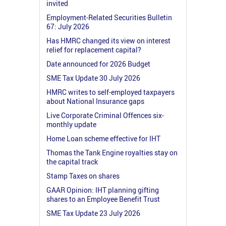
invited
Employment-Related Securities Bulletin
67: July 2026
Has HMRC changed its view on interest
relief for replacement capital?
Date announced for 2026 Budget
SME Tax Update 30 July 2026
HMRC writes to self-employed taxpayers
about National Insurance gaps
Live Corporate Criminal Offences six-
monthly update
Home Loan scheme effective for IHT
Thomas the Tank Engine royalties stay on
the capital track
Stamp Taxes on shares
GAAR Opinion: IHT planning gifting
shares to an Employee Benefit Trust
SME Tax Update 23 July 2026