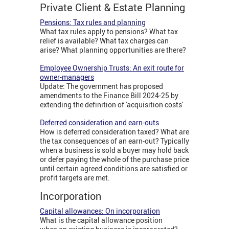
Private Client & Estate Planning
Pensions: Tax rules and planning
What tax rules apply to pensions? What tax
relief is available? What tax charges can
arise? What planning opportunities are there?
Employee Ownership Trusts: An exit route for
owner-managers
Update: The government has proposed
amendments to the Finance Bill 2024-25 by
extending the definition of 'acquisition costs'
Deferred consideration and earn-outs
How is deferred consideration taxed? What are
the tax consequences of an earn-out? Typically
when a business is sold a buyer may hold back
or defer paying the whole of the purchase price
until certain agreed conditions are satisfied or
profit targets are met.
Incorporation
Capital allowances: On incorporation
What is the capital allowance position