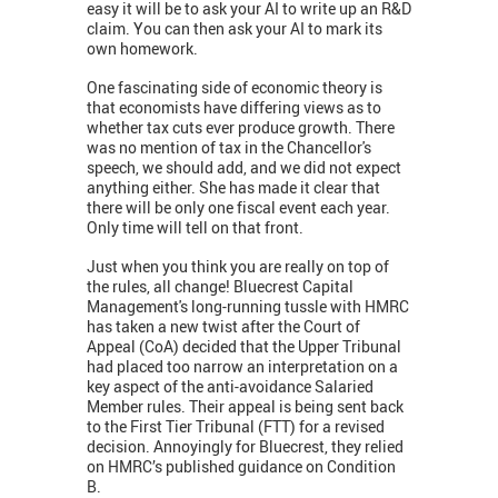
easy it will be to ask your AI to write up an R&D
claim. You can then ask your AI to mark its
own homework.
One fascinating side of economic theory is
that economists have differing views as to
whether tax cuts ever produce growth. There
was no mention of tax in the Chancellor's
speech, we should add, and we did not expect
anything either. She has made it clear that
there will be only one fiscal event each year.
Only time will tell on that front.
Just when you think you are really on top of
the rules, all change! Bluecrest Capital
Management's long-running tussle with HMRC
has taken a new twist after the Court of
Appeal (CoA) decided that the Upper Tribunal
had placed too narrow an interpretation on a
key aspect of the anti-avoidance Salaried
Member rules. Their appeal is being sent back
to the First Tier Tribunal (FTT) for a revised
decision. Annoyingly for Bluecrest, they relied
on HMRC’s published guidance on Condition
B.