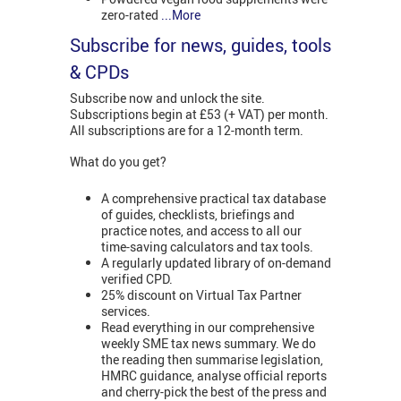
zero-rated
...More
Subscribe for news, guides, tools
& CPDs
Subscribe now and unlock the site.
Subscriptions begin at £53 (+ VAT) per month.
All subscriptions are for a 12-month term.
What do you get?
A comprehensive practical tax database
of guides, checklists, briefings and
practice notes, and access to all our
time-saving calculators and tax tools.
A regularly updated library of on-demand
verified CPD.
25% discount on Virtual Tax Partner
services.
Read everything in our comprehensive
weekly SME tax news summary. We do
the reading then summarise legislation,
HMRC guidance, analyse official reports
and cherry-pick the best of the press and