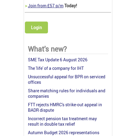
>
Join from £57 p/m
Today!
Login
What's new?
SME Tax Update 6 August 2026
The 'life' of a company for IHT
Unsuccessful appeal for BPR on serviced
offices
Share matching rules for individuals and
companies
FTT rejects HMRC's strike-out appeal in
BADR dispute
Incorrect pension tax treatment may
result in double tax relief
Autumn Budget 2026 representations