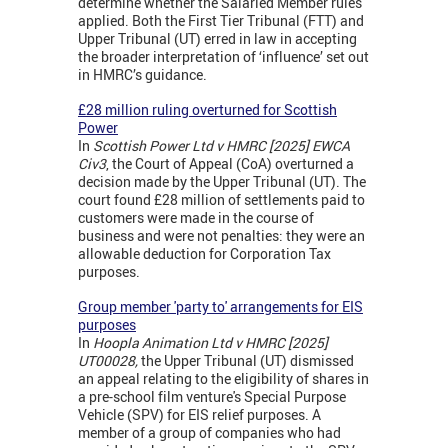
determine whether the Salaried Member rules
applied. Both the First Tier Tribunal (FTT) and
Upper Tribunal (UT) erred in law in accepting
the broader interpretation of ‘influence’ set out
in HMRC’s guidance.
£28 million ruling overturned for Scottish
Power
In
Scottish Power Ltd v HMRC [2025] EWCA
Civ3
, the Court of Appeal (CoA) overturned a
decision made by the Upper Tribunal (UT). The
court found £28 million of settlements paid to
customers were made in the course of
business and were not penalties: they were an
allowable deduction for Corporation Tax
purposes.
Group member 'party to' arrangements for EIS
purposes
In
Hoopla Animation Ltd v HMRC [2025]
UT00028,
the Upper Tribunal (UT) dismissed
an appeal relating to the eligibility of shares in
a pre-school film venture's Special Purpose
Vehicle (SPV) for EIS relief purposes. A
member of a group of companies who had