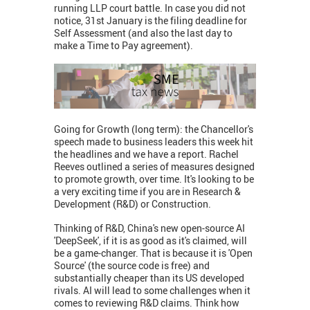
running LLP court battle. In case you did not
notice, 31st January is the filing deadline for
Self Assessment (and also the last day to
make a Time to Pay agreement).
Going for Growth (long term): the Chancellor's
speech made to business leaders this week hit
the headlines and we have a report. Rachel
Reeves outlined a series of measures designed
to promote growth, over time. It's looking to be
a very exciting time if you are in Research &
Development (R&D) or Construction.
Thinking of R&D, China's new open-source AI
'DeepSeek', if it is as good as it's claimed, will
be a game-changer. That is because it is 'Open
Source' (the source code is free) and
substantially cheaper than its US developed
rivals. AI will lead to some challenges when it
comes to reviewing R&D claims. Think how