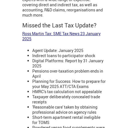
covering direct and indirect tax, as well as
accounting, R&D claims, reorganisations and
much more.
Missed the Last Tax Update?
Ross Martin Tax: SME Tax News 23 January
2025
Agent Update: January 2025
Indirect loans to participator shock
Digital Platforms: Report by 31 January
2025
Pensions over-taxation problem ends in
April
Planning for Success: How to prepare for
your May 2025 ATT/CTA Exams
HMRC’s tax calculation not appealable
Taxpayer deliberately concealed trade
receipts
'Reasonable care' taken by obtaining
professional advice on agency rules
Short-term apartment rental ineligible
for TOMS
Powdered vegan food supplements were