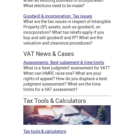
when an existing business is incorporated?
What elections need to be made?
Goodwill & incorporation: Tax issues
What are the tax issues in respect of Intangible
Property (IP) assets, such as goodwill, on
incorporation? What tax reliefs apply if you
buy and sell goodwill and IP? What are the
valuation and clearance procedures?
VAT News & Cases
Assessments: Best judgement & time limits
What is a 'best judgment' assessment for VAT?
When can HMRC raise one? What are your
rights of appeal? How do you displace a best
judgment assessment? What are the time
limits for a VAT assessment?
Tax Tools & Calculators
Tax tools & calculators