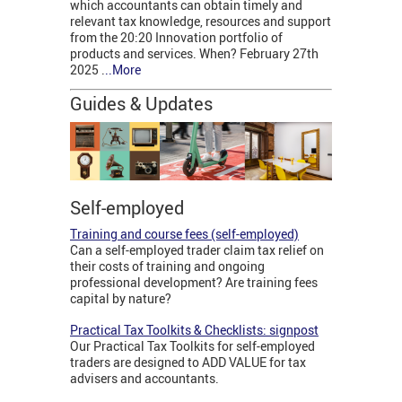
which accountants can obtain timely and
relevant tax knowledge, resources and support
from the 20:20 Innovation portfolio of
products and services. When? February 27th
2025 .
..More
Guides & Updates
Self-employed
Training and course fees (self-employed)
Can a self-employed trader claim tax relief on
their costs of training and ongoing
professional development? Are training fees
capital by nature?
Practical Tax Toolkits & Checklists: signpost
Our Practical Tax Toolkits for self-employed
traders are designed to ADD VALUE for tax
advisers and accountants.