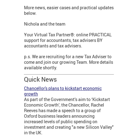
More news, easier cases and practical updates
below.
Nichola and the team
Your Virtual Tax Partner®: online PRACTICAL
support for accountants, tax advisers BY
accountants and tax advisers.
p.s. We are recruiting for a new Tax Adviser to
come and join our growing Team. More details
available shortly.
Quick News
Chancellor's plans to kickstart economic
growth
As part of the Government’s aim to ‘Kickstart
Economic Growth’, the Chancellor, Rachel
Reeves has made a speech to a group of
Oxford business leaders announcing
increased levels of public spending on
investment and creating "a new Silicon Valley"
in the UK.