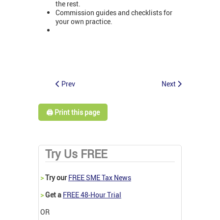
the rest.
Commission guides and checklists for
your own practice.
Prev
Next
🖨️ Print this page
Try Us FREE
>
Try our
FREE SME Tax News
>
Get a
FREE 48-Hour Trial
OR