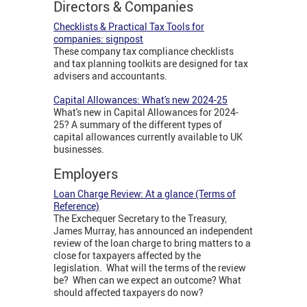
Directors & Companies
Checklists & Practical Tax Tools for
companies: signpost
These company tax compliance checklists
and tax planning toolkits are designed for tax
advisers and accountants.
Capital Allowances: What's new 2024-25
What's new in Capital Allowances for 2024-
25? A summary of the different types of
capital allowances currently available to UK
businesses.
Employers
Loan Charge Review: At a glance (Terms of
Reference)
The Exchequer Secretary to the Treasury,
James Murray, has announced an independent
review of the loan charge to bring matters to a
close for taxpayers affected by the
legislation. What will the terms of the review
be? When can we expect an outcome? What
should affected taxpayers do now?