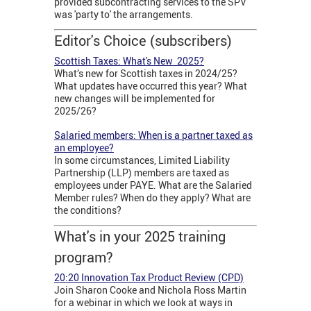
provided subcontracting services to the SPV
was 'party to' the arrangements.
Editor's Choice (subscribers)
Scottish Taxes: What's New 2025?
What’s new for Scottish taxes in 2024/25?
What updates have occurred this year? What
new changes will be implemented for
2025/26?
Salaried members: When is a partner taxed as
an employee?
In some circumstances, Limited Liability
Partnership (LLP) members are taxed as
employees under PAYE. What are the Salaried
Member rules? When do they apply? What are
the conditions?
What's in your 2025 training
program?
20:20 Innovation Tax Product Review (CPD)
Join Sharon Cooke and Nichola Ross Martin
for a webinar in which we look at ways in