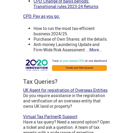
CPD: Change of basis periods:
Transitional rules 2023-24 Returns
CPD: Pay as you go:
How to run the most tax-efficient
business 2024/25.
Purchase of Own Shares: all the details.
Anti-money Laundering Update and
Firm-Wide Risk Assessment ...
More...
Tax Queries?
UK Agent for registration of Overseas Entities
Do you require assistance in the registration
and verification of an overseas entity that
owns UK land or property?
Virtual Tax Partner© Support
Have a tax query? Need a second option? Open
a ticket and ask a question. A team of tax
experts with a wide range of expertise: