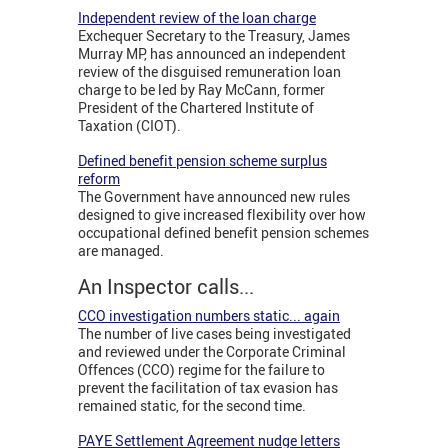
Independent review of the loan charge
Exchequer Secretary to the Treasury, James
Murray MP, has announced an independent
review of the disguised remuneration loan
charge to be led by Ray McCann, former
President of the Chartered Institute of
Taxation (CIOT).
Defined benefit pension scheme surplus
reform
The Government have announced new rules
designed to give increased flexibility over how
occupational defined benefit pension schemes
are managed.
An Inspector calls...
CCO investigation numbers static... again
The number of live cases being investigated
and reviewed under the Corporate Criminal
Offences (CCO) regime for the failure to
prevent the facilitation of tax evasion has
remained static, for the second time.
PAYE Settlement Agreement nudge letters