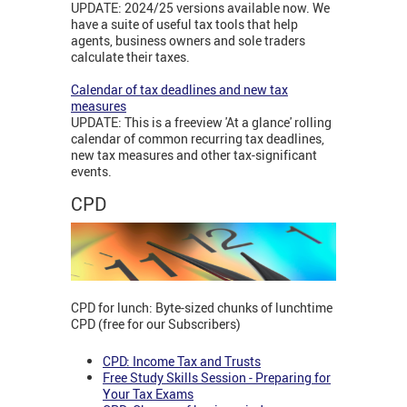
UPDATE: 2024/25 versions available now. We
have a suite of useful tax tools that help
agents, business owners and sole traders
calculate their taxes.
Calendar of tax deadlines and new tax
measures
UPDATE: This is a freeview 'At a glance' rolling
calendar of common recurring tax deadlines,
new tax measures and other tax-significant
events.
CPD
CPD for lunch: Byte-sized chunks of lunchtime
CPD (free for our Subscribers)
CPD: Income Tax and Trusts
Free Study Skills Session - Preparing for
Your Tax Exams