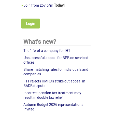
>
Join from £57 p/m
Today!
Login
What's new?
The 'life' of a company for IHT
Unsuccessful appeal for BPR on serviced
offices
Share matching rules for individuals and
companies
FTT rejects HMRC's strike out appeal in
BADR dispute
Incorrect pension tax treatment may
result in double tax relief
Autumn Budget 2026 representations
invited