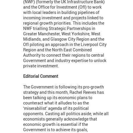
(NWF) (formerly the UK Infrastructure Bank)
and the Office for Investment (OfI) to work
with local leaders in building pipelines of
incoming investment and projects linked to
regional growth priorities. This includes the
NWF trialling Strategic Partnerships in
Greater Manchester, West Yorkshire, West
Midlands, and Glasgow City Region and the
OfI piloting an approach in the Liverpool City
Region and the North East Combined
Authority to connect their regions to central
Government and industry expertise to unlock
private investment.
Editorial Comment
The Government is following its pro-growth
strategy and this month, Rachel Reeves has
been talking up its economic plans to
counteract what it alludes to as the
‘miserabilist’ agenda of its political
opponents. Casting all politics aside, while all
economists generally acknowledge that
economic growth is essential if the
Government is to achieve its goals,