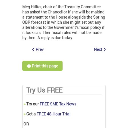
Meg Hillier, chair of the Treasury Committee
has asked the Chancellor if she will be making
a statement to the House alongside the Spring
OBR forecast in which she might set out any
alterations to the Government’s fiscal policy if
it looks as if her fiscal rules will not be made
by then. A reply is due today.
Prev
Next
🖨️ Print this page
Try Us FREE
>
Try our
FREE SME Tax News
>
Get a
FREE 48-Hour Trial
OR