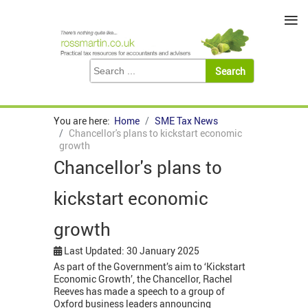
≡
You are here:
Home
SME Tax News
Chancellor's plans to kickstart economic
growth
Chancellor's plans to
kickstart economic
growth
Last Updated: 30 January 2025
As part of the Government’s aim to ‘Kickstart
Economic Growth’, the Chancellor, Rachel
Reeves has made a speech to a group of
Oxford business leaders announcing