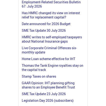
Employment-Related Securities Bulletin
67: July 2026
Has HMRC changed its view on interest
relief for replacement capital?
Date announced for 2026 Budget
SME Tax Update 30 July 2026
HMRC writes to self-employed taxpayers
about National Insurance gaps
Live Corporate Criminal Offences six-
monthly update
Home Loan scheme effective for IHT
Thomas the Tank Engine royalties stay on
the capital track
Stamp Taxes on shares
GAAR Opinion: IHT planning gifting
shares to an Employee Benefit Trust
SME Tax Update 23 July 2026
Legislation Day 2026 (subscribers)