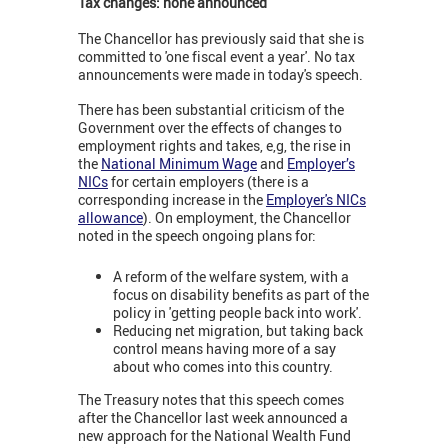
Tax changes: none announced
The Chancellor has previously said that she is
committed to 'one fiscal event a year'. No tax
announcements were made in today's speech.
There has been substantial criticism of the
Government over the effects of changes to
employment rights and takes, e,g, the rise in
the
National Minimum Wage
and
Employer’s
NICs
for certain employers (there is a
corresponding increase in the
Employer's NICs
allowance
). On employment, the Chancellor
noted in the speech ongoing plans for:
A reform of the welfare system, with a
focus on disability benefits as part of the
policy in 'getting people back into work'.
Reducing net migration, but taking back
control means having more of a say
about who comes into this country.
The Treasury notes that this speech comes
after the Chancellor last week announced a
new approach for the National Wealth Fund