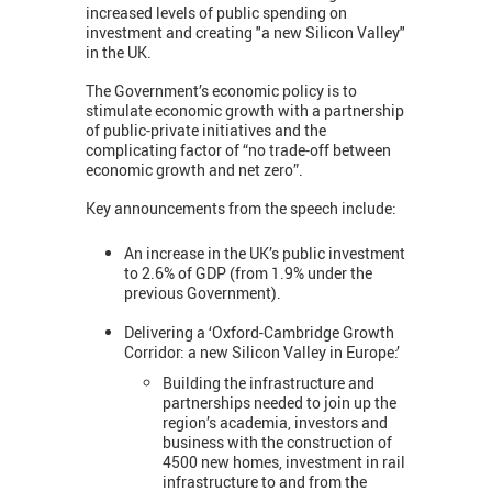
increased levels of public spending on
investment and creating "a new Silicon Valley"
in the UK.
The Government’s economic policy is to
stimulate economic growth with a partnership
of public-private initiatives and the
complicating factor of “no trade-off between
economic growth and net zero”.
Key announcements from the speech include:
An increase in the UK’s public investment
to 2.6% of GDP (from 1.9% under the
previous Government).
Delivering a ‘Oxford-Cambridge Growth
Corridor: a new Silicon Valley in Europe:’
Building the infrastructure and
partnerships needed to join up the
region’s academia, investors and
business with the construction of
4500 new homes, investment in rail
infrastructure to and from the