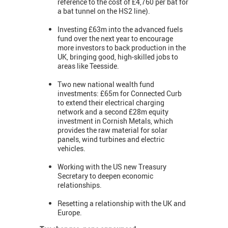
reference to the cost of £4,760 per bat for
a bat tunnel on the HS2 line).
Investing £63m into the advanced fuels
fund over the next year to encourage
more investors to back production in the
UK, bringing good, high-skilled jobs to
areas like Teesside.
Two new national wealth fund
investments: £65m for Connected Curb
to extend their electrical charging
network and a second £28m equity
investment in Cornish Metals, which
provides the raw material for solar
panels, wind turbines and electric
vehicles.
Working with the US new Treasury
Secretary to deepen economic
relationships.
Resetting a relationship with the UK and
Europe.