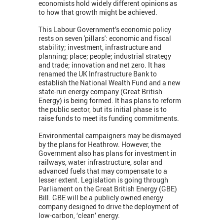
economists hold widely different opinions as
to how that growth might be achieved.
This Labour Government’s economic policy
rests on seven 'pillars': economic and fiscal
stability; investment, infrastructure and
planning; place; people; industrial strategy
and trade; innovation and net zero. It has
renamed the UK Infrastructure Bank to
establish the National Wealth Fund and a new
state-run energy company (Great British
Energy) is being formed. It has plans to reform
the public sector, but its initial phase is to
raise funds to meet its funding commitments.
Environmental campaigners may be dismayed
by the plans for Heathrow. However, the
Government also has plans for investment in
railways, water infrastructure, solar and
advanced fuels that may compensate to a
lesser extent. Legislation is going through
Parliament on the Great British Energy (GBE)
Bill. GBE will be a publicly owned energy
company designed to drive the deployment of
low-carbon, ‘clean’ energy.