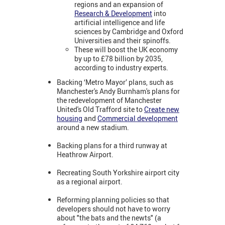
regions and an expansion of
Research & Development
into
artificial intelligence and life
sciences by Cambridge and Oxford
Universities and their spinoffs.
These will boost the UK economy
by up to £78 billion by 2035,
according to industry experts.
Backing ‘Metro Mayor’ plans, such as
Manchester's Andy Burnham's plans for
the redevelopment of Manchester
United's Old Trafford site to
Create new
housing
and
Commercial development
around a new stadium.
Backing plans for a third runway at
Heathrow Airport.
Recreating South Yorkshire airport city
as a regional airport.
Reforming planning policies so that
developers should not have to worry
about "the bats and the newts" (a