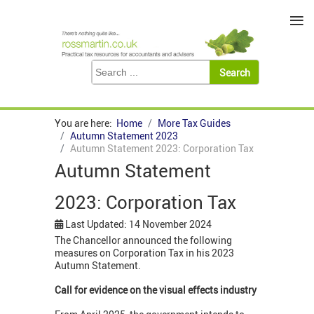
≡
You are here:
Home
More Tax Guides
Autumn Statement 2023
Autumn Statement 2023: Corporation Tax
Autumn Statement
2023: Corporation Tax
Last Updated: 14 November 2024
The Chancellor announced the following
measures on Corporation Tax in his 2023
Autumn Statement.
Call for evidence on the visual effects industry