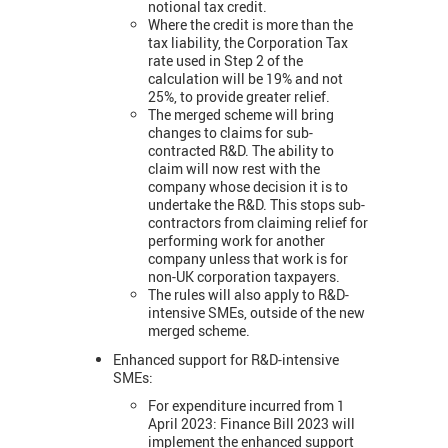
notional tax credit.
Where the credit is more than the
tax liability, the Corporation Tax
rate used in Step 2 of the
calculation will be 19% and not
25%, to provide greater relief.
The merged scheme will bring
changes to claims for sub-
contracted R&D. The ability to
claim will now rest with the
company whose decision it is to
undertake the R&D. This stops sub-
contractors from claiming relief for
performing work for another
company unless that work is for
non-UK corporation taxpayers.
The rules will also apply to R&D-
intensive SMEs, outside of the new
merged scheme.
Enhanced support for R&D-intensive
SMEs:
For expenditure incurred from 1
April 2023: Finance Bill 2023 will
implement the enhanced support