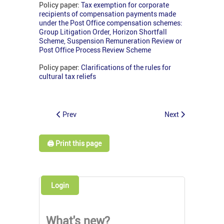
Policy paper:
Tax exemption for corporate
recipients of compensation payments made
under the Post Office compensation schemes:
Group Litigation Order, Horizon Shortfall
Scheme, Suspension Remuneration Review or
Post Office Process Review Scheme
Policy paper:
Clarifications of the rules for
cultural tax reliefs
Prev
Next
🖨️ Print this page
Login
What's new?