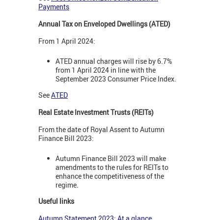
Payments
Annual Tax on Enveloped Dwellings (ATED)
From 1 April 2024:
ATED annual charges will rise by 6.7%
from 1 April 2024 in line with the
September 2023 Consumer Price Index.
See
ATED
Real Estate Investment Trusts (REITs)
From the date of Royal Assent to Autumn
Finance Bill 2023:
Autumn Finance Bill 2023 will make
amendments to the rules for REITs to
enhance the competitiveness of the
regime.
Useful links
Autumn Statement 2023: At a glance