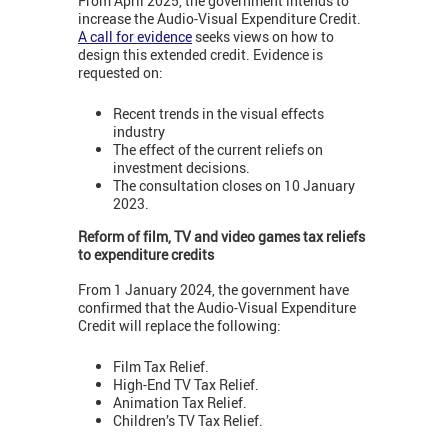
From April 2025, the government intends to
increase the Audio-Visual Expenditure Credit.
A call for evidence
seeks views on how to
design this extended credit. Evidence is
requested on:
Recent trends in the visual effects
industry
The effect of the current reliefs on
investment decisions.
The consultation closes on 10 January
2023.
Reform of film, TV and video games tax reliefs
to expenditure credits
From 1 January 2024, the government have
confirmed that the Audio-Visual Expenditure
Credit will replace the following:
Film Tax Relief.
High-End TV Tax Relief.
Animation Tax Relief.
Children’s TV Tax Relief.