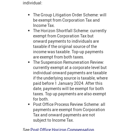
individual:
The Group Litigation Order Scheme: will
be exempt from Corporation Tax and
Income Tax.
The Horizon Shortfall Scheme: currently
exempt from Corporation Tax but
onward payments to individuals are
taxable if the original source of the
income was taxable. Top-up payments
are exempt from both taxes.
The Suspension Remuneration Review:
currently exempt at a corporate level but
individual onward payments are taxable
if the underlying source is taxable, where
paid before 1 January 2024. After this
date, payments will be exempt for both
taxes. Top up payments are also exempt
for both.
Post Office Process Review Scheme: all
payments are exempt from Corporation
Tax and onward payments are not
subject to Income Tax.
See
Post Office Horizon Compensation