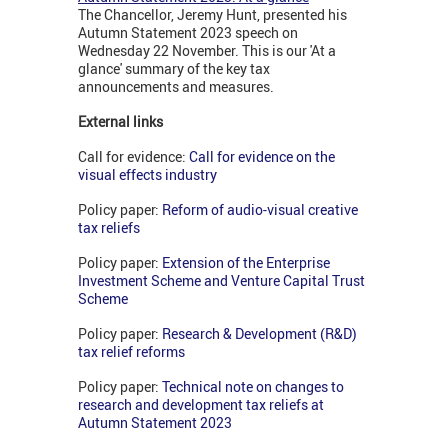
The Chancellor, Jeremy Hunt, presented his
Autumn Statement 2023 speech on
Wednesday 22 November. This is our 'At a
glance' summary of the key tax
announcements and measures.
External links
Call for evidence:
Call for evidence on the
visual effects industry
Policy paper:
Reform of audio-visual creative
tax reliefs
Policy paper:
Extension of the Enterprise
Investment Scheme and Venture Capital Trust
Scheme
Policy paper:
Research & Development (R&D)
tax relief reforms
Policy paper:
Technical note on changes to
research and development tax reliefs at
Autumn Statement 2023