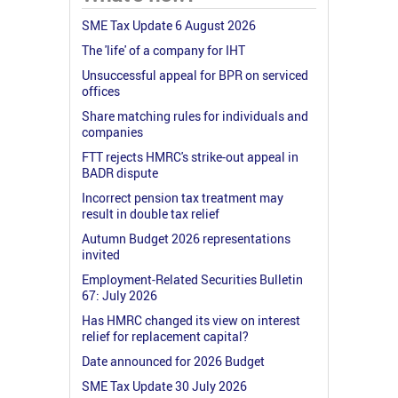
SME Tax Update 6 August 2026
The 'life' of a company for IHT
Unsuccessful appeal for BPR on serviced
offices
Share matching rules for individuals and
companies
FTT rejects HMRC's strike-out appeal in
BADR dispute
Incorrect pension tax treatment may
result in double tax relief
Autumn Budget 2026 representations
invited
Employment-Related Securities Bulletin
67: July 2026
Has HMRC changed its view on interest
relief for replacement capital?
Date announced for 2026 Budget
SME Tax Update 30 July 2026