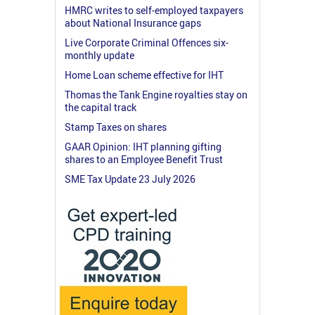
HMRC writes to self-employed taxpayers
about National Insurance gaps
Live Corporate Criminal Offences six-
monthly update
Home Loan scheme effective for IHT
Thomas the Tank Engine royalties stay on
the capital track
Stamp Taxes on shares
GAAR Opinion: IHT planning gifting
shares to an Employee Benefit Trust
SME Tax Update 23 July 2026