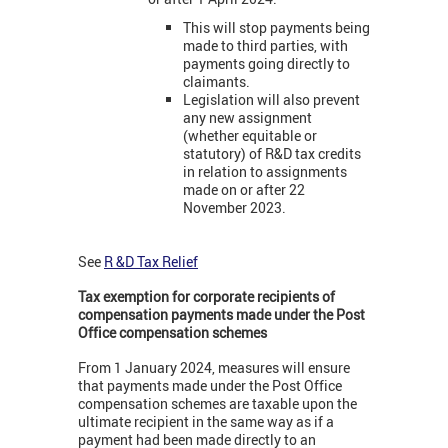
This will stop payments being
made to third parties, with
payments going directly to
claimants.
Legislation will also prevent
any new assignment
(whether equitable or
statutory) of R&D tax credits
in relation to assignments
made on or after 22
November 2023.
See
R &D Tax Relief
Tax exemption for corporate recipients of
compensation payments made under the Post
Office compensation schemes
From 1 January 2024, measures will ensure
that payments made under the Post Office
compensation schemes are taxable upon the
ultimate recipient in the same way as if a
payment had been made directly to an