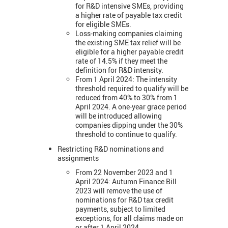
for R&D intensive SMEs, providing
a higher rate of payable tax credit
for eligible SMEs.
Loss-making companies claiming
the existing SME tax relief will be
eligible for a higher payable credit
rate of 14.5% if they meet the
definition for R&D intensity.
From 1 April 2024:
The intensity
threshold required to qualify will be
reduced from 40% to 30% from 1
April 2024. A one-year grace period
will be introduced allowing
companies dipping under the 30%
threshold to continue to qualify.
Restricting R&D nominations and
assignments
From 22 November 2023 and 1
April 2024: Autumn Finance Bill
2023 will remove the use of
nominations for R&D tax credit
payments, subject to limited
exceptions, for all claims made on
or after 1 April 2024.