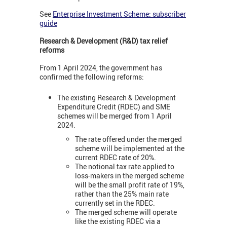
See
Enterprise Investment Scheme: subscriber
guide
Research & Development (R&D) tax relief
reforms
From 1 April 2024, the government has
confirmed the following reforms:
The existing Research & Development
Expenditure Credit (RDEC) and SME
schemes will be merged from 1 April
2024.
The rate offered under the merged
scheme will be implemented at the
current RDEC rate of 20%.
The notional tax rate applied to
loss-makers in the merged scheme
will be the small profit rate of 19%,
rather than the 25% main rate
currently set in the RDEC.
The merged scheme will operate
like the existing RDEC via a