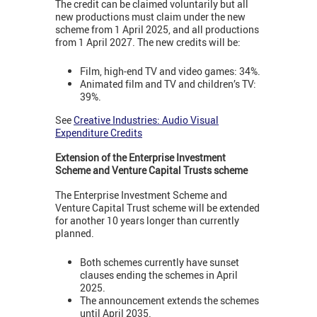
The credit can be claimed voluntarily but all
new productions must claim under the new
scheme from 1 April 2025, and all productions
from 1 April 2027. The new credits will be:
Film, high-end TV and video games: 34%.
Animated film and TV and children’s TV:
39%.
See
Creative Industries: Audio Visual
Expenditure Credits
Extension of the Enterprise Investment
Scheme and Venture Capital Trusts scheme
The Enterprise Investment Scheme and
Venture Capital Trust scheme will be extended
for another 10 years longer than currently
planned.
Both schemes currently have sunset
clauses ending the schemes in April
2025.
The announcement extends the schemes
until April 2035.