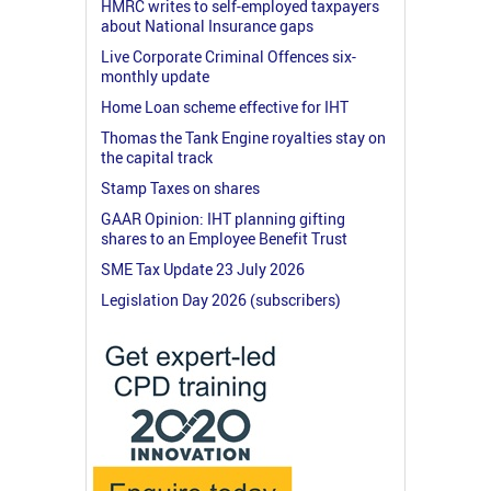
HMRC writes to self-employed taxpayers
about National Insurance gaps
Live Corporate Criminal Offences six-
monthly update
Home Loan scheme effective for IHT
Thomas the Tank Engine royalties stay on
the capital track
Stamp Taxes on shares
GAAR Opinion: IHT planning gifting
shares to an Employee Benefit Trust
SME Tax Update 23 July 2026
Legislation Day 2026 (subscribers)