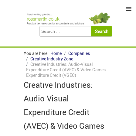
≡
You are here:
Home
Companies
Creative Industry Zone
Creative Industries: Audio-Visual
Expenditure Credit (AVEC) & Video Games
Expenditure Credit (VGEC)
Creative Industries:
Audio-Visual
Expenditure Credit
(AVEC) & Video Games