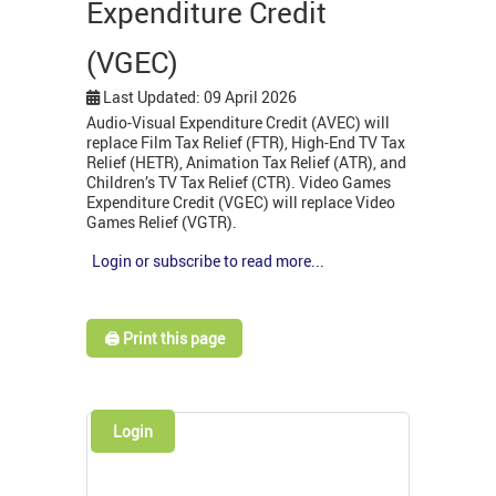
Expenditure Credit
(VGEC)
Last Updated: 09 April 2026
Audio-Visual Expenditure Credit (AVEC) will
replace Film Tax Relief (FTR), High-End TV Tax
Relief (HETR), Animation Tax Relief (ATR), and
Children’s TV Tax Relief (CTR). Video Games
Expenditure Credit (VGEC) will replace Video
Games Relief (VGTR).
Login or subscribe to read more...
🖨️ Print this page
Login