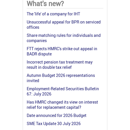
What's new?
The 'life' of a company for IHT
Unsuccessful appeal for BPR on serviced
offices
Share matching rules for individuals and
companies
FTT rejects HMRC's strike out appeal in
BADR dispute
Incorrect pension tax treatment may
result in double tax relief
Autumn Budget 2026 representations
invited
Employment-Related Securities Bulletin
67: July 2026
Has HMRC changed its view on interest
relief for replacement capital?
Date announced for 2026 Budget
SME Tax Update 30 July 2026