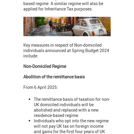
based regime. A similar regime will also be
applied for Inheritance Tax purposes.
Key measures in respect of Non-domiciled
individuals announced at Spring Budget 2024
include:
Non-Domiciled Regime
Abolition of the remittance basis
From 6 April 2025:
The remittance basis of taxation for non-
UK domiciled individuals will be
abolished and replaced with a new
residence-based regime.
Individuals who opt into the new regime
will not pay UK tax on foreign income
and gains for the first four years of UK