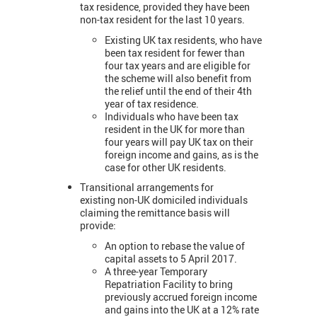
tax residence, provided they have been
non-tax resident for the last 10 years.
Existing UK tax residents, who have
been tax resident for fewer than
four tax years and are eligible for
the scheme will also benefit from
the relief until the end of their 4th
year of tax residence.
Individuals who have been tax
resident in the UK for more than
four years will pay UK tax on their
foreign income and gains, as is the
case for other UK residents.
Transitional arrangements for
existing non-UK domiciled individuals
claiming the remittance basis will
provide:
An option to rebase the value of
capital assets to 5 April 2017.
A three-year Temporary
Repatriation Facility to bring
previously accrued foreign income
and gains into the UK at a 12% rate