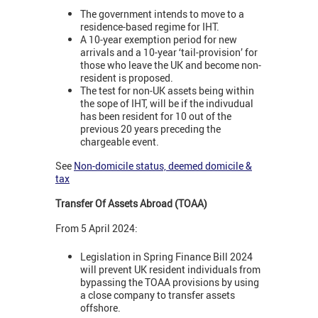
The government intends to move to a
residence-based regime for IHT.
A 10-year exemption period for new
arrivals and a 10-year ‘tail-provision’ for
those who leave the UK and become non-
resident is proposed.
The test for non-UK assets being within
the sope of IHT, will be if the indivudual
has been resident for 10 out of the
previous 20 years preceding the
chargeable event.
See
Non-domicile status, deemed domicile &
tax
Transfer Of Assets Abroad (TOAA)
From 5 April 2024:
Legislation in Spring Finance Bill 2024
will prevent UK resident individuals from
bypassing the TOAA provisions by using
a close company to transfer assets
offshore.