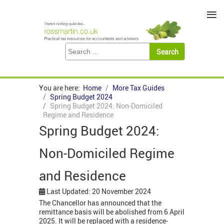
≡
You are here:
Home
More Tax Guides
Spring Budget 2024
Spring Budget 2024: Non-Domiciled
Regime and Residence
Spring Budget 2024:
Non-Domiciled Regime
and Residence
Last Updated: 20 November 2024
The Chancellor has announced that the
remittance basis will be abolished from 6 April
2025. It will be replaced with a residence-