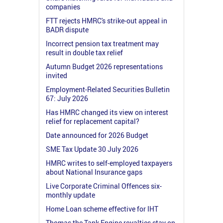
companies
FTT rejects HMRC's strike-out appeal in
BADR dispute
Incorrect pension tax treatment may
result in double tax relief
Autumn Budget 2026 representations
invited
Employment-Related Securities Bulletin
67: July 2026
Has HMRC changed its view on interest
relief for replacement capital?
Date announced for 2026 Budget
SME Tax Update 30 July 2026
HMRC writes to self-employed taxpayers
about National Insurance gaps
Live Corporate Criminal Offences six-
monthly update
Home Loan scheme effective for IHT
Thomas the Tank Engine royalties stay on