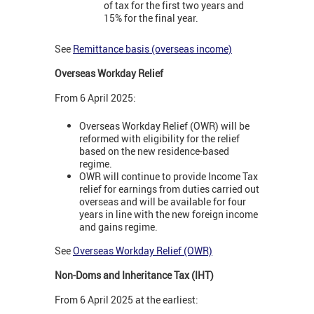
of tax for the first two years and
15% for the final year.
See
Remittance basis (overseas income)
Overseas Workday Relief
From 6 April 2025:
Overseas Workday Relief (OWR) will be
reformed with eligibility for the relief
based on the new residence-based
regime.
OWR will continue to provide Income Tax
relief for earnings from duties carried out
overseas and will be available for four
years in line with the new foreign income
and gains regime.
See
Overseas Workday Relief (OWR)
Non-Doms and Inheritance Tax (IHT)
From 6 April 2025 at the earliest: