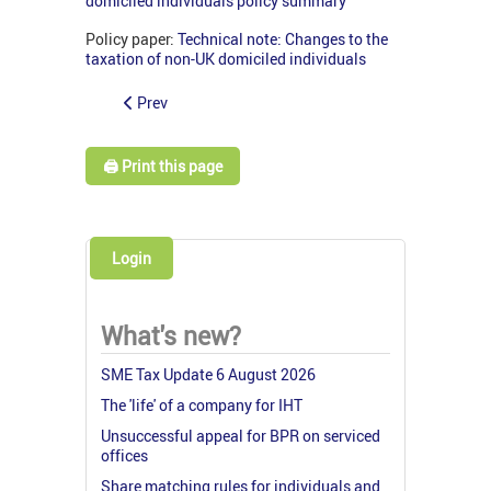
domiciled individuals policy summary
Policy paper:
Technical note: Changes to the
taxation of non-UK domiciled individuals
Prev
🖨️ Print this page
Login
What's new?
SME Tax Update 6 August 2026
The 'life' of a company for IHT
Unsuccessful appeal for BPR on serviced
offices
Share matching rules for individuals and