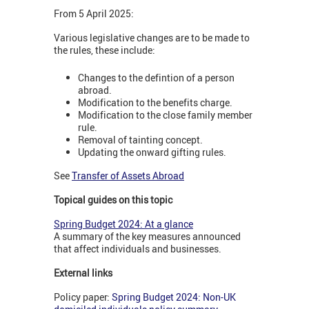
From 5 April 2025:
Various legislative changes are to be made to
the rules, these include:
Changes to the defintion of a person
abroad.
Modification to the benefits charge.
Modification to the close family member
rule.
Removal of tainting concept.
Updating the onward gifting rules.
See
Transfer of Assets Abroad
Topical guides on this topic
Spring Budget 2024: At a glance
A summary of the key measures announced
that affect individuals and businesses.
External links
Policy paper:
Spring Budget 2024: Non-UK