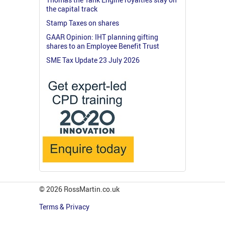
the capital track
Stamp Taxes on shares
GAAR Opinion: IHT planning gifting
shares to an Employee Benefit Trust
SME Tax Update 23 July 2026
© 2026 RossMartin.co.uk
Terms & Privacy