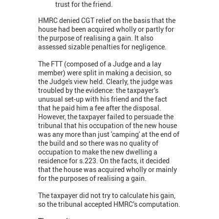
trust for the friend.
HMRC denied CGT relief on the basis that the
house had been acquired wholly or partly for
the purpose of realising a gain. It also
assessed sizable penalties for negligence.
The FTT (composed of a Judge and a lay
member) were split in making a decision, so
the Judge's view held. Clearly, the judge was
troubled by the evidence: the taxpayer’s
unusual set-up with his friend and the fact
that he paid him a fee after the disposal.
However, the taxpayer failed to persuade the
tribunal that his occupation of the new house
was any more than just 'camping' at the end of
the build and so there was no quality of
occupation to make the new dwelling a
residence for s.223. On the facts, it decided
that the house was acquired wholly or mainly
for the purposes of realising a gain.
The taxpayer did not try to calculate his gain,
so the tribunal accepted HMRC’s computation.