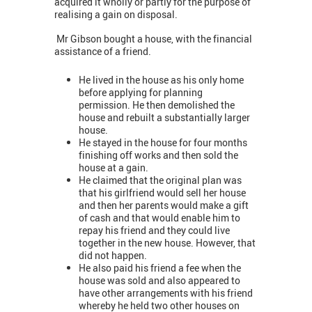
acquired it wholly or partly for the purpose of
realising a gain on disposal.
Mr Gibson bought a house, with the financial
assistance of a friend.
He lived in the house as his only home
before applying for planning
permission. He then demolished the
house and rebuilt a substantially larger
house.
He stayed in the house for four months
finishing off works and then sold the
house at a gain.
He claimed that the original plan was
that his girlfriend would sell her house
and then her parents would make a gift
of cash and that would enable him to
repay his friend and they could live
together in the new house. However, that
did not happen.
He also paid his friend a fee when the
house was sold and also appeared to
have other arrangements with his friend
whereby he held two other houses on