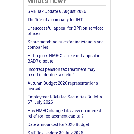
What's new?
SME Tax Update 6 August 2026
The 'life' of a company for IHT
Unsuccessful appeal for BPR on serviced
offices
Share matching rules for individuals and
companies
FTT rejects HMRC's strike-out appeal in
BADR dispute
Incorrect pension tax treatment may
result in double tax relief
Autumn Budget 2026 representations
invited
Employment-Related Securities Bulletin
67: July 2026
Has HMRC changed its view on interest
relief for replacement capital?
Date announced for 2026 Budget
SME Tax Update 30 July 2026