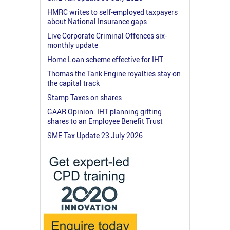
HMRC writes to self-employed taxpayers
about National Insurance gaps
Live Corporate Criminal Offences six-
monthly update
Home Loan scheme effective for IHT
Thomas the Tank Engine royalties stay on
the capital track
Stamp Taxes on shares
GAAR Opinion: IHT planning gifting
shares to an Employee Benefit Trust
SME Tax Update 23 July 2026