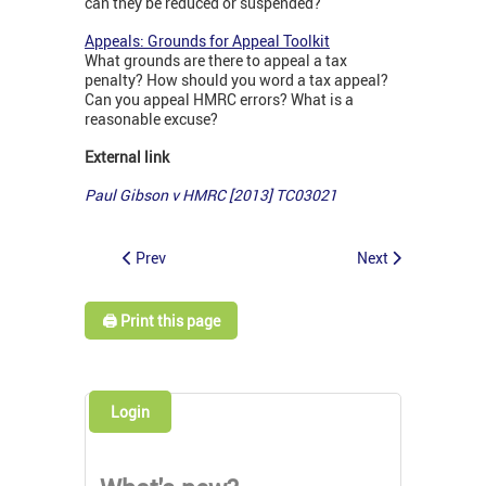
can they be reduced or suspended?
Appeals: Grounds for Appeal Toolkit
What grounds are there to appeal a tax
penalty? How should you word a tax appeal?
Can you appeal HMRC errors? What is a
reasonable excuse?
External link
Paul Gibson v HMRC [2013] TC03021
Prev
Next
🖨️ Print this page
Login