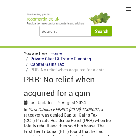
≡
You are here:
Home
Private Client & Estate Planning
Capital Gains Tax
PRR: No relief when acquired for a gain
PRR: No relief when
acquired for a gain
Last Updated: 19 August 2024
In
Paul Gibson v HMRC [2013] TC03021,
a
taxpayer was denied Capital Gains Tax
(CGT) Private Residence Relief (PRR) when he
totally rebuilt and then sold his house. The
First Tier Tribunal (FTT) found that he had