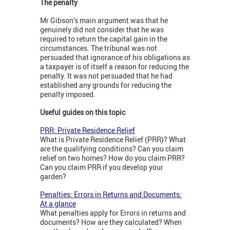
The penalty
Mr Gibson’s main argument was that he
genuinely did not consider that he was
required to return the capital gain in the
circumstances. The tribunal was not
persuaded that ignorance of his obligations as
a taxpayer is of itself a reason for reducing the
penalty. It was not persuaded that he had
established any grounds for reducing the
penalty imposed.
Useful guides on this topic
PRR: Private Residence Relief
What is Private Residence Relief (PRR)? What
are the qualifying conditions? Can you claim
relief on two homes? How do you claim PRR?
Can you claim PRR if you develop your
garden?
Penalties: Errors in Returns and Documents:
At a glance
What penalties apply for Errors in returns and
documents? How are they calculated? When