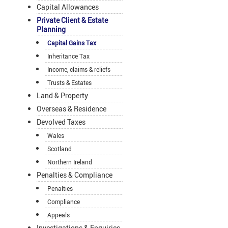
Capital Allowances
Private Client & Estate
Planning
Capital Gains Tax
Inheritance Tax
Income, claims & reliefs
Trusts & Estates
Land & Property
Overseas & Residence
Devolved Taxes
Wales
Scotland
Northern Ireland
Penalties & Compliance
Penalties
Compliance
Appeals
Investigations & Enquiries