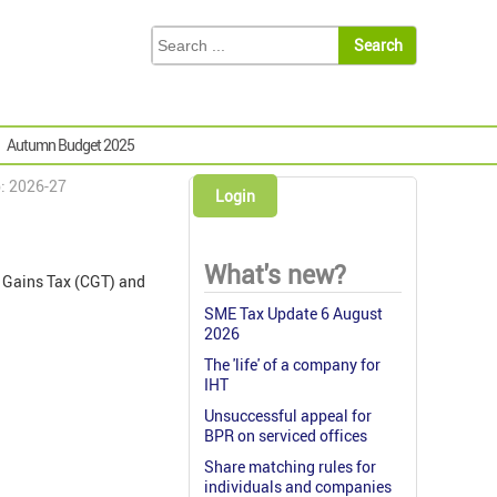
Autumn Budget 2025
p: 2026-27
Login
What's new?
l Gains Tax (CGT) and
SME Tax Update 6 August
2026
The 'life' of a company for
IHT
Unsuccessful appeal for
BPR on serviced offices
Share matching rules for
individuals and companies