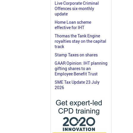
Live Corporate Criminal
Offences six-monthly
update
Home Loan scheme
effective for IHT
Thomas the Tank Engine
royalties stay on the capital
track
Stamp Taxes on shares
GAAR Opinion: IHT planning
gifting shares to an
Employee Benefit Trust
SME Tax Update 23 July
2026