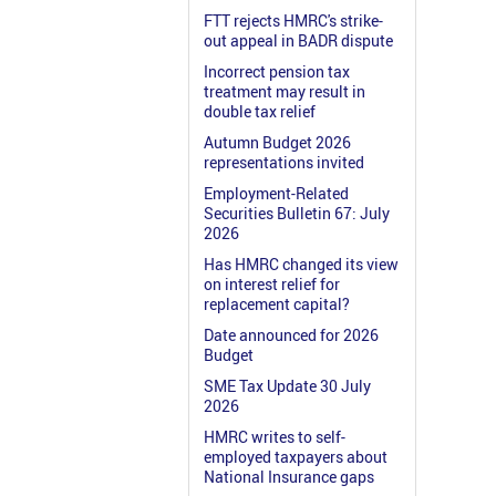
FTT rejects HMRC's strike-
out appeal in BADR dispute
Incorrect pension tax
treatment may result in
double tax relief
Autumn Budget 2026
representations invited
Employment-Related
Securities Bulletin 67: July
2026
Has HMRC changed its view
on interest relief for
replacement capital?
Date announced for 2026
Budget
SME Tax Update 30 July
2026
HMRC writes to self-
employed taxpayers about
National Insurance gaps