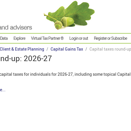
 Data
Explore
Virtual Tax Partner ®
Login or out
Register or Subscribe
 Client & Estate Planning
Capital Gains Tax
Capital taxes round-u
und-up: 2026-27
apital taxes for individuals for 2026-27, including some topical Capita
e...