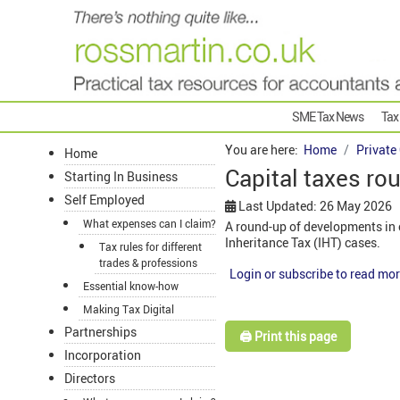
SME Tax News
Tax
You are here:
Home
Private
Home
Capital taxes ro
Starting In Business
Self Employed
Last Updated: 26 May 2026
What expenses can I claim?
A round-up of developments in c
Inheritance Tax (IHT) cases.
Tax rules for different
trades & professions
Login or subscribe to read mor
Essential know-how
Making Tax Digital
Partnerships
🖨️ Print this page
Incorporation
Directors