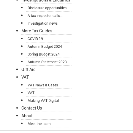
Disclosure opportunities
A tax inspector calls...
Investigation news
More Tax Guides
COVID-19
Autumn Budget 2024
Spring Budget 2024
Autumn Statement 2023
Gift Aid
VAT
VAT News & Cases
VAT
Making VAT Digital
Contact Us
About
Meet the team