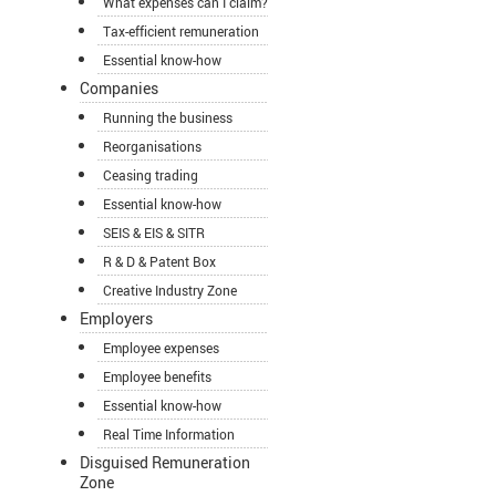
What expenses can I claim?
Tax-efficient remuneration
Essential know-how
Companies
Running the business
Reorganisations
Ceasing trading
Essential know-how
SEIS & EIS & SITR
R & D & Patent Box
Creative Industry Zone
Employers
Employee expenses
Employee benefits
Essential know-how
Real Time Information
Disguised Remuneration
Zone