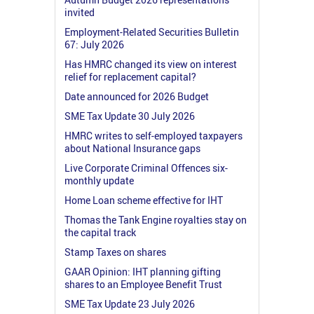
invited
Employment-Related Securities Bulletin
67: July 2026
Has HMRC changed its view on interest
relief for replacement capital?
Date announced for 2026 Budget
SME Tax Update 30 July 2026
HMRC writes to self-employed taxpayers
about National Insurance gaps
Live Corporate Criminal Offences six-
monthly update
Home Loan scheme effective for IHT
Thomas the Tank Engine royalties stay on
the capital track
Stamp Taxes on shares
GAAR Opinion: IHT planning gifting
shares to an Employee Benefit Trust
SME Tax Update 23 July 2026