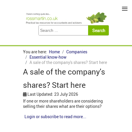
≡
You are here:
Home
Companies
Essential know-how
A sale of the company's shares? Start here
A sale of the company's
shares? Start here
Last Updated: 23 July 2026
If one or more shareholders are considering
selling their shares what are their options?
Login or subscribe to read more...