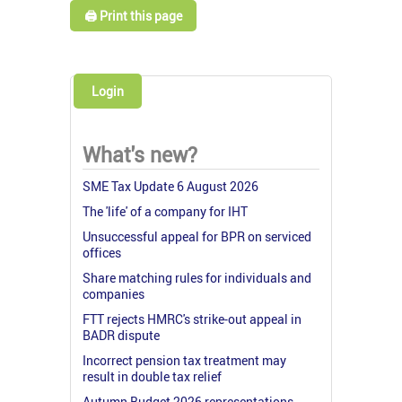
🖨️ Print this page
Login
What's new?
SME Tax Update 6 August 2026
The 'life' of a company for IHT
Unsuccessful appeal for BPR on serviced
offices
Share matching rules for individuals and
companies
FTT rejects HMRC's strike-out appeal in
BADR dispute
Incorrect pension tax treatment may
result in double tax relief
Autumn Budget 2026 representations