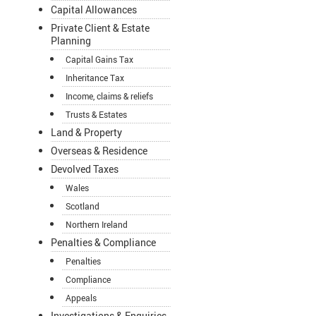
Capital Allowances
Private Client & Estate
Planning
Capital Gains Tax
Inheritance Tax
Income, claims & reliefs
Trusts & Estates
Land & Property
Overseas & Residence
Devolved Taxes
Wales
Scotland
Northern Ireland
Penalties & Compliance
Penalties
Compliance
Appeals
Investigations & Enquiries