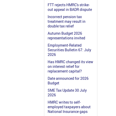
FTT rejects HMRC's strike-
out appeal in BADR dispute
Incorrect pension tax
treatment may result in
double tax relief
Autumn Budget 2026
representations invited
Employment-Related
Securities Bulletin 67: July
2026
Has HMRC changed its view
on interest relief for
replacement capital?
Date announced for 2026
Budget
SME Tax Update 30 July
2026
HMRC writes to self-
employed taxpayers about
National Insurance gaps