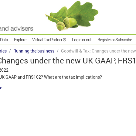
 Data
Explore
Virtual Tax Partner ®
Login or out
Register or Subscribe
ies
Running the business
Goodwill & Tax: Changes under the ne
 Changes under the new UK GAAP, FRS
 2022
 UK GAAP and FRS102? What are the tax implications?
e...