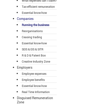
What expenses can I claim?
Tax-efficient remuneration
Essential know-how
Companies
Running the business
Reorganisations
Ceasing trading
Essential know-how
SEIS & EIS & SITR
R & D & Patent Box
Creative Industry Zone
Employers
Employee expenses
Employee benefits
Essential know-how
Real Time Information
Disguised Remuneration
Zone