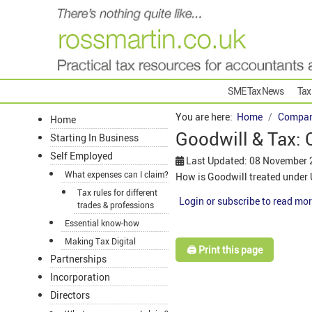
SME Tax News
Tax
You are here:
Home
Compan
Home
Goodwill & Tax:
Starting In Business
Self Employed
Last Updated: 08 November
What expenses can I claim?
How is Goodwill treated under
Tax rules for different
Login or subscribe to read mor
trades & professions
Essential know-how
Making Tax Digital
🖨️ Print this page
Partnerships
Incorporation
Directors