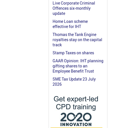
Live Corporate Criminal
Offences six-monthly
update
Home Loan scheme
effective for IHT
Thomas the Tank Engine
royalties stay on the capital
track
Stamp Taxes on shares
GAAR Opinion: IHT planning
gifting shares to an
Employee Benefit Trust
SME Tax Update 23 July
2026