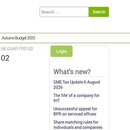
Autumn Budget 2025
w UK GAAP, FRS102
Login
102
What's new?
SME Tax Update 6 August
2026
The 'life' of a company for
IHT
Unsuccessful appeal for
BPR on serviced offices
Share matching rules for
individuals and companies