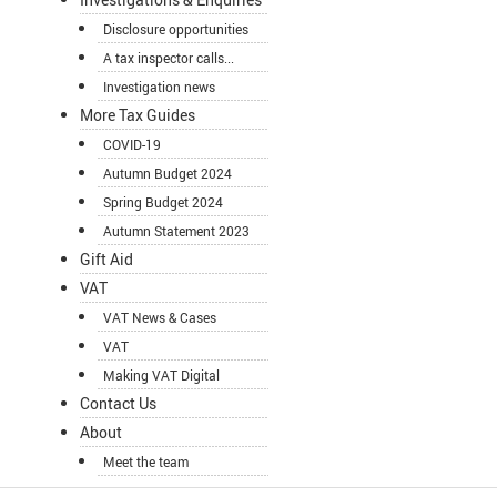
Disclosure opportunities
A tax inspector calls...
Investigation news
More Tax Guides
COVID-19
Autumn Budget 2024
Spring Budget 2024
Autumn Statement 2023
Gift Aid
VAT
VAT News & Cases
VAT
Making VAT Digital
Contact Us
About
Meet the team