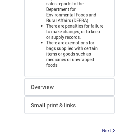
sales reports to the
Department for
Environmental Foods and
Rural Affairs (DEFRA).
There are penalties for failure
to make changes, or to keep
or supply records.
There are exemptions for
bags supplied with certain
items or goods such as
medicines or unwrapped
foods.
Overview
Small print & links
Next