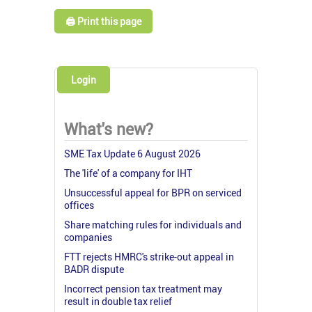
🖨️ Print this page
Login
What's new?
SME Tax Update 6 August 2026
The 'life' of a company for IHT
Unsuccessful appeal for BPR on serviced
offices
Share matching rules for individuals and
companies
FTT rejects HMRC's strike-out appeal in
BADR dispute
Incorrect pension tax treatment may
result in double tax relief