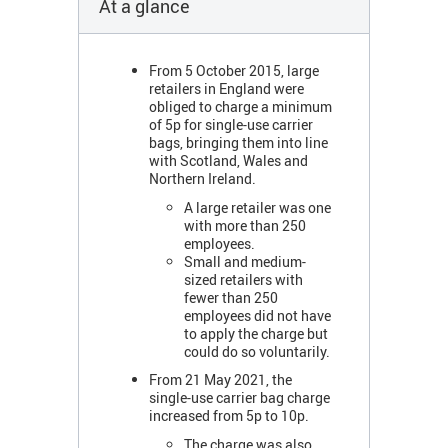
At a glance
From 5 October 2015, large
retailers in England were
obliged to charge a minimum
of 5p for single-use carrier
bags, bringing them into line
with Scotland, Wales and
Northern Ireland.
A large retailer was one
with more than 250
employees.
Small and medium-
sized retailers with
fewer than 250
employees did not have
to apply the charge but
could do so voluntarily.
From 21 May 2021, the
single-use carrier bag charge
increased from 5p to 10p.
The charge was also