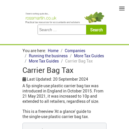
≡
You are here:
Home
Companies
Running the business
More Tax Guides
More Tax Guides
Carrier Bag Tax
Carrier Bag Tax
Last Updated: 20 September 2024
A 5p single-use plastic carrier bag tax was
introduced in England in October 2015. From
21 May 2021, it was increased to 10p and
extended to all retailers, regardless of size.
This is a freeview 'At a glance' guide to
the single-use plastic carrier bag tax.