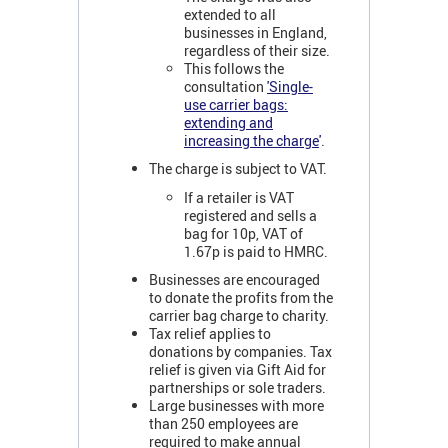
extended to all
businesses in England,
regardless of their size.
This follows the
consultation
'Single-
use carrier bags:
extending and
increasing the charge
'
.
The charge is subject to VAT.
If a retailer is VAT
registered and sells a
bag for 10p, VAT of
1.67p is paid to HMRC.
Businesses are encouraged
to donate the profits from the
carrier bag charge to charity.
Tax relief applies to
donations by companies. Tax
relief is given via Gift Aid for
partnerships or sole traders.
Large businesses with more
than 250 employees are
required to make annual