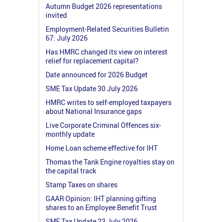
Autumn Budget 2026 representations
invited
Employment-Related Securities Bulletin
67: July 2026
Has HMRC changed its view on interest
relief for replacement capital?
Date announced for 2026 Budget
SME Tax Update 30 July 2026
HMRC writes to self-employed taxpayers
about National Insurance gaps
Live Corporate Criminal Offences six-
monthly update
Home Loan scheme effective for IHT
Thomas the Tank Engine royalties stay on
the capital track
Stamp Taxes on shares
GAAR Opinion: IHT planning gifting
shares to an Employee Benefit Trust
SME Tax Update 23 July 2026