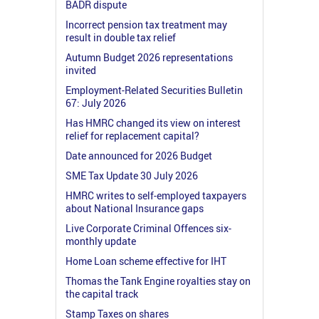
BADR dispute
Incorrect pension tax treatment may
result in double tax relief
Autumn Budget 2026 representations
invited
Employment-Related Securities Bulletin
67: July 2026
Has HMRC changed its view on interest
relief for replacement capital?
Date announced for 2026 Budget
SME Tax Update 30 July 2026
HMRC writes to self-employed taxpayers
about National Insurance gaps
Live Corporate Criminal Offences six-
monthly update
Home Loan scheme effective for IHT
Thomas the Tank Engine royalties stay on
the capital track
Stamp Taxes on shares