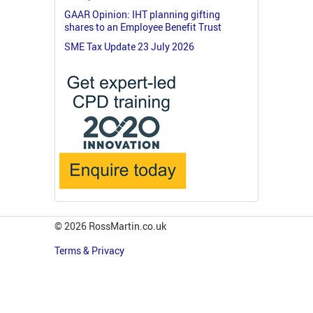
GAAR Opinion: IHT planning gifting
shares to an Employee Benefit Trust
SME Tax Update 23 July 2026
© 2026 RossMartin.co.uk
Terms & Privacy