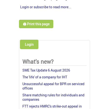
Login or subscribe to read more...
🖨️ Print this page
Login
What's new?
SME Tax Update 6 August 2026
The 'life' of a company for IHT
Unsuccessful appeal for BPR on serviced
offices
Share matching rules for individuals and
companies
FTT rejects HMRC's strike-out appeal in