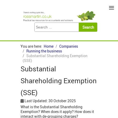
≡
You are here:
Home
Companies
Running the business
Substantial Shareholding Exemption
(SSE)
Substantial
Shareholding Exemption
(SSE)
Last Updated: 30 October 2025
What is the Substantial Shareholding
Exemption? When does it apply? How does it
interact with de-grouping charges?