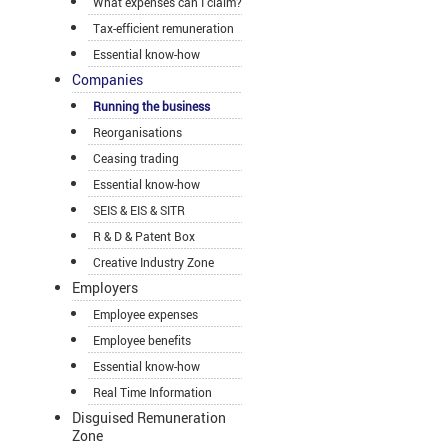
What expenses can I claim?
Tax-efficient remuneration
Essential know-how
Companies
Running the business
Reorganisations
Ceasing trading
Essential know-how
SEIS & EIS & SITR
R & D & Patent Box
Creative Industry Zone
Employers
Employee expenses
Employee benefits
Essential know-how
Real Time Information
Disguised Remuneration
Zone