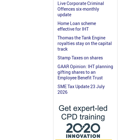
Live Corporate Criminal
Offences six-monthly
update
Home Loan scheme
effective for IHT
Thomas the Tank Engine
royalties stay on the capital
track
Stamp Taxes on shares
GAAR Opinion: IHT planning
gifting shares to an
Employee Benefit Trust
SME Tax Update 23 July
2026