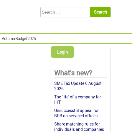
Autumn Budget 2025
Login
What's new?
SME Tax Update 6 August
2026
The 'life' of a company for
IHT
Unsuccessful appeal for
BPR on serviced offices
Share matching rules for
individuals and companies