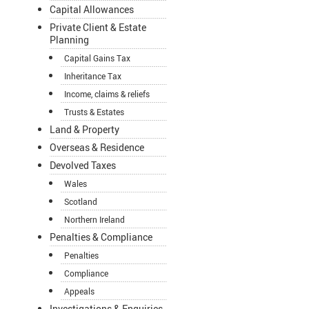
Capital Allowances
Private Client & Estate
Planning
Capital Gains Tax
Inheritance Tax
Income, claims & reliefs
Trusts & Estates
Land & Property
Overseas & Residence
Devolved Taxes
Wales
Scotland
Northern Ireland
Penalties & Compliance
Penalties
Compliance
Appeals
Investigations & Enquiries