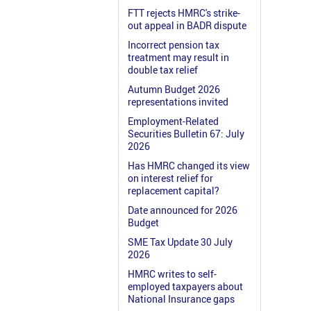
FTT rejects HMRC's strike-
out appeal in BADR dispute
Incorrect pension tax
treatment may result in
double tax relief
Autumn Budget 2026
representations invited
Employment-Related
Securities Bulletin 67: July
2026
Has HMRC changed its view
on interest relief for
replacement capital?
Date announced for 2026
Budget
SME Tax Update 30 July
2026
HMRC writes to self-
employed taxpayers about
National Insurance gaps