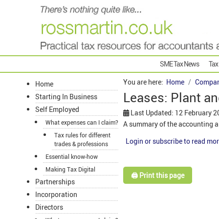
SME Tax News
Tax
You are here:
Home
Compan
Home
Leases: Plant a
Starting In Business
Self Employed
Last Updated: 12 February 2
What expenses can I claim?
A summary of the accounting a
Tax rules for different
Login or subscribe to read mor
trades & professions
Essential know-how
Making Tax Digital
🖨️ Print this page
Partnerships
Incorporation
Directors