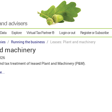
 Data
Explore
Virtual Tax Partner ®
Login or out
Register or Subscribe
ies
Running the business
Leases: Plant and machinery
nd machinery
026
nd tax treatment of leased Plant and Machinery (P&M).
e...