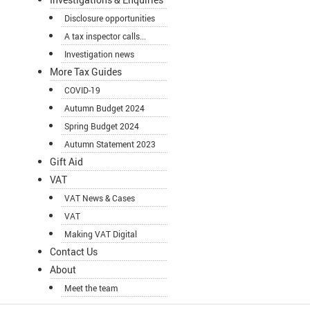
Disclosure opportunities
A tax inspector calls...
Investigation news
More Tax Guides
COVID-19
Autumn Budget 2024
Spring Budget 2024
Autumn Statement 2023
Gift Aid
VAT
VAT News & Cases
VAT
Making VAT Digital
Contact Us
About
Meet the team