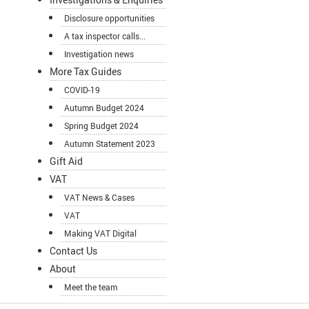
Disclosure opportunities
A tax inspector calls...
Investigation news
More Tax Guides
COVID-19
Autumn Budget 2024
Spring Budget 2024
Autumn Statement 2023
Gift Aid
VAT
VAT News & Cases
VAT
Making VAT Digital
Contact Us
About
Meet the team