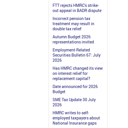
FTT rejects HMRC's strike-
out appeal in BADR dispute
Incorrect pension tax
treatment may result in
double tax relief
Autumn Budget 2026
representations invited
Employment-Related
Securities Bulletin 67: July
2026
Has HMRC changed its view
on interest relief for
replacement capital?
Date announced for 2026
Budget
SME Tax Update 30 July
2026
HMRC writes to self-
employed taxpayers about
National Insurance gaps