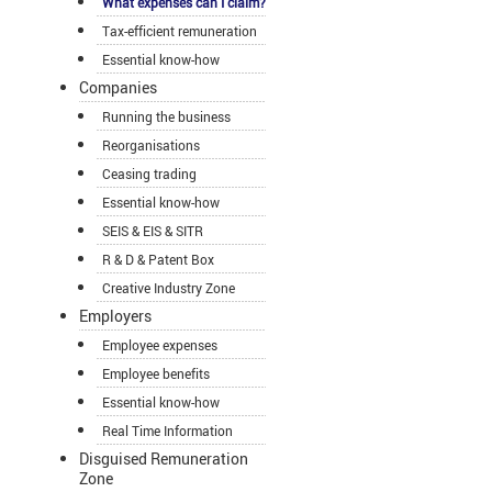
What expenses can I claim?
Tax-efficient remuneration
Essential know-how
Companies
Running the business
Reorganisations
Ceasing trading
Essential know-how
SEIS & EIS & SITR
R & D & Patent Box
Creative Industry Zone
Employers
Employee expenses
Employee benefits
Essential know-how
Real Time Information
Disguised Remuneration
Zone