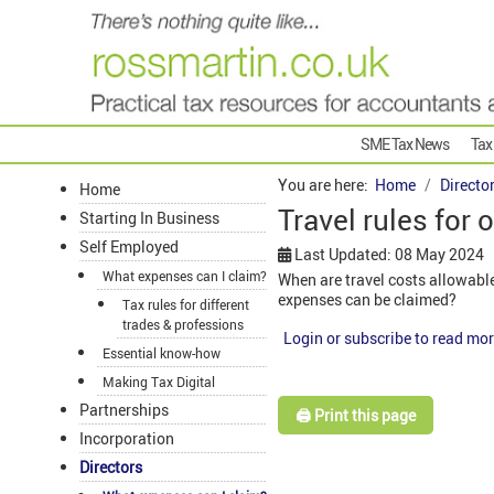
SME Tax News
Tax
You are here:
Home
Directo
Home
Travel rules for
Starting In Business
Self Employed
Last Updated: 08 May 2024
What expenses can I claim?
When are travel costs allowabl
expenses can be claimed?
Tax rules for different
trades & professions
Login or subscribe to read mor
Essential know-how
Making Tax Digital
Partnerships
🖨️ Print this page
Incorporation
Directors