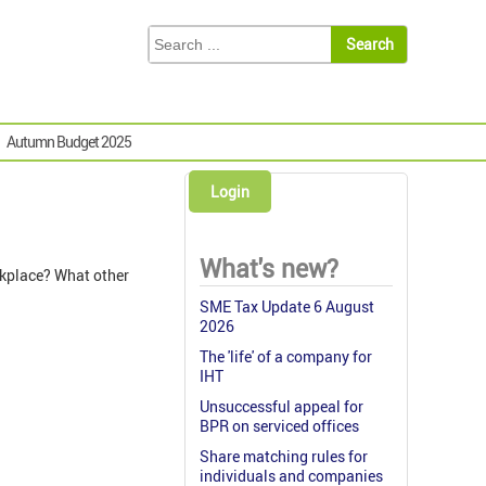
Autumn Budget 2025
Login
What's new?
rkplace? What other
SME Tax Update 6 August
2026
The 'life' of a company for
IHT
Unsuccessful appeal for
BPR on serviced offices
Share matching rules for
individuals and companies