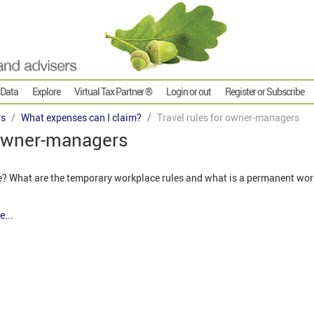
 Data
Explore
Virtual Tax Partner ®
Login or out
Register or Subscribe
rs
What expenses can I claim?
Travel rules for owner-managers
 owner-managers
e? What are the temporary workplace rules and what is a permanent wo
e...