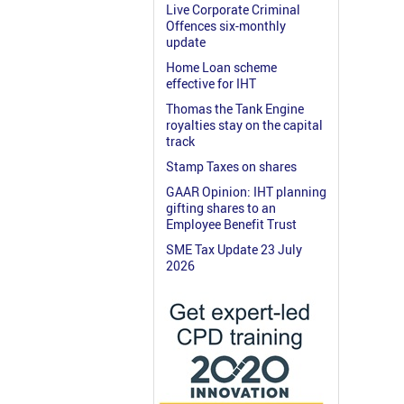
Live Corporate Criminal
Offences six-monthly
update
Home Loan scheme
effective for IHT
Thomas the Tank Engine
royalties stay on the capital
track
Stamp Taxes on shares
GAAR Opinion: IHT planning
gifting shares to an
Employee Benefit Trust
SME Tax Update 23 July
2026