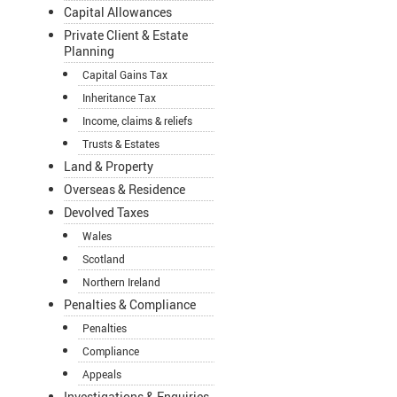
Capital Allowances
Private Client & Estate
Planning
Capital Gains Tax
Inheritance Tax
Income, claims & reliefs
Trusts & Estates
Land & Property
Overseas & Residence
Devolved Taxes
Wales
Scotland
Northern Ireland
Penalties & Compliance
Penalties
Compliance
Appeals
Investigations & Enquiries