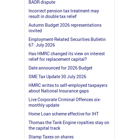
BADR dispute
Incorrect pension tax treatment may
result in double tax relief
Autumn Budget 2026 representations
invited
Employment-Related Securities Bulletin
67: July 2026
Has HMRC changed its view on interest
relief for replacement capital?
Date announced for 2026 Budget
SME Tax Update 30 July 2026
HMRC writes to self-employed taxpayers
about National Insurance gaps
Live Corporate Criminal Offences six-
monthly update
Home Loan scheme effective for IHT
Thomas the Tank Engine royalties stay on
the capital track
Stamp Taxes on shares