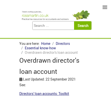
≡
You are here:
Home
Directors
Essential know-how
Overdrawn director's loan account
Overdrawn director's
loan account
Last Updated: 22 September 2021
See:
Directors' loan accounts: Toolkit