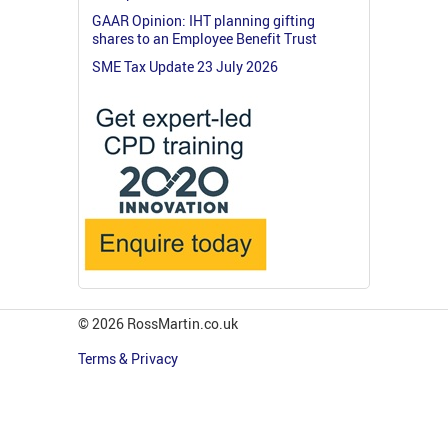
GAAR Opinion: IHT planning gifting
shares to an Employee Benefit Trust
SME Tax Update 23 July 2026
© 2026 RossMartin.co.uk
Terms & Privacy