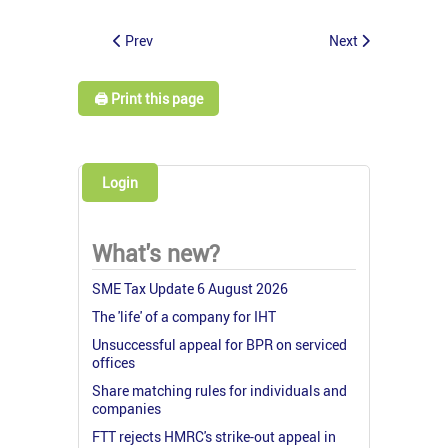
Prev
Next
🖨️ Print this page
Login
What's new?
SME Tax Update 6 August 2026
The 'life' of a company for IHT
Unsuccessful appeal for BPR on serviced
offices
Share matching rules for individuals and
companies
FTT rejects HMRC's strike-out appeal in