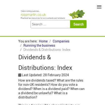
≡
You are here:
Home
Companies
Running the business
Dividends & Distributions: Index
Dividends &
Distributions: Index
Last Updated: 28 February 2024
How are dividends taxed? What are the rules
for non-UK residents? How do you vote a
dividend? When is a dividend paid? When can
a dividend be unlawful? What is a
distribution?