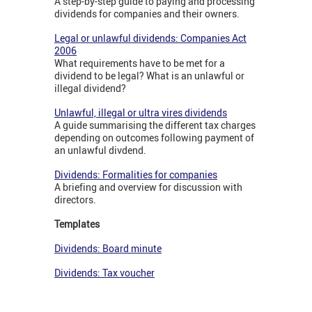
A step-by-step guide to paying and processing
dividends for companies and their owners.
Legal or unlawful dividends: Companies Act
2006
What requirements have to be met for a
dividend to be legal? What is an unlawful or
illegal dividend?
Unlawful, illegal or ultra vires dividends
A guide summarising the different tax charges
depending on outcomes following payment of
an unlawful divdend.
Dividends: Formalities for companies
A briefing and overview for discussion with
directors.
Templates
Dividends: Board minute
Dividends: Tax voucher