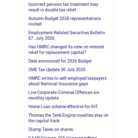
Incorrect pension tax treatment may
result in double tax relief
Autumn Budget 2026 representations
invited
Employment-Related Securities Bulletin
67: July 2026
Has HMRC changed its view on interest
relief for replacement capital?
Date announced for 2026 Budget
SME Tax Update 30 July 2026
HMRC writes to self-employed taxpayers
about National Insurance gaps
Live Corporate Criminal Offences six-
monthly update
Home Loan scheme effective for IHT
Thomas the Tank Engine royalties stay on
the capital track
Stamp Taxes on shares
GAAR Opinion: IHT planning gifting