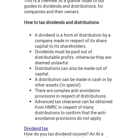
This is a freeview 'At a glance' index to our
guides to dividends and distributions, for
companies and their owners.
How to tax dividends and distributions
A dividend is a form of distribution by a
company made in respect of its share
capital to its shareholders.
Dividends must be paid out of
distributable profits. otherwise they are
deemed unlawful.
Distributions can also be made out of
capital.
A distribution can be made in cash or by
other assets ('in specie').
There are complex anti-avoidance
provisions in respect of distributions.
Advanced tax clearance can be obtained
from HMRC in respect of many
distributions to confirm that the anti-
avoidance provisions do not apply.
Dividend tax
How do you tax dividend income? An At a