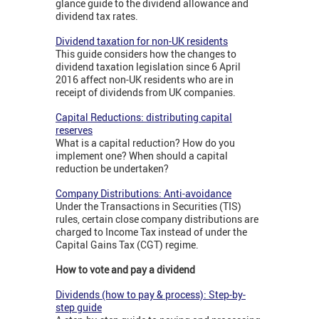
glance guide to the dividend allowance and
dividend tax rates.
Dividend taxation for non-UK residents
This guide considers how the changes to
dividend taxation legislation since 6 April
2016 affect non-UK residents who are in
receipt of dividends from UK companies.
Capital Reductions: distributing capital
reserves
What is a capital reduction? How do you
implement one? When should a capital
reduction be undertaken?
Company Distributions: Anti-avoidance
Under the Transactions in Securities (TIS)
rules, certain close company distributions are
charged to Income Tax instead of under the
Capital Gains Tax (CGT) regime.
How to vote and pay a dividend
Dividends (how to pay & process): Step-by-
step guide