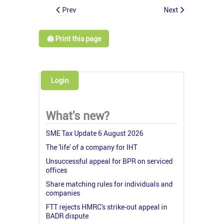
Prev
Next
🖨️ Print this page
Login
What's new?
SME Tax Update 6 August 2026
The 'life' of a company for IHT
Unsuccessful appeal for BPR on serviced
offices
Share matching rules for individuals and
companies
FTT rejects HMRC's strike-out appeal in
BADR dispute