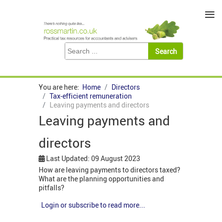
≡
You are here:
Home
Directors
Tax-efficient remuneration
Leaving payments and directors
Leaving payments and
directors
Last Updated: 09 August 2023
How are leaving payments to directors taxed?
What are the planning opportunities and
pitfalls?
Login or subscribe to read more...