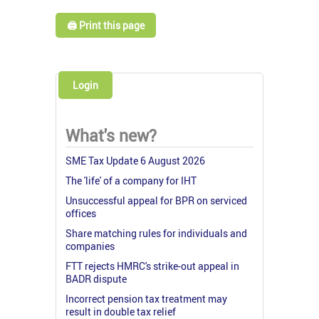
🖨️ Print this page
Login
What's new?
SME Tax Update 6 August 2026
The 'life' of a company for IHT
Unsuccessful appeal for BPR on serviced
offices
Share matching rules for individuals and
companies
FTT rejects HMRC's strike-out appeal in
BADR dispute
Incorrect pension tax treatment may
result in double tax relief