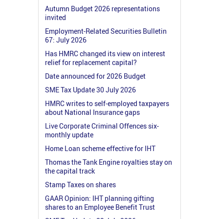
Autumn Budget 2026 representations
invited
Employment-Related Securities Bulletin
67: July 2026
Has HMRC changed its view on interest
relief for replacement capital?
Date announced for 2026 Budget
SME Tax Update 30 July 2026
HMRC writes to self-employed taxpayers
about National Insurance gaps
Live Corporate Criminal Offences six-
monthly update
Home Loan scheme effective for IHT
Thomas the Tank Engine royalties stay on
the capital track
Stamp Taxes on shares
GAAR Opinion: IHT planning gifting
shares to an Employee Benefit Trust