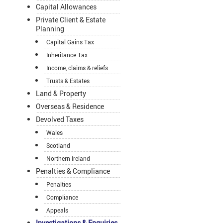
Capital Allowances
Private Client & Estate
Planning
Capital Gains Tax
Inheritance Tax
Income, claims & reliefs
Trusts & Estates
Land & Property
Overseas & Residence
Devolved Taxes
Wales
Scotland
Northern Ireland
Penalties & Compliance
Penalties
Compliance
Appeals
Investigations & Enquiries