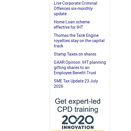
Live Corporate Criminal
Offences six-monthly
update
Home Loan scheme
effective for IHT
Thomas the Tank Engine
royalties stay on the capital
track
Stamp Taxes on shares
GAAR Opinion: IHT planning
gifting shares to an
Employee Benefit Trust
SME Tax Update 23 July
2026