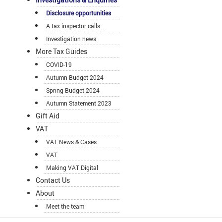
Disclosure opportunities
A tax inspector calls...
Investigation news
More Tax Guides
COVID-19
Autumn Budget 2024
Spring Budget 2024
Autumn Statement 2023
Gift Aid
VAT
VAT News & Cases
VAT
Making VAT Digital
Contact Us
About
Meet the team