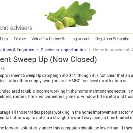
 Data
Explore
Virtual Tax Partner ®
Login or out
Register or Subscribe
gations & Enquiries
Disclosure opportunities
Home Improvement S
nt Sweep Up (Now Closed)
018
rovement Sweep Up campaign in 2014, though it is not clear that an a
ded, rather than simply being an area HMRC focussed its attention on.
undeclared taxable income working in the home maintenance sector. It w
uilders, roofers, brickies, carpenters, joiners. window fitters etc) and 
rage all those trades people working in the home improvement sector 
eir tax affairs up to date in a straightforward way using a time limited 
me forward voluntarily under this campaign should be lower than if the