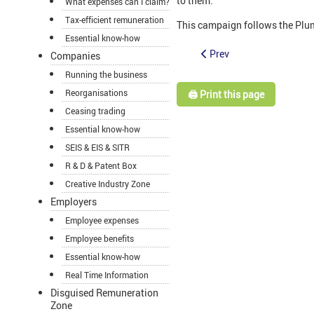
to them.
What expenses can I claim?
Tax-efficient remuneration
This campaign follows the Plum
Essential know-how
Prev
Companies
Running the business
Reorganisations
🖨️ Print this page
Ceasing trading
Essential know-how
SEIS & EIS & SITR
R & D & Patent Box
Creative Industry Zone
Employers
Employee expenses
Employee benefits
Essential know-how
Real Time Information
Disguised Remuneration
Zone