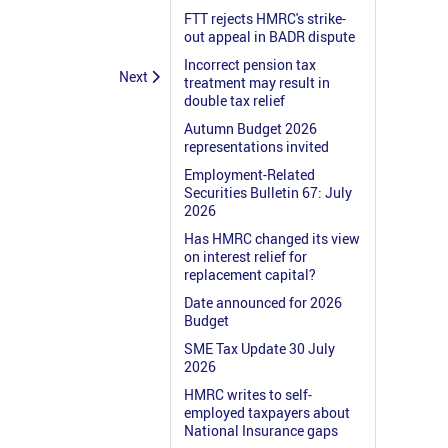
FTT rejects HMRC's strike-
out appeal in BADR dispute
Incorrect pension tax
Next
treatment may result in
double tax relief
Autumn Budget 2026
representations invited
Employment-Related
Securities Bulletin 67: July
2026
Has HMRC changed its view
on interest relief for
replacement capital?
Date announced for 2026
Budget
SME Tax Update 30 July
2026
HMRC writes to self-
employed taxpayers about
National Insurance gaps