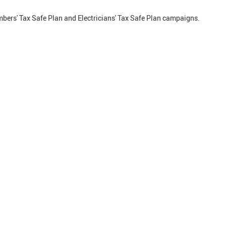
bers' Tax Safe Plan and Electricians' Tax Safe Plan campaigns.