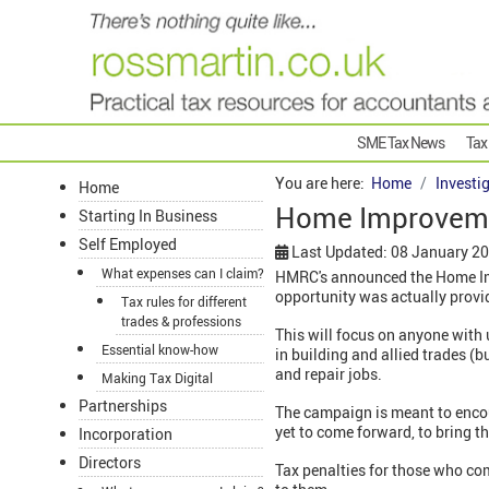
SME Tax News
Tax
You are here:
Home
Investi
Home
Home Improveme
Starting In Business
Self Employed
Last Updated: 08 January 2
What expenses can I claim?
HMRC's announced the Home Imp
opportunity was actually provi
Tax rules for different
trades & professions
This will focus on anyone with 
Essential know-how
in building and allied trades (b
and repair jobs.
Making Tax Digital
Partnerships
The campaign is meant to encou
yet to come forward, to bring th
Incorporation
Directors
Tax penalties for those who co