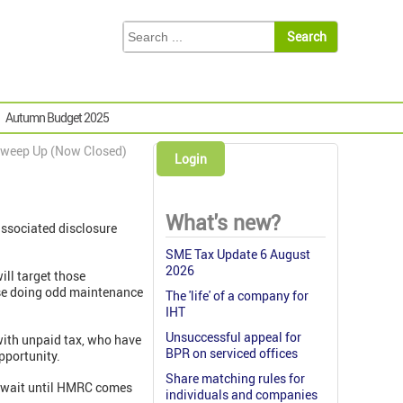
Autumn Budget 2025
weep Up (Now Closed)
Login
What's new?
ssociated disclosure
SME Tax Update 6 August
2026
ill target those
those doing odd maintenance
The 'life' of a company for
IHT
Unsuccessful appeal for
with unpaid tax, who have
BPR on serviced offices
opportunity.
Share matching rules for
y wait until HMRC comes
individuals and companies