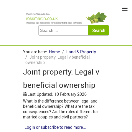
≡
You are here:
Home
Land & Property
Joint property: Legal v beneficial
ownership
Joint property: Legal v
beneficial ownership
Last Updated: 10 February 2026
What is the difference between legal and
beneficial ownership? What are the tax
consequences? Are the rules different for
married couples and civil partners?
Login or subscribe to read more...