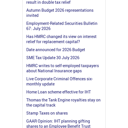
result in double tax relief
Autumn Budget 2026 representations
invited
Employment-Related Securities Bulletin
67: July 2026
Has HMRC changed its view on interest
relief for replacement capital?
Date announced for 2026 Budget
SME Tax Update 30 July 2026
HMRC writes to self-employed taxpayers
about National Insurance gaps
Live Corporate Criminal Offences six-
monthly update
Home Loan scheme effective for IHT
Thomas the Tank Engine royalties stay on
the capital track
Stamp Taxes on shares
GAAR Opinion: IHT planning gifting
shares to an Employee Benefit Trust