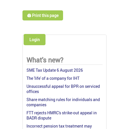
🖨️ Print this page
Login
What's new?
SME Tax Update 6 August 2026
The 'life' of a company for IHT
Unsuccessful appeal for BPR on serviced
offices
Share matching rules for individuals and
companies
FTT rejects HMRC's strike-out appeal in
BADR dispute
Incorrect pension tax treatment may