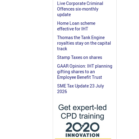
Live Corporate Criminal
Offences six-monthly
update
Home Loan scheme
effective for IHT
Thomas the Tank Engine
royalties stay on the capital
track
Stamp Taxes on shares
GAAR Opinion: IHT planning
gifting shares to an
Employee Benefit Trust
SME Tax Update 23 July
2026