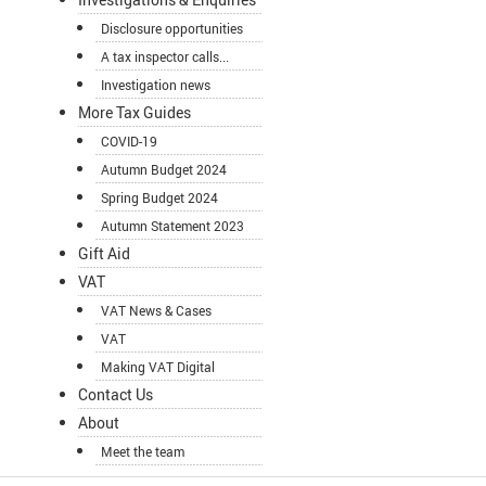
Disclosure opportunities
A tax inspector calls...
Investigation news
More Tax Guides
COVID-19
Autumn Budget 2024
Spring Budget 2024
Autumn Statement 2023
Gift Aid
VAT
VAT News & Cases
VAT
Making VAT Digital
Contact Us
About
Meet the team