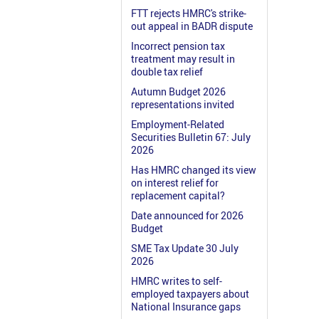
FTT rejects HMRC's strike-
out appeal in BADR dispute
Incorrect pension tax
treatment may result in
double tax relief
Autumn Budget 2026
representations invited
Employment-Related
Securities Bulletin 67: July
2026
Has HMRC changed its view
on interest relief for
replacement capital?
Date announced for 2026
Budget
SME Tax Update 30 July
2026
HMRC writes to self-
employed taxpayers about
National Insurance gaps