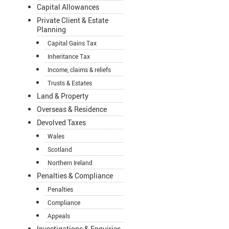
Capital Allowances
Private Client & Estate
Planning
Capital Gains Tax
Inheritance Tax
Income, claims & reliefs
Trusts & Estates
Land & Property
Overseas & Residence
Devolved Taxes
Wales
Scotland
Northern Ireland
Penalties & Compliance
Penalties
Compliance
Appeals
Investigations & Enquiries