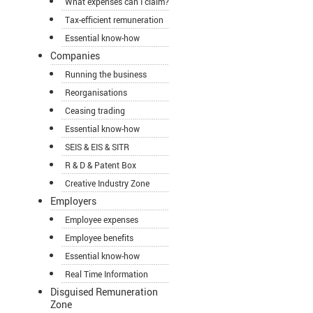
What expenses can I claim?
Tax-efficient remuneration
Essential know-how
Companies
Running the business
Reorganisations
Ceasing trading
Essential know-how
SEIS & EIS & SITR
R & D & Patent Box
Creative Industry Zone
Employers
Employee expenses
Employee benefits
Essential know-how
Real Time Information
Disguised Remuneration
Zone