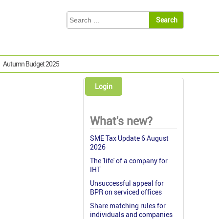
Autumn Budget 2025
Login
What's new?
SME Tax Update 6 August
2026
The 'life' of a company for
IHT
Unsuccessful appeal for
BPR on serviced offices
Share matching rules for
individuals and companies