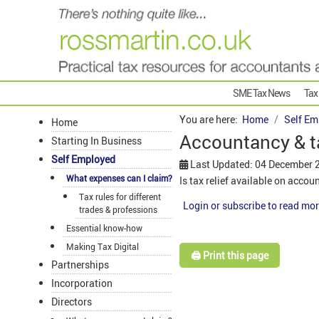
SME Tax News
Tax
You are here:
Home
Self Em
Home
Accountancy & t
Starting In Business
Self Employed
Last Updated: 04 December 
What expenses can I claim?
Is tax relief available on acco
Tax rules for different
Login or subscribe to read mor
trades & professions
Essential know-how
Making Tax Digital
🖨️ Print this page
Partnerships
Incorporation
Directors