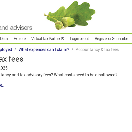
 Data
Explore
Virtual Tax Partner ®
Login or out
Register or Subscribe
ployed
What expenses can I claim?
Accountancy & tax fees
ax fees
2025
untancy and tax advisory fees? What costs need to be disallowed?
e...