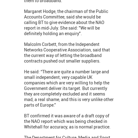
them to broadband.
Margaret Hodge, the chairman of the Public
Accounts Committee, said she would be
calling BT to give evidence about the NAO
report in mid-July. She said: "We will be
definitely holding an enquiry".
Malcolm Corbett, from the Independent
Networks Cooperative Association, said that
the current way of letting the broadband
contracts pushed out smaller suppliers.
He said: “There are quite a number large and
small independent, very capable UK
companies which are very willing to help the
Government deliver its target. But currently
they are completely excluded and it seems
mad, a real shame, and this is very unlike other
parts of Europe.”
BT confirmed it was aware of a draft copy of
the NAO report which was being checked in
Whitehall for accuracy, as is normal practice.
The Department for Culture, Media and Sport