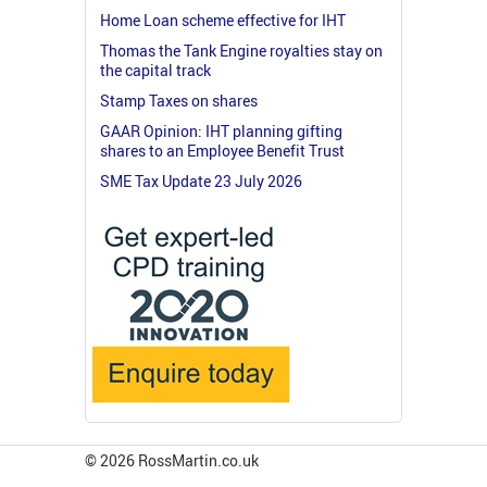
Home Loan scheme effective for IHT
Thomas the Tank Engine royalties stay on
the capital track
Stamp Taxes on shares
GAAR Opinion: IHT planning gifting
shares to an Employee Benefit Trust
SME Tax Update 23 July 2026
© 2026 RossMartin.co.uk