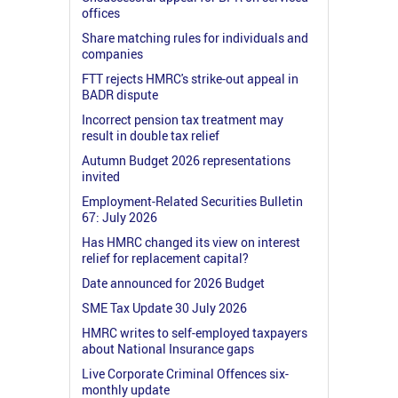
offices
Share matching rules for individuals and
companies
FTT rejects HMRC's strike-out appeal in
BADR dispute
Incorrect pension tax treatment may
result in double tax relief
Autumn Budget 2026 representations
invited
Employment-Related Securities Bulletin
67: July 2026
Has HMRC changed its view on interest
relief for replacement capital?
Date announced for 2026 Budget
SME Tax Update 30 July 2026
HMRC writes to self-employed taxpayers
about National Insurance gaps
Live Corporate Criminal Offences six-
monthly update