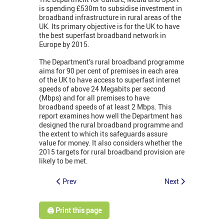
is spending £530m to subsidise investment in
broadband infrastructure in rural areas of the
UK. Its primary objective is for the UK to have
the best superfast broadband network in
Europe by 2015.
The Department’s rural broadband programme
aims for 90 per cent of premises in each area
of the UK to have access to superfast internet
speeds of above 24 Megabits per second
(Mbps) and for all premises to have
broadband speeds of at least 2 Mbps. This
report examines how well the Department has
designed the rural broadband programme and
the extent to which its safeguards assure
value for money. It also considers whether the
2015 targets for rural broadband provision are
likely to be met.
Prev
Next
🖨️ Print this page