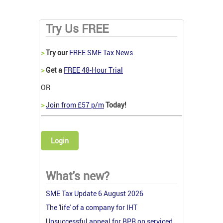
Try Us FREE
>
Try our
FREE SME Tax News
>
Get a
FREE 48-Hour Trial
OR
>
Join from £57 p/m
Today!
Login
What's new?
SME Tax Update 6 August 2026
The 'life' of a company for IHT
Unsuccessful appeal for BPR on serviced