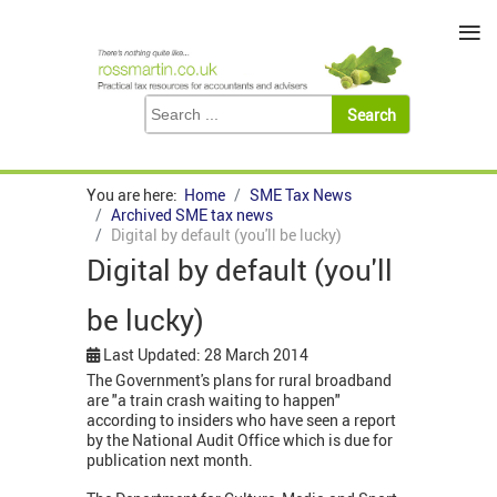
≡
You are here:
Home
SME Tax News
Archived SME tax news
Digital by default (you'll be lucky)
Digital by default (you'll
be lucky)
Last Updated: 28 March 2014
The Government's plans for rural broadband
are "a train crash waiting to happen"
according to insiders who have seen a report
by the National Audit Office which is due for
publication next month.