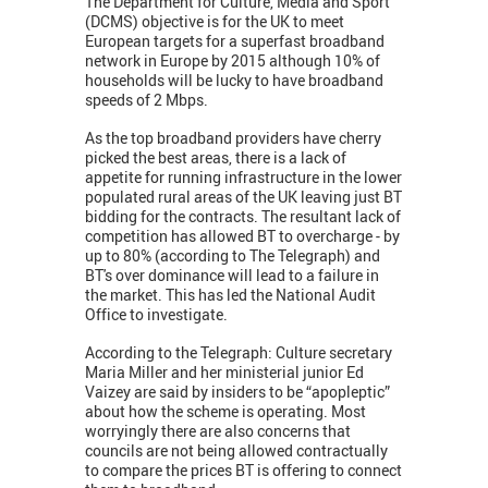
The Department for Culture, Media and Sport
(DCMS) objective is for the UK to meet
European targets for a superfast broadband
network in Europe by 2015 although 10% of
households will be lucky to have broadband
speeds of 2 Mbps.
As the top broadband providers have cherry
picked the best areas, there is a lack of
appetite for running infrastructure in the lower
populated rural areas of the UK leaving just BT
bidding for the contracts. The resultant lack of
competition has allowed BT to overcharge - by
up to 80% (according to The Telegraph) and
BT's over dominance will lead to a failure in
the market. This has led the National Audit
Office to investigate.
According to the Telegraph: Culture secretary
Maria Miller and her ministerial junior Ed
Vaizey are said by insiders to be “apopleptic”
about how the scheme is operating. Most
worryingly there are also concerns that
councils are not being allowed contractually
to compare the prices BT is offering to connect