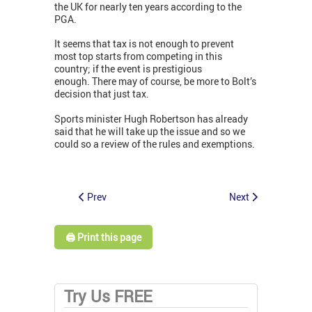
the UK for nearly ten years according to the
PGA.
It seems that tax is not enough to prevent
most top starts from competing in this
country; if the event is prestigious
enough. There may of course, be more to Bolt’s
decision that just tax.
Sports minister Hugh Robertson has already
said that he will take up the issue and so we
could so a review of the rules and exemptions.
Prev
Next
🖨️ Print this page
Try Us FREE