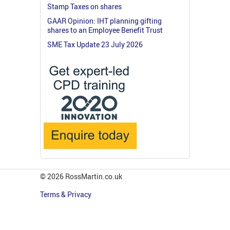
Stamp Taxes on shares
GAAR Opinion: IHT planning gifting
shares to an Employee Benefit Trust
SME Tax Update 23 July 2026
© 2026 RossMartin.co.uk
Terms & Privacy