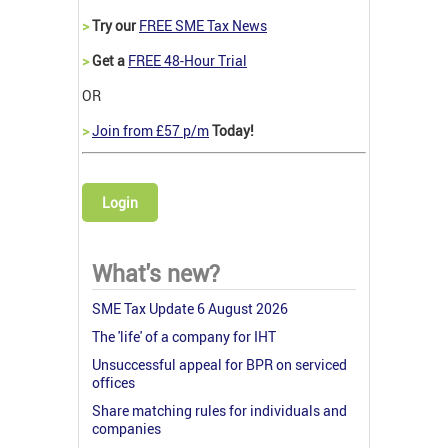
>
Try our
FREE SME Tax News
>
Get a
FREE 48-Hour Trial
OR
>
Join from £57 p/m
Today!
Login
What's new?
SME Tax Update 6 August 2026
The 'life' of a company for IHT
Unsuccessful appeal for BPR on serviced
offices
Share matching rules for individuals and
companies