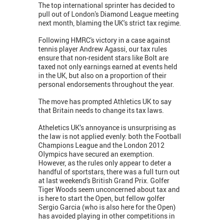
The top international sprinter has decided to
pull out of London's Diamond League meeting
next month, blaming the UK’s strict tax regime.
Following HMRC's victory in a case against
tennis player Andrew Agassi, our tax rules
ensure that non-resident stars like Bolt are
taxed not only earnings earned at events held
in the UK, but also on a proportion of their
personal endorsements throughout the year.
The move has prompted Athletics UK to say
that Britain needs to change its tax laws.
Atheletics UK’s annoyance is unsurprising as
the law is not applied evenly: both the Football
Champions League and the London 2012
Olympics have secured an exemption.
However, as the rules only appear to deter a
handful of sportstars, there was a full turn out
at last weekend's British Grand Prix. Golfer
Tiger Woods seem unconcerned about tax and
is here to start the Open, but fellow golfer
Sergio Garcia (who is also here for the Open)
has avoided playing in other competitions in