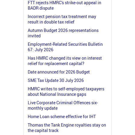
FTT rejects HMRC's strike-out appeal in
BADR dispute
Incorrect pension tax treatment may
result in double tax relief
Autumn Budget 2026 representations
invited
Employment-Related Securities Bulletin
67: July 2026
Has HMRC changed its view on interest
relief for replacement capital?
Date announced for 2026 Budget
SME Tax Update 30 July 2026
HMRC writes to self-employed taxpayers
about National Insurance gaps
Live Corporate Criminal Offences six-
monthly update
Home Loan scheme effective for IHT
Thomas the Tank Engine royalties stay on
the capital track