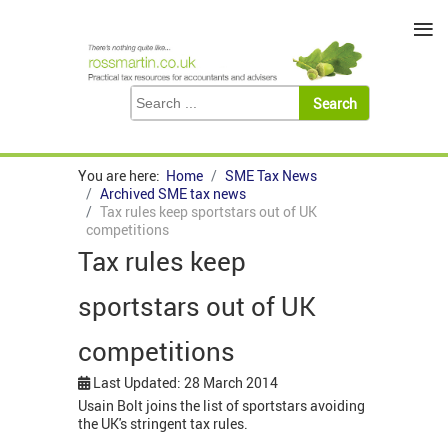
≡
You are here:
Home
SME Tax News
Archived SME tax news
Tax rules keep sportstars out of UK
competitions
Tax rules keep
sportstars out of UK
competitions
Last Updated: 28 March 2014
Usain Bolt joins the list of sportstars avoiding
the UK's stringent tax rules.