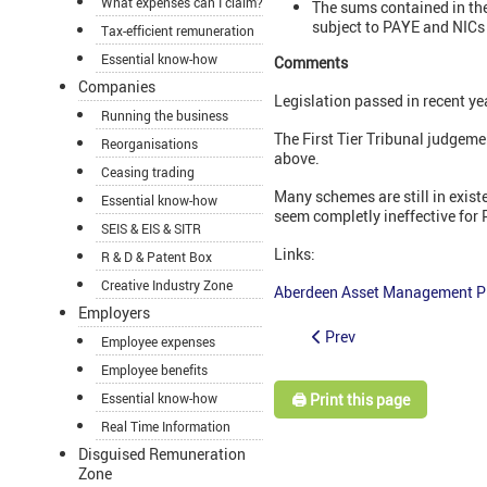
What expenses can I claim?
The sums contained in the
subject to PAYE and NICs 
Tax-efficient remuneration
Essential know-how
Comments
Companies
Legislation passed in recent ye
Running the business
The First Tier Tribunal judgem
Reorganisations
above.
Ceasing trading
Many schemes are still in exis
Essential know-how
seem completly ineffective for
SEIS & EIS & SITR
Links:
R & D & Patent Box
Creative Industry Zone
Aberdeen Asset Management P
Employers
Prev
Employee expenses
Employee benefits
🖨️ Print this page
Essential know-how
Real Time Information
Disguised Remuneration
Zone