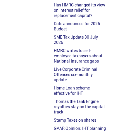
Has HMRC changed its view
on interest relief for
replacement capital?
Date announced for 2026
Budget
SME Tax Update 30 July
2026
HMRC writes to self-
employed taxpayers about
National Insurance gaps
Live Corporate Criminal
Offences six-monthly
update
Home Loan scheme
effective for IHT
Thomas the Tank Engine
royalties stay on the capital
track
Stamp Taxes on shares
GAAR Opinion: IHT planning