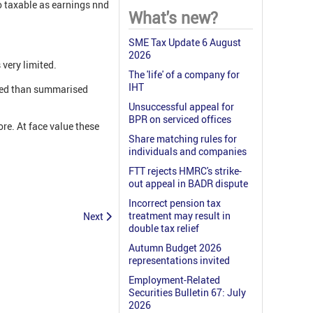
o taxable as earnings nnd
What's new?
SME Tax Update 6 August
2026
 very limited.
The 'life' of a company for
IHT
iled than summarised
Unsuccessful appeal for
BPR on serviced offices
re. At face value these
Share matching rules for
individuals and companies
FTT rejects HMRC's strike-
out appeal in BADR dispute
Incorrect pension tax
treatment may result in
Next
double tax relief
Autumn Budget 2026
representations invited
Employment-Related
Securities Bulletin 67: July
2026