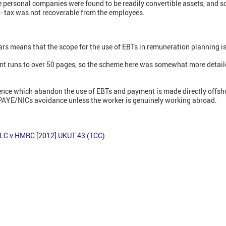
 personal companies were found to be readily convertible assets, and s
- tax was not recoverable from the employees.
ars means that the scope for the use of EBTs in remuneration planning is
ent runs to over 50 pages, so the scheme here was somewhat more deta
tence which abandon the use of EBTs and payment is made directly offsho
 PAYE/NICs avoidance unless the worker is genuinely working abroad.
LC v HMRC [2012] UKUT 43 (TCC)