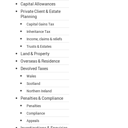
Capital Allowances
Private Client & Estate
Planning
Capital Gains Tax
Inheritance Tax
Income, claims & reliefs
Trusts & Estates
Land & Property
Overseas & Residence
Devolved Taxes
Wales
Scotland
Northern Ireland
Penalties & Compliance
Penalties
Compliance
Appeals
Investigations & Enquiries