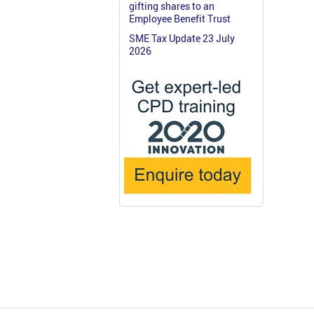
gifting shares to an
Employee Benefit Trust
SME Tax Update 23 July
2026