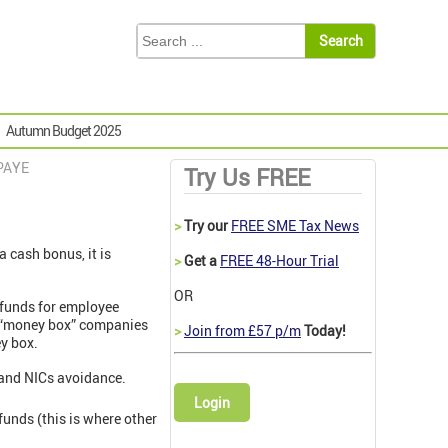
Autumn Budget 2025
 PAYE
Try Us FREE
>
Try our
FREE SME Tax News
 cash bonus, it is
>
Get a
FREE 48-Hour Trial
OR
 funds for employee
as “money box” companies
>
Join from £57 p/m
Today!
y box.
 and NICs avoidance.
Login
unds (this is where other