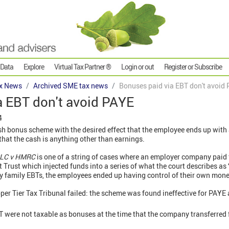
 Data
Explore
Virtual Tax Partner ®
Login or out
Register or Subscribe
x News
Archived SME tax news
Bonuses paid via EBT don't avoid
a EBT don't avoid PAYE
4
h bonus scheme with the desired effect that the employee ends up with a
d that the cash is anything other than earnings.
PLC v HMRC
is one of a string of cases where an employer company paid
t Trust which injected funds into a series of what the court describes 
by family EBTs, the employees ended up having control of their own mone
per Tier Tax Tribunal failed: the scheme was found ineffective for PAYE
 were not taxable as bonuses at the time that the company transferred f