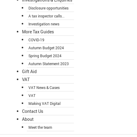
Disclosure opportunities
A tax inspector calls...
Investigation news
More Tax Guides
COVID-19
Autumn Budget 2024
Spring Budget 2024
Autumn Statement 2023
Gift Aid
VAT
VAT News & Cases
VAT
Making VAT Digital
Contact Us
About
Meet the team