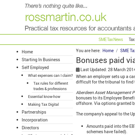
SME Tax News
Tax
You are here:
Home
SME Ta
Home
Bonuses paid vi
Starting In Business
Self Employed
Last Updated: 28 March 201
What expenses can I claim?
When an employer sets up a cas
difficult for the tribunal to fin
Tax rules for different
trades & professions
Aberdeen Asset Management 
Essential know-how
bonuses to its Employee Benefi
offshore. Via options granted 
Making Tax Digital
Partnerships
The company's appeal to the Up
Incorporation
Amounts paid into the EBT
Directors
schemes have failed).