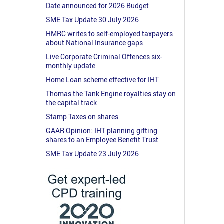
Date announced for 2026 Budget
SME Tax Update 30 July 2026
HMRC writes to self-employed taxpayers
about National Insurance gaps
Live Corporate Criminal Offences six-
monthly update
Home Loan scheme effective for IHT
Thomas the Tank Engine royalties stay on
the capital track
Stamp Taxes on shares
GAAR Opinion: IHT planning gifting
shares to an Employee Benefit Trust
SME Tax Update 23 July 2026