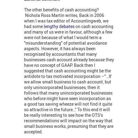
The other benefits of cash accounting?
Nichola Ross Martin writes, Back in 2006
when I was tax editor of Accountingweb, we
had some
lengthy debates
on cash accounting
and many of us were in favour, although a few
were not because of what I would term a
"misunderstanding" of potential avoidance
aspects. However, it has always been
recognised by accountants that many
businesses cash account already because they
have no concept of GAAP. Back then I
suggested that cash accounting might be the
antidote to tax motivated incorporation –“…If
we allow small business to cash account, but
only unincorporated businesses, then it
follows that many unincorporated businesses
who before might have seen incorporation as
a good tax saving wheeze will not find it quite
so attractive in the future…” To this end it will
be really interesting to see how the OTS’s
recommendations will impact on the way that
small business works, presuming that they are
accepted.