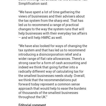
Simplification said:
“We have spent a lot of time gathering the
views of businesses and their advisers about
the tax system from the sharp end. That has
led us to recommend a range of practical
changes to the way the system runs that will
help businesses with their everyday tax affairs
– and will help HMRC as well.
“We have also looked for ways of changing the
tax system and that has led us to recommend
introducing a disincorporation relief and a
wider range of flat rate allowances. There’s a
strong case for a form of cash accounting and
indeed we think that going further into a
radically different way of calculating tax for
the smallest businesses needs study. Overall,
we think that the recommendations put
forward today represent a common sense
approach that would help to ease the burdens
of thousands of the smallest businesses
throughout the UK.”
Editorial comment