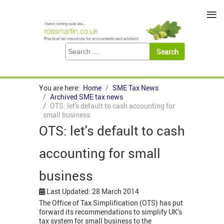
≡
You are here:
Home
SME Tax News
Archived SME tax news
OTS: let's default to cash accounting for
small business
OTS: let's default to cash
accounting for small
business
Last Updated: 28 March 2014
The Office of Tax Simplification (OTS) has put
forward its recommendations to simplify UK’s
tax system for small business to the