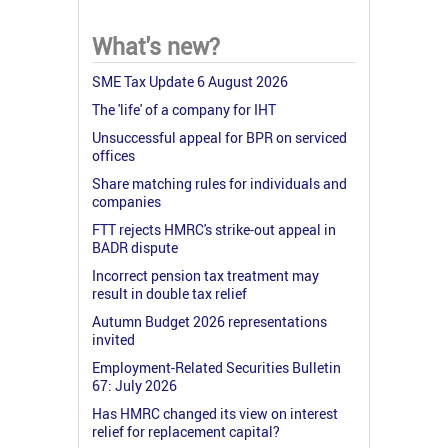
What's new?
SME Tax Update 6 August 2026
The 'life' of a company for IHT
Unsuccessful appeal for BPR on serviced
offices
Share matching rules for individuals and
companies
FTT rejects HMRC's strike-out appeal in
BADR dispute
Incorrect pension tax treatment may
result in double tax relief
Autumn Budget 2026 representations
invited
Employment-Related Securities Bulletin
67: July 2026
Has HMRC changed its view on interest
relief for replacement capital?