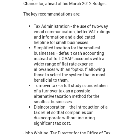
Chancellor, ahead of his March 2012 Budget.
The key recommendations are:
Tax Administration - the use of two-way
email communication, better VAT rulings
and information and a dedicated
helpline for small businesses.
Simplified taxation for the smallest
businesses –default cash accounting
instead of full ‘GAAP’ accounts with a
wider range of flat rate expense
allowances with an “opt-out” allowing
those to select the system that is most
beneficial to them.
Turnover tax - a full study is undertaken
of a turnover tax as a possible
alternative taxation method for the
smallest businesses.
Disincorporation –the introduction of a
tax relief so that companies can
disincorporate without incurring
significant tax cost.
John Whiting, Tax Director for the Office of Tax