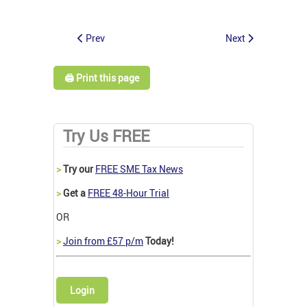
Prev
Next
🖨️ Print this page
Try Us FREE
>
Try our
FREE SME Tax News
>
Get a
FREE 48-Hour Trial
OR
>
Join from £57 p/m
Today!
Login