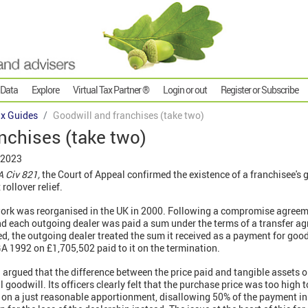
 Data
Explore
Virtual Tax Partner ®
Login or out
Register or Subscribe
x Guides
Goodwill and franchises (take two)
nchises (take two)
 2023
 Civ 821,
the Court of Appeal confirmed the existence of a franchisee's 
rollover relief.
ork was reorganised in the UK in 2000. Following a compromise agreeme
 each outgoing dealer was paid a sum under the terms of a transfer a
d, the outgoing dealer treated the sum it received as a payment for go
A 1992 on £1,705,502 paid to it on the termination.
argued that the difference between the price paid and tangible assets on
goodwill. Its officers clearly felt that the purchase price was too high t
ed on a just reasonable apportionment, disallowing 50% of the payment in 