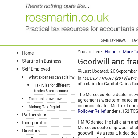
SME Tax News
Tax
You are here:
Home
More Ta
Home
Goodwill and fra
Starting In Business
Self Employed
Last Updated: 26 September
What expenses can I claim?
In
Mertrux v HMRC [2013] EWCA
of a claim for Capital Gains Tax 
Tax rules for different
trades & professions
The Mercedes-Benz dealer netw
Essential know-how
agreements were terminated and
incoming dealer. Mertrux Limite
Making Tax Digital
Rollover Relief
under s.152 TCG
Partnerships
HMRC denied the full claim and 
Incorporation
Mercedes dealership was not all 
Directors
goodwill. As a result, it decid