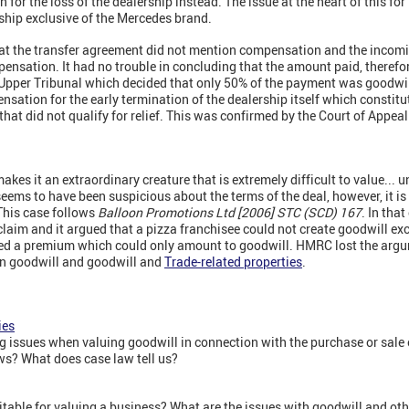
 for the loss of the dealership instead. The issue at the heart of this 
rship exclusive of the Mercedes brand.
that the transfer agreement did not mention compensation and the incom
ensation. It had no trouble in concluding that the amount paid, therefor
 Upper Tribunal which decided that only 50% of the payment was goodwil
ation for the early termination of the dealership itself which constitu
that did not qualify for relief. This was confirmed by the Court of Appea
makes it an extraordinary creature that is extremely difficult to value... u
eems to have been suspicious about the terms of the deal, however, it is 
 This case follows
Balloon Promotions Ltd [2006] STC (SCD) 167
. In tha
 claim and it argued that a pizza franchisee could not create goodwill exc
ded a premium which could only amount to goodwill. HMRC lost the argum
 on goodwill and goodwill and
Trade-related properties
.
ies
 issues when valuing goodwill in connection with the purchase or sale o
s? What does case law tell us?
table for valuing a business? What are the issues with goodwill and ot