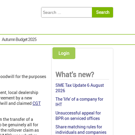
Autumn Budget 2025
Login
What's new?
goodwill for the purposes
SME Tax Update 6 August
2026
nt, local dealership
greement by a new
The 'life' of a company for
odwill and claimed
CGT
IHT
Unsuccessful appeal for
BPR on serviced offices
 the transfer of a
o be genuinely all for
Share matching rules for
the rollover claim as
individuals and companies