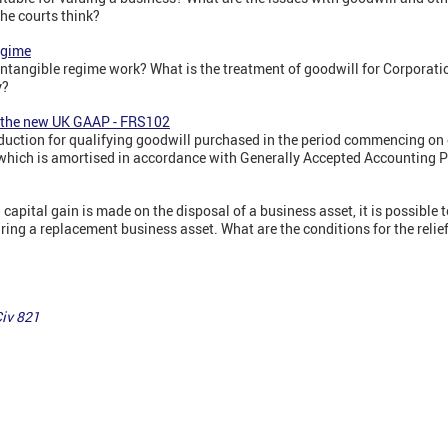
e courts think?
egime
ntangible regime work? What is the treatment of goodwill for Corporat
y?
r the new UK GAAP - FRS102
uction for qualifying goodwill purchased in the period commencing on o
which is amortised in accordance with Generally Accepted Accounting 
capital gain is made on the disposal of a business asset, it is possible t
uiring a replacement business asset. What are the conditions for the relie
iv 821