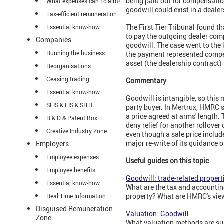
being paid out for compensation
What expenses can I claim?
goodwill could exist in a deale
Tax-efficient remuneration
The First Tier Tribunal found 
Essential know-how
to pay the outgoing dealer comp
Companies
goodwill. The case went to the
Running the business
the payment represented compens
asset (the dealership contract) 
Reorganisations
Ceasing trading
Commentary
Essential know-how
Goodwill is intangible, so this 
SEIS & EIS & SITR
party buyer. In Mertrux, HMRC s
a price agreed at arms' length.
R & D & Patent Box
deny relief for another rollover
Creative Industry Zone
even though a sale price inclu
major re-write of its guidance
Employers
Employee expenses
Useful guides on this topic
Employee benefits
Goodwill: trade-related propert
Essential know-how
What are the tax and accounting
property? What are HMRC's view
Real Time Information
Disguised Remuneration
Valuation: Goodwill
Zone
What valuation methods are sui