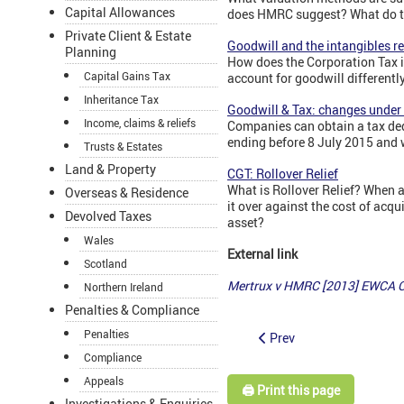
Capital Allowances
does HMRC suggest? What do th
Private Client & Estate
Goodwill and the intangibles r
Planning
How does the Corporation Tax i
Capital Gains Tax
account for goodwill differentl
Inheritance Tax
Goodwill & Tax: changes unde
Income, claims & reliefs
Companies can obtain a tax ded
ending before 8 July 2015 and 
Trusts & Estates
Land & Property
CGT: Rollover Relief
What is Rollover Relief? When a 
Overseas & Residence
it over against the cost of acq
Devolved Taxes
asset?
Wales
External link
Scotland
Mertrux v HMRC [2013] EWCA C
Northern Ireland
Penalties & Compliance
Penalties
Prev
Compliance
Appeals
🖨️ Print this page
Investigations & Enquiries