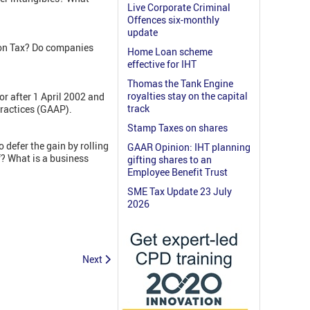
Live Corporate Criminal
Offences six-monthly
update
ion Tax? Do companies
Home Loan scheme
effective for IHT
Thomas the Tank Engine
royalties stay on the capital
r after 1 April 2002 and
track
Practices (GAAP).
Stamp Taxes on shares
o defer the gain by rolling
GAAR Opinion: IHT planning
f? What is a business
gifting shares to an
Employee Benefit Trust
SME Tax Update 23 July
2026
Next