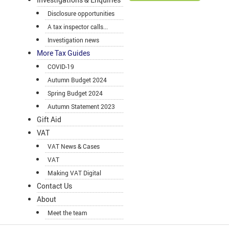
Disclosure opportunities
A tax inspector calls...
Investigation news
More Tax Guides
COVID-19
Autumn Budget 2024
Spring Budget 2024
Autumn Statement 2023
Gift Aid
VAT
VAT News & Cases
VAT
Making VAT Digital
Contact Us
About
Meet the team