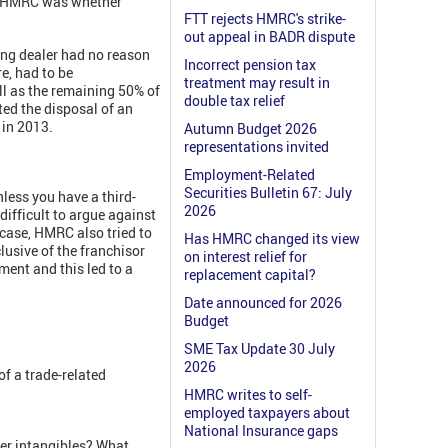
for HMRC was whether
FTT rejects HMRC's strike-
out appeal in BADR dispute
ing dealer had no reason
Incorrect pension tax
e, had to be
treatment may result in
l as the remaining 50% of
double tax relief
ted the disposal of an
l in 2013.
Autumn Budget 2026
representations invited
Employment-Related
Securities Bulletin 67: July
nless you have a third-
2026
difficult to argue against
t case, HMRC also tried to
Has HMRC changed its view
lusive of the franchisor
on interest relief for
ent and this led to a
replacement capital?
Date announced for 2026
Budget
SME Tax Update 30 July
2026
f a trade-related
HMRC writes to self-
employed taxpayers about
National Insurance gaps
her intangibles? What