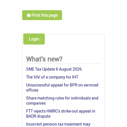
🖨️ Print this page
Login
What's new?
SME Tax Update 6 August 2026
The 'life' of a company for IHT
Unsuccessful appeal for BPR on serviced
offices
Share matching rules for individuals and
companies
FTT rejects HMRC's strike-out appeal in
BADR dispute
Incorrect pension tax treatment may