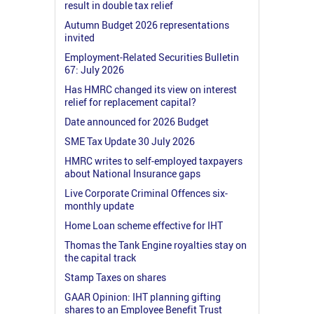
result in double tax relief
Autumn Budget 2026 representations
invited
Employment-Related Securities Bulletin
67: July 2026
Has HMRC changed its view on interest
relief for replacement capital?
Date announced for 2026 Budget
SME Tax Update 30 July 2026
HMRC writes to self-employed taxpayers
about National Insurance gaps
Live Corporate Criminal Offences six-
monthly update
Home Loan scheme effective for IHT
Thomas the Tank Engine royalties stay on
the capital track
Stamp Taxes on shares
GAAR Opinion: IHT planning gifting
shares to an Employee Benefit Trust