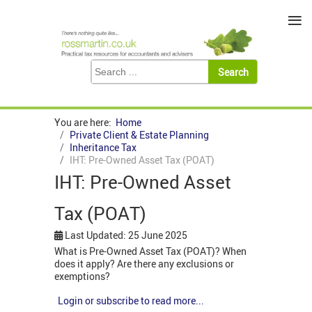
≡
You are here:
Home
Private Client & Estate Planning
Inheritance Tax
IHT: Pre-Owned Asset Tax (POAT)
IHT: Pre-Owned Asset
Tax (POAT)
Last Updated: 25 June 2025
What is Pre-Owned Asset Tax (POAT)? When
does it apply? Are there any exclusions or
exemptions?
Login or subscribe to read more...