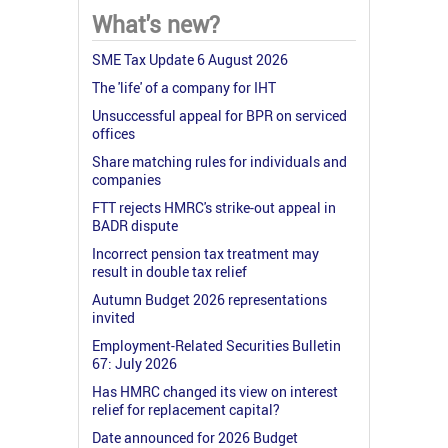
What's new?
SME Tax Update 6 August 2026
The 'life' of a company for IHT
Unsuccessful appeal for BPR on serviced
offices
Share matching rules for individuals and
companies
FTT rejects HMRC's strike-out appeal in
BADR dispute
Incorrect pension tax treatment may
result in double tax relief
Autumn Budget 2026 representations
invited
Employment-Related Securities Bulletin
67: July 2026
Has HMRC changed its view on interest
relief for replacement capital?
Date announced for 2026 Budget