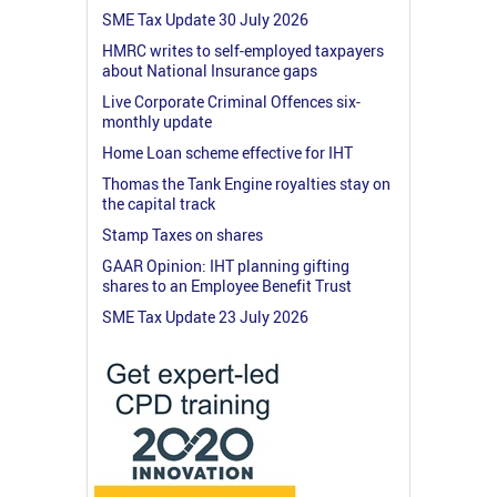
SME Tax Update 30 July 2026
HMRC writes to self-employed taxpayers
about National Insurance gaps
Live Corporate Criminal Offences six-
monthly update
Home Loan scheme effective for IHT
Thomas the Tank Engine royalties stay on
the capital track
Stamp Taxes on shares
GAAR Opinion: IHT planning gifting
shares to an Employee Benefit Trust
SME Tax Update 23 July 2026