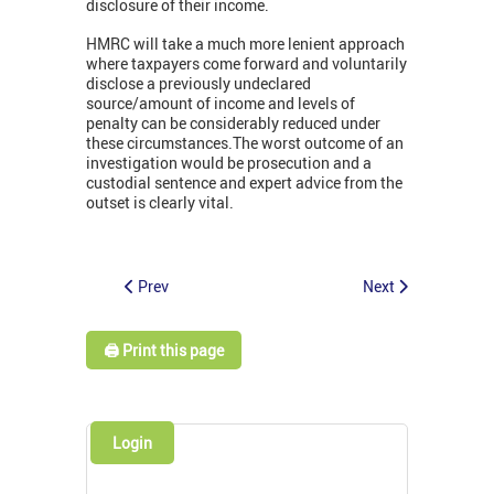
disclosure of their income.
HMRC will take a much more lenient approach
where taxpayers come forward and voluntarily
disclose a previously undeclared
source/amount of income and levels of
penalty can be considerably reduced under
these circumstances.The worst outcome of an
investigation would be prosecution and a
custodial sentence and expert advice from the
outset is clearly vital.
Prev
Next
🖨️ Print this page
Login