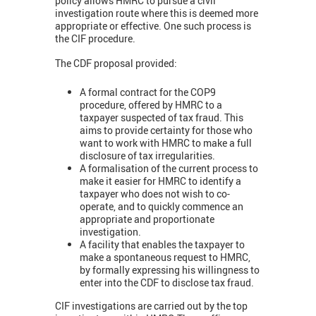
policy allows HMRC to pursue a civil
investigation route where this is deemed more
appropriate or effective. One such process is
the CIF procedure.
The CDF proposal provided:
A formal contract for the COP9
procedure, offered by HMRC to a
taxpayer suspected of tax fraud. This
aims to provide certainty for those who
want to work with HMRC to make a full
disclosure of tax irregularities.
A formalisation of the current process to
make it easier for HMRC to identify a
taxpayer who does not wish to co-
operate, and to quickly commence an
appropriate and proportionate
investigation.
A facility that enables the taxpayer to
make a spontaneous request to HMRC,
by formally expressing his willingness to
enter into the CDF to disclose tax fraud.
CIF investigations are carried out by the top