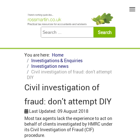
≡
You are here:
Home
Investigations & Enquiries
Investigation news
Civil investigation of fraud: don't attempt
DIY
Civil investigation of
fraud: don't attempt DIY
Last Updated: 09 August 2018
Most tax agents lack the experience to act on
behalf of clients investigated by HMRC under
its Civil Investigation of Fraud (CIF)
procedure.