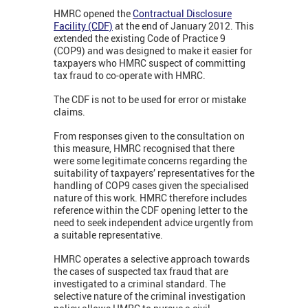
HMRC opened the
Contractual Disclosure
Facility (CDF)
at the end of January 2012. This
extended the existing Code of Practice 9
(COP9) and was designed to make it easier for
taxpayers who HMRC suspect of committing
tax fraud to co-operate with HMRC.
The CDF is not to be used for error or mistake
claims.
From responses given to the consultation on
this measure, HMRC recognised that there
were some legitimate concerns regarding the
suitability of taxpayers’ representatives for the
handling of COP9 cases given the specialised
nature of this work. HMRC therefore includes
reference within the CDF opening letter to the
need to seek independent advice urgently from
a suitable representative.
HMRC operates a selective approach towards
the cases of suspected tax fraud that are
investigated to a criminal standard. The
selective nature of the criminal investigation