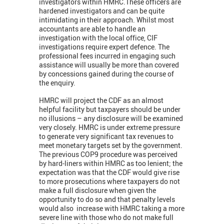
investigators within HMRC.These officers are
hardened investigators and can be quite
intimidating in their approach. Whilst most
accountants are able to handle an
investigation with the local office, CIF
investigations require expert defence. The
professional fees incurred in engaging such
assistance will usually be more than covered
by concessions gained during the course of
the enquiry.
HMRC will project the CDF as an almost
helpful facility but taxpayers should be under
no illusions – any disclosure will be examined
very closely. HMRC is under extreme pressure
to generate very significant tax revenues to
meet monetary targets set by the government.
The previous COP9 procedure was perceived
by hard-liners within HMRC as too lenient; the
expectation was that the CDF would give rise
to more prosecutions where taxpayers do not
make a full disclosure when given the
opportunity to do so and that penalty levels
would also increase with HMRC taking a more
severe line with those who do not make full