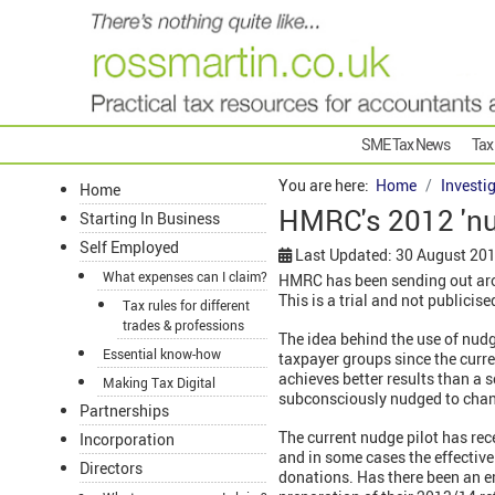
SME Tax News
Tax
You are here:
Home
Investi
Home
HMRC's 2012 'nud
Starting In Business
Self Employed
Last Updated: 30 August 20
What expenses can I claim?
HMRC has been sending out aroun
This is a trial and not publici
Tax rules for different
trades & professions
The idea behind the use of nud
Essential know-how
taxpayer groups since the cur
achieves better results than a
Making Tax Digital
subconsciously nudged to chan
Partnerships
The current nudge pilot has rec
Incorporation
and in some cases the effective
Directors
donations. Has there been an er