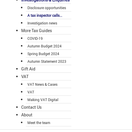
Disclosure opportunities
A tax inspector calls...
Investigation news
More Tax Guides
COVID-19
Autumn Budget 2024
Spring Budget 2024
Autumn Statement 2023
Gift Aid
VAT
VAT News & Cases
VAT
Making VAT Digital
Contact Us
About
Meet the team