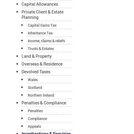
Capital Allowances
Private Client & Estate
Planning
Capital Gains Tax
Inheritance Tax
Income, claims & reliefs
Trusts & Estates
Land & Property
Overseas & Residence
Devolved Taxes
Wales
Scotland
Northern Ireland
Penalties & Compliance
Penalties
Compliance
Appeals
Investigations & Enquiries