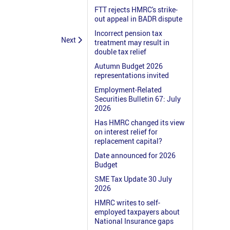
FTT rejects HMRC's strike-
out appeal in BADR dispute
Incorrect pension tax
Next
treatment may result in
double tax relief
Autumn Budget 2026
representations invited
Employment-Related
Securities Bulletin 67: July
2026
Has HMRC changed its view
on interest relief for
replacement capital?
Date announced for 2026
Budget
SME Tax Update 30 July
2026
HMRC writes to self-
employed taxpayers about
National Insurance gaps