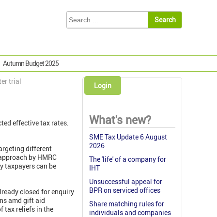
Autumn Budget 2025
er trial
Login
What's new?
ed effective tax rates.
SME Tax Update 6 August
2026
rgeting different
d approach by HMRC
The 'life' of a company for
gy taxpayers can be
IHT
Unsuccessful appeal for
BPR on serviced offices
lready closed for enquiry
ons amd gift aid
Share matching rules for
tax reliefs in the
individuals and companies