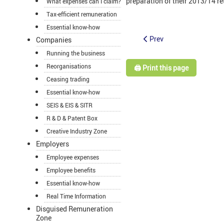
preparation of their 2013/14 retur
What expenses can I claim?
Tax-efficient remuneration
Essential know-how
Prev
Companies
Running the business
Reorganisations
🖨️ Print this page
Ceasing trading
Essential know-how
SEIS & EIS & SITR
R & D & Patent Box
Creative Industry Zone
Employers
Employee expenses
Employee benefits
Essential know-how
Real Time Information
Disguised Remuneration
Zone