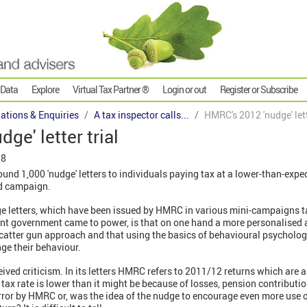
 Data
Explore
Virtual Tax Partner ®
Login or out
Register or Subscribe
gations & Enquiries
A tax inspector calls...
HMRC's 2012 'nudge' lett
ge' letter trial
18
d 1,000 'nudge' letters to individuals paying tax at a lower-than-expect
sed campaign.
ge letters, which have been issued by HMRC in various mini-campaigns ta
rent government came to power, is that on one hand a more personalise
 scatter gun approach and that using the basics of behavioural psycholo
ge their behaviour.
eived criticism. In its letters HMRC refers to 2011/12 returns which are a
 tax rate is lower than it might be because of losses, pension contributi
ror by HMRC or, was the idea of the nudge to encourage even more use of 