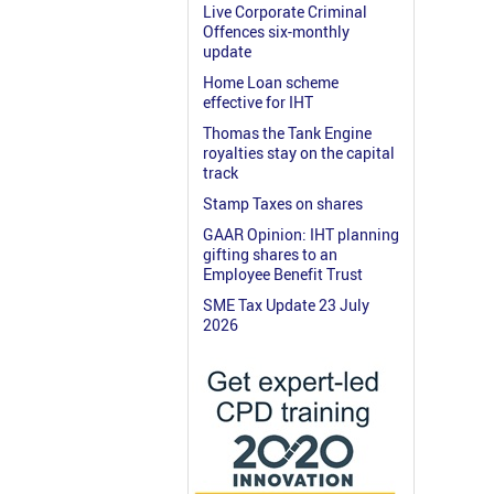
Live Corporate Criminal
Offences six-monthly
update
Home Loan scheme
effective for IHT
Thomas the Tank Engine
royalties stay on the capital
track
Stamp Taxes on shares
GAAR Opinion: IHT planning
gifting shares to an
Employee Benefit Trust
SME Tax Update 23 July
2026