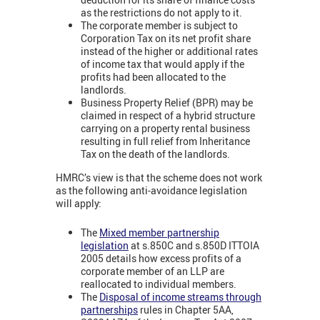
as the restrictions do not apply to it.
The corporate member is subject to
Corporation Tax on its net profit share
instead of the higher or additional rates
of income tax that would apply if the
profits had been allocated to the
landlords.
Business Property Relief (BPR) may be
claimed in respect of a hybrid structure
carrying on a property rental business
resulting in full relief from Inheritance
Tax on the death of the landlords.
HMRC’s view is that the scheme does not work
as the following anti-avoidance legislation
will apply:
The
Mixed member partnership
legislation
at s.850C and s.850D ITTOIA
2005 details how excess profits of a
corporate member of an LLP are
reallocated to individual members.
The
Disposal of income streams through
partnerships
rules in Chapter 5AA,