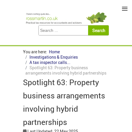
≡
You are here:
Home
Investigations & Enquiries
A tax inspector calls...
Spotlight 63: Property business
arrangements involving hybrid partnerships
Spotlight 63: Property
business arrangements
involving hybrid
partnerships
Last Updated: 22 May 2025