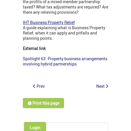
the profits of a mixed-member partnership
taxed? What tax adjustments are required? Are
there any relieving provisions?
IHT Business Property Relief
A guide explaining what is Business Property
Relief, when it can apply and pitfalls and
planning points.
External link
Spotlight 63: Property business arrangements
involving hybrid partnerships
Prev
Next
🖨️ Print this page
Login