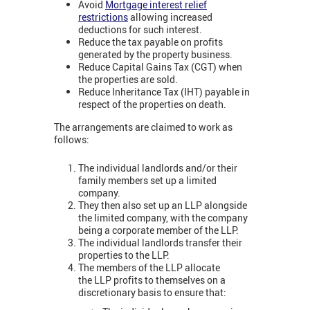
Avoid
Mortgage interest relief
restrictions
allowing increased
deductions for such interest.
Reduce the tax payable on profits
generated by the property business.
Reduce Capital Gains Tax (CGT) when
the properties are sold.
Reduce Inheritance Tax (IHT) payable in
respect of the properties on death.
The arrangements are claimed to work as
follows:
The individual landlords and/or their
family members set up a limited
company.
They then also set up an LLP alongside
the limited company, with the company
being a corporate member of the LLP.
The individual landlords transfer their
properties to the LLP.
The members of the LLP allocate
the LLP profits to themselves on a
discretionary basis to ensure that: