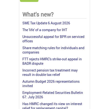
What's new?
SME Tax Update 6 August 2026
The 'life' of a company for IHT
Unsuccessful appeal for BPR on serviced
offices
Share matching rules for individuals and
companies
FTT rejects HMRC's strike-out appeal in
BADR dispute
Incorrect pension tax treatment may
result in double tax relief
Autumn Budget 2026 representations
invited
Employment-Related Securities Bulletin
67: July 2026
Has HMRC changed its view on interest
relief for replacement capital?