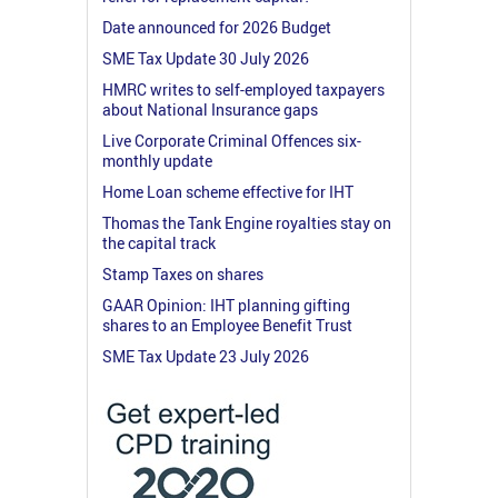
Date announced for 2026 Budget
SME Tax Update 30 July 2026
HMRC writes to self-employed taxpayers
about National Insurance gaps
Live Corporate Criminal Offences six-
monthly update
Home Loan scheme effective for IHT
Thomas the Tank Engine royalties stay on
the capital track
Stamp Taxes on shares
GAAR Opinion: IHT planning gifting
shares to an Employee Benefit Trust
SME Tax Update 23 July 2026