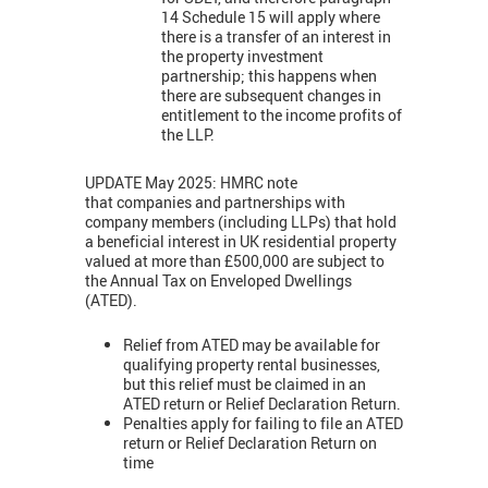
14 Schedule 15 will apply where
there is a transfer of an interest in
the property investment
partnership; this happens when
there are subsequent changes in
entitlement to the income profits of
the LLP.
UPDATE May 2025: HMRC note
that companies and partnerships with
company members (including LLPs) that hold
a beneficial interest in UK residential property
valued at more than £500,000 are subject to
the Annual Tax on Enveloped Dwellings
(ATED).
Relief from ATED may be available for
qualifying property rental businesses,
but this relief must be claimed in an
ATED return or Relief Declaration Return.
Penalties apply for failing to file an ATED
return or Relief Declaration Return on
time