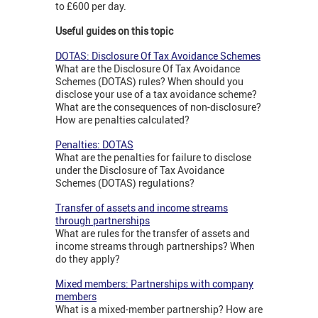
to £600 per day.
Useful guides on this topic
DOTAS: Disclosure Of Tax Avoidance Schemes
What are the Disclosure Of Tax Avoidance
Schemes (DOTAS) rules? When should you
disclose your use of a tax avoidance scheme?
What are the consequences of non-disclosure?
How are penalties calculated?
Penalties: DOTAS
What are the penalties for failure to disclose
under the Disclosure of Tax Avoidance
Schemes (DOTAS) regulations?
Transfer of assets and income streams
through partnerships
What are rules for the transfer of assets and
income streams through partnerships? When
do they apply?
Mixed members: Partnerships with company
members
What is a mixed-member partnership? How are