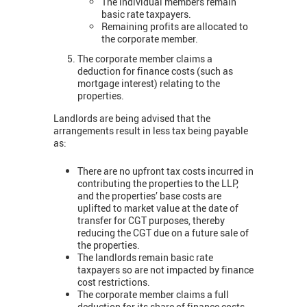
The individual members remain
basic rate taxpayers.
Remaining profits are allocated to
the corporate member.
The corporate member claims a
deduction for finance costs (such as
mortgage interest) relating to the
properties.
Landlords are being advised that the
arrangements result in less tax being payable
as:
There are no upfront tax costs incurred in
contributing the properties to the LLP,
and the properties’ base costs are
uplifted to market value at the date of
transfer for CGT purposes, thereby
reducing the CGT due on a future sale of
the properties.
The landlords remain basic rate
taxpayers so are not impacted by finance
cost restrictions.
The corporate member claims a full
deduction for its share of finance costs