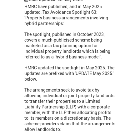
HMRC have published, and in May 2025
updated, Tax Avoidance Spotlight 63:
‘Property business arrangements involving
hybrid partnerships.’
The spotlight, published in October 2023,
covers a much-publicised scheme being
marketed as a tax planning option for
individual property landlords which is being
referred to as a ‘hybrid business model’.
HMRC updated the spotlight in May 2025. The
updates are prefixed with 'UPDATE May 2025:'
below.
The arrangements seek to avoid tax by
allowing individual or joint property landlords
to transfer their properties to a Limited
Liability Partnership (LLP) with a corporate
member, with the LLP then allocating profits
to its members on a discretionary basis. The
scheme providers claim that the arrangements
allow landlords to: