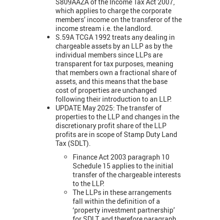
S809AAZA of the Income Tax Act 2007,
which applies to charge the corporate
members’ income on the transferor of the
income stream i.e. the landlord.
S.59A TCGA 1992 treats any dealing in
chargeable assets by an LLP as by the
individual members since LLPs are
transparent for tax purposes, meaning
that members own a fractional share of
assets, and this means that the base
cost of properties are unchanged
following their introduction to an LLP.
UPDATE May 2025: The transfer of
properties to the LLP and changes in the
discretionary profit share of the LLP
profits are in scope of Stamp Duty Land
Tax (SDLT).
Finance Act 2003 paragraph 10
Schedule 15 applies to the initial
transfer of the chargeable interests
to the LLP.
The LLPs in these arrangements
fall within the definition of a
‘property investment partnership’
for SDLT, and therefore paragraph