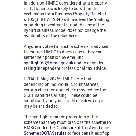
In addition, HMRC considers that a property
rental business is likely to be within the
exclusions from
Business Property Relief
at
s.105(3) IHTA 1984 as it involves the ‘making
or holding investments’, and the use of the
hybrid business model does not change the
availability of the relief here.
Anyone involved in such a scheme is advised
to contact HMRC to discuss how they can
settle their position by emailing
spotlight63@hmrc.gov.uk
and to consider
taking independent professional tax advice.
UPDATE May 2025: HMRC note that,
depending on individual circumstances,
certain elections and reliefs may reduce the
SDLT liabilities arising. These could be
significant, and you should check what you
may be entitled to.
The spotlight reminds promoters of the
scheme that they must disclose the scheme to
HMRC under the
Disclosure of Tax Avoidance
Scheme (DOTAS) rules
or face penalties of up