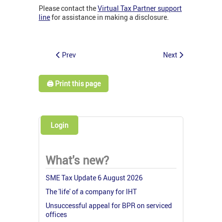
Please contact the
Virtual Tax Partner support
line
for assistance in making a disclosure.
Prev
Next
🖨️ Print this page
Login
What's new?
SME Tax Update 6 August 2026
The 'life' of a company for IHT
Unsuccessful appeal for BPR on serviced
offices