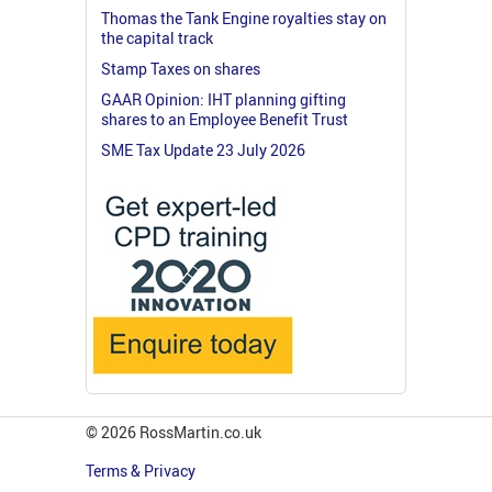
Thomas the Tank Engine royalties stay on
the capital track
Stamp Taxes on shares
GAAR Opinion: IHT planning gifting
shares to an Employee Benefit Trust
SME Tax Update 23 July 2026
© 2026 RossMartin.co.uk
Terms & Privacy