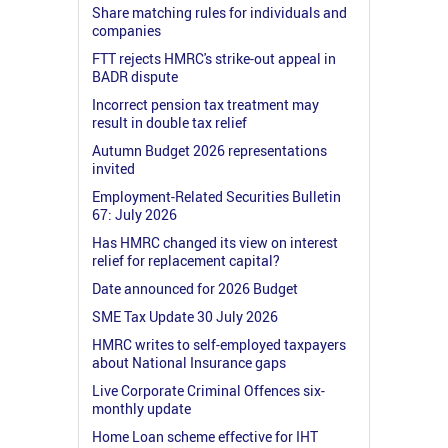
Share matching rules for individuals and
companies
FTT rejects HMRC's strike-out appeal in
BADR dispute
Incorrect pension tax treatment may
result in double tax relief
Autumn Budget 2026 representations
invited
Employment-Related Securities Bulletin
67: July 2026
Has HMRC changed its view on interest
relief for replacement capital?
Date announced for 2026 Budget
SME Tax Update 30 July 2026
HMRC writes to self-employed taxpayers
about National Insurance gaps
Live Corporate Criminal Offences six-
monthly update
Home Loan scheme effective for IHT