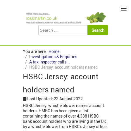
≡
You are here:
Home
Investigations & Enquiries
A tax inspector calls...
HSBC Jersey: account holders named
HSBC Jersey: account
holders named
Last Updated: 23 August 2022
HSBC Jersey: whistle blower names account
holders. HMRC has been given a list
containing the names of over 4,388 HSBC
bank account holders who are living in the UK
by a whistle blower from HSBC’s Jersey office.