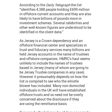
According to the
Daily Telegraph
the list
“identifies 4,388 people holding £699 million
in offshore current accounts and they are also
likely to have billions of pounds more in
investment schemes. Several celebrities and
other well-known figures are understood to be
identified in the client data.”
As Jersey is a Crown dependency and an
offshore financial center and specializes in
trust and fiduciary services many billions are
held Jersey accounts in the name of trustees
and offshore companies. HMRC’s haul seems
unlikely to include the names of trustees
based in Jersey (many of whom are going to
be Jersey Trustee companies in any case).
However it presumably depends on how the
list is compiled to see who the whistle
blower has included. Many non-domiciled
individuals in the UK will have established
offshore trusts and so need not be overly
concerned about the disclosure if they
are using the remittance basis.