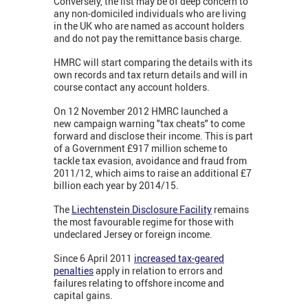
Conversely, the list may be of deep concern to
any non-domiciled individuals who are living
in the UK who are named as account holders
and do not pay the remittance basis charge.
HMRC will start comparing the details with its
own records and tax return details and will in
course contact any account holders.
On 12 November 2012 HMRC launched a
new campaign warning "tax cheats" to come
forward and disclose their income. This is part
of a Government £917 million scheme to
tackle tax evasion, avoidance and fraud from
2011/12, which aims to raise an additional £7
billion each year by 2014/15.
The
Liechtenstein Disclosure Facility
remains
the most favourable regime for those with
undeclared Jersey or foreign income.
Since 6 April 2011
increased tax-geared
penalties
apply in relation to errors and
failures relating to offshore income and
capital gains.