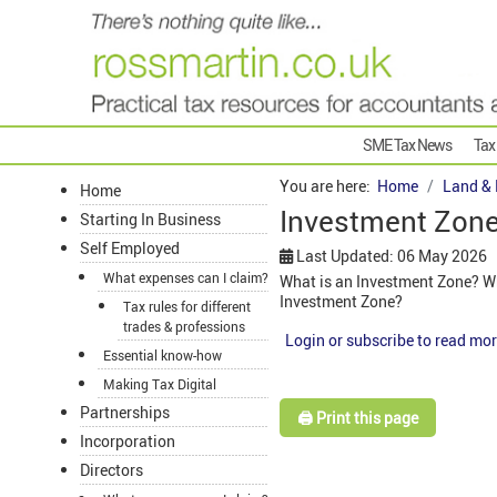
SME Tax News
Tax
You are here:
Home
Land & 
Home
Investment Zon
Starting In Business
Self Employed
Last Updated: 06 May 2026
What expenses can I claim?
What is an Investment Zone? Wh
Investment Zone?
Tax rules for different
trades & professions
Login or subscribe to read mor
Essential know-how
Making Tax Digital
Partnerships
🖨️ Print this page
Incorporation
Directors