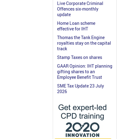
Live Corporate Criminal
Offences six-monthly
update
Home Loan scheme
effective for IHT
Thomas the Tank Engine
royalties stay on the capital
track
Stamp Taxes on shares
GAAR Opinion: IHT planning
gifting shares to an
Employee Benefit Trust
SME Tax Update 23 July
2026