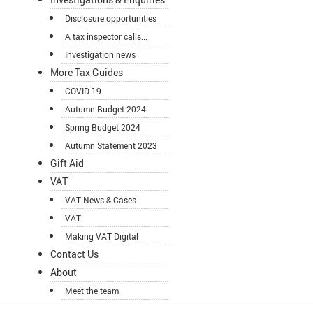
Disclosure opportunities
A tax inspector calls...
Investigation news
More Tax Guides
COVID-19
Autumn Budget 2024
Spring Budget 2024
Autumn Statement 2023
Gift Aid
VAT
VAT News & Cases
VAT
Making VAT Digital
Contact Us
About
Meet the team