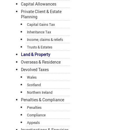
Capital Allowances
Private Client & Estate
Planning
Capital Gains Tax
Inheritance Tax
Income, claims & reliefs
Trusts & Estates
Land & Property
Overseas & Residence
Devolved Taxes
Wales
Scotland
Northern Ireland
Penalties & Compliance
Penalties
Compliance
Appeals
Investigations & Enquiries