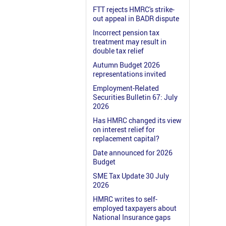
FTT rejects HMRC's strike-
out appeal in BADR dispute
Incorrect pension tax
treatment may result in
double tax relief
Autumn Budget 2026
representations invited
Employment-Related
Securities Bulletin 67: July
2026
Has HMRC changed its view
on interest relief for
replacement capital?
Date announced for 2026
Budget
SME Tax Update 30 July
2026
HMRC writes to self-
employed taxpayers about
National Insurance gaps