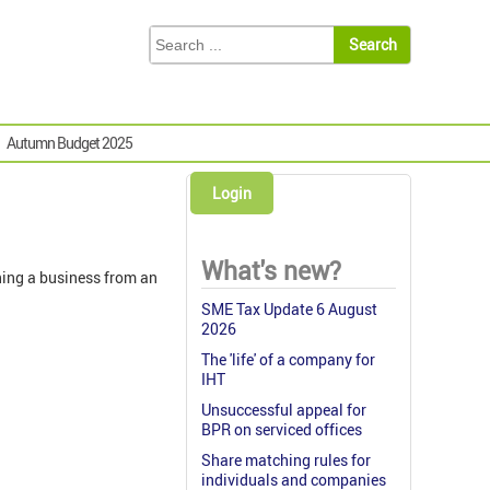
Autumn Budget 2025
Login
What's new?
ning a business from an
SME Tax Update 6 August
2026
The 'life' of a company for
IHT
Unsuccessful appeal for
BPR on serviced offices
Share matching rules for
individuals and companies