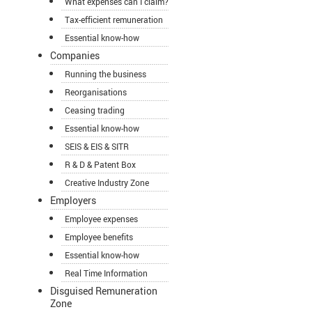
What expenses can I claim?
Tax-efficient remuneration
Essential know-how
Companies
Running the business
Reorganisations
Ceasing trading
Essential know-how
SEIS & EIS & SITR
R & D & Patent Box
Creative Industry Zone
Employers
Employee expenses
Employee benefits
Essential know-how
Real Time Information
Disguised Remuneration
Zone