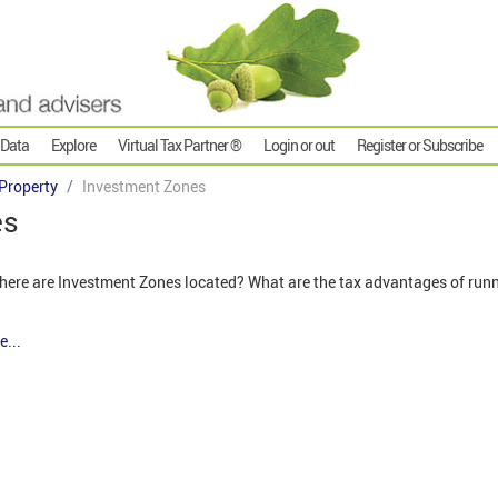
 Data
Explore
Virtual Tax Partner ®
Login or out
Register or Subscribe
Property
Investment Zones
es
ere are Investment Zones located? What are the tax advantages of run
e...