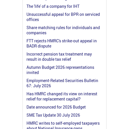
The 'life' of a company for IHT
Unsuccessful appeal for BPR on serviced
offices
Share matching rules for individuals and
companies
FTT rejects HMRC's strike-out appeal in
BADR dispute
Incorrect pension tax treatment may
result in double tax relief
Autumn Budget 2026 representations
invited
Employment-Related Securities Bulletin
67: July 2026
Has HMRC changed its view on interest
relief for replacement capital?
Date announced for 2026 Budget
SME Tax Update 30 July 2026
HMRC writes to self-employed taxpayers
about National Insurance gaps