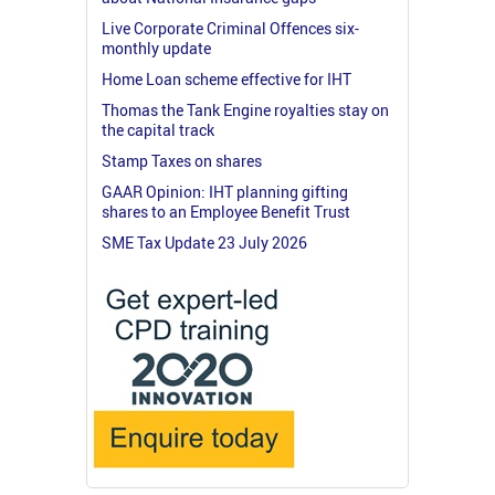
Live Corporate Criminal Offences six-
monthly update
Home Loan scheme effective for IHT
Thomas the Tank Engine royalties stay on
the capital track
Stamp Taxes on shares
GAAR Opinion: IHT planning gifting
shares to an Employee Benefit Trust
SME Tax Update 23 July 2026