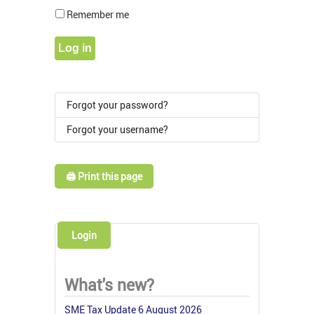
Show Pass
Remember me
Log in
Forgot your password?
Forgot your username?
🖨️ Print this page
Login
What's new?
SME Tax Update 6 August 2026