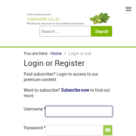
≡
You are here:
Home
Login or out
Login or Register
Paid subscriber? Login to access to our
premium content.
Want to subscribe?
Subscribe now
to find out
more.
Username
*
Password
*