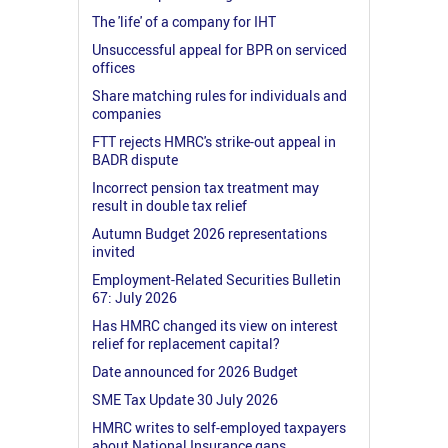
The 'life' of a company for IHT
Unsuccessful appeal for BPR on serviced
offices
Share matching rules for individuals and
companies
FTT rejects HMRC's strike-out appeal in
BADR dispute
Incorrect pension tax treatment may
result in double tax relief
Autumn Budget 2026 representations
invited
Employment-Related Securities Bulletin
67: July 2026
Has HMRC changed its view on interest
relief for replacement capital?
Date announced for 2026 Budget
SME Tax Update 30 July 2026
HMRC writes to self-employed taxpayers
about National Insurance gaps