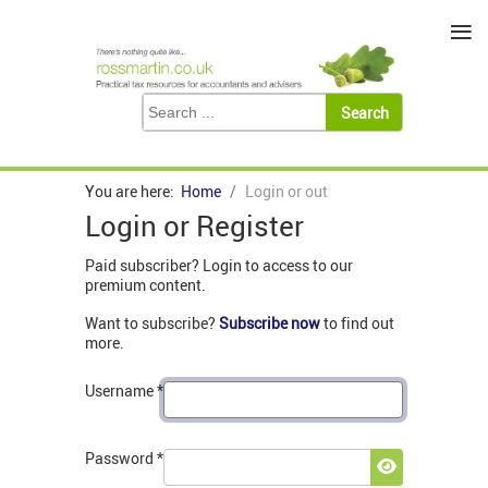
≡
You are here:
Home
Login or out
Login or Register
Paid subscriber? Login to access to our
premium content.
Want to subscribe?
Subscribe now
to find out
more.
Username
*
Password
*