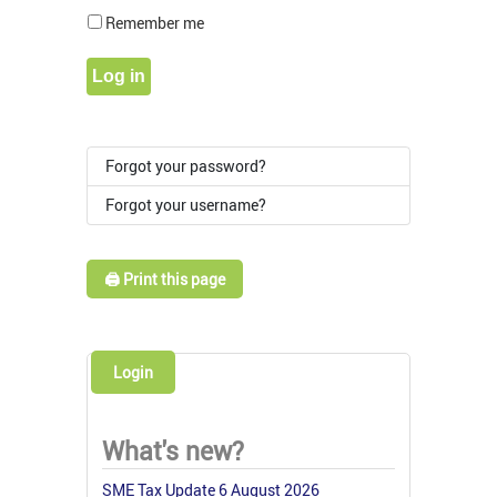
Show Pass
Remember me
Log in
Forgot your password?
Forgot your username?
🖨️ Print this page
Login
What's new?
SME Tax Update 6 August 2026