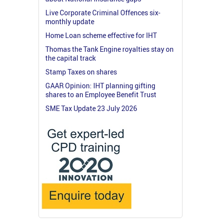
Live Corporate Criminal Offences six-
monthly update
Home Loan scheme effective for IHT
Thomas the Tank Engine royalties stay on
the capital track
Stamp Taxes on shares
GAAR Opinion: IHT planning gifting
shares to an Employee Benefit Trust
SME Tax Update 23 July 2026