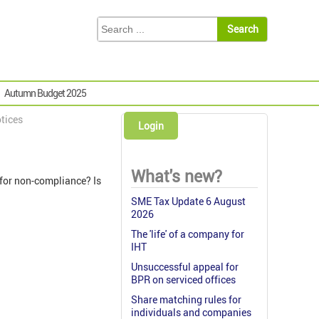
Autumn Budget 2025
tices
Login
What's new?
 for non-compliance? Is
SME Tax Update 6 August
2026
The 'life' of a company for
IHT
Unsuccessful appeal for
BPR on serviced offices
Share matching rules for
individuals and companies