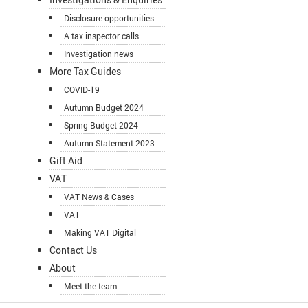
Disclosure opportunities
A tax inspector calls...
Investigation news
More Tax Guides
COVID-19
Autumn Budget 2024
Spring Budget 2024
Autumn Statement 2023
Gift Aid
VAT
VAT News & Cases
VAT
Making VAT Digital
Contact Us
About
Meet the team