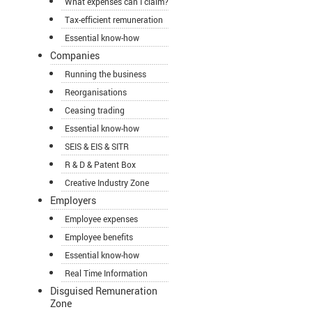
What expenses can I claim?
Tax-efficient remuneration
Essential know-how
Companies
Running the business
Reorganisations
Ceasing trading
Essential know-how
SEIS & EIS & SITR
R & D & Patent Box
Creative Industry Zone
Employers
Employee expenses
Employee benefits
Essential know-how
Real Time Information
Disguised Remuneration
Zone