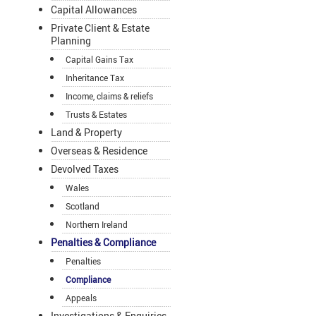
Capital Allowances
Private Client & Estate
Planning
Capital Gains Tax
Inheritance Tax
Income, claims & reliefs
Trusts & Estates
Land & Property
Overseas & Residence
Devolved Taxes
Wales
Scotland
Northern Ireland
Penalties & Compliance
Penalties
Compliance
Appeals
Investigations & Enquiries