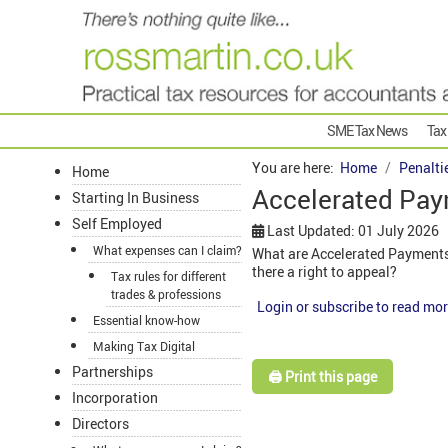
SME Tax News
Tax
You are here:
Home
Penalti
Home
Accelerated Pay
Starting In Business
Self Employed
Last Updated: 01 July 2026
What expenses can I claim?
What are Accelerated Payments 
there a right to appeal?
Tax rules for different
trades & professions
Login or subscribe to read mor
Essential know-how
Making Tax Digital
Partnerships
🖨️ Print this page
Incorporation
Directors