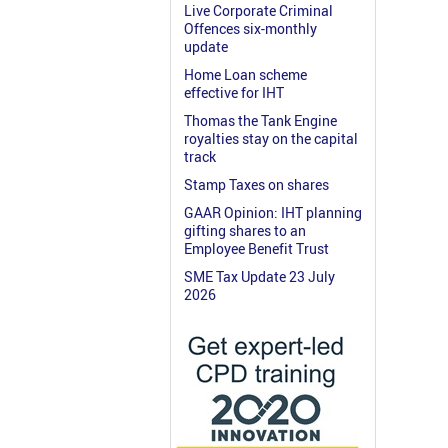
Live Corporate Criminal
Offences six-monthly
update
Home Loan scheme
effective for IHT
Thomas the Tank Engine
royalties stay on the capital
track
Stamp Taxes on shares
GAAR Opinion: IHT planning
gifting shares to an
Employee Benefit Trust
SME Tax Update 23 July
2026