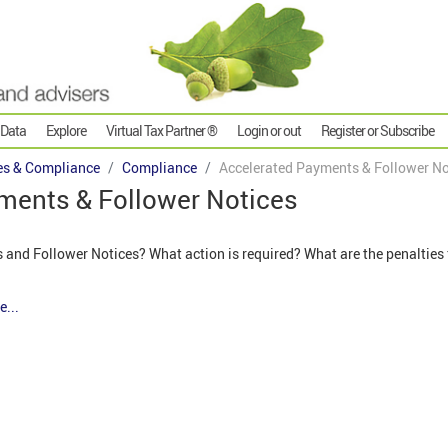
 Data
Explore
Virtual Tax Partner ®
Login or out
Register or Subscribe
es & Compliance
Compliance
Accelerated Payments & Follower No
ments & Follower Notices
and Follower Notices? What action is required? What are the penalties
e...