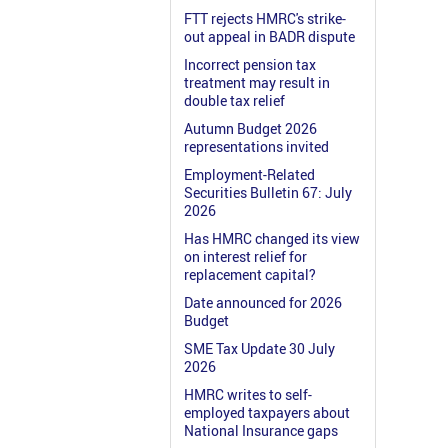
FTT rejects HMRC's strike-
out appeal in BADR dispute
Incorrect pension tax
treatment may result in
double tax relief
Autumn Budget 2026
representations invited
Employment-Related
Securities Bulletin 67: July
2026
Has HMRC changed its view
on interest relief for
replacement capital?
Date announced for 2026
Budget
SME Tax Update 30 July
2026
HMRC writes to self-
employed taxpayers about
National Insurance gaps