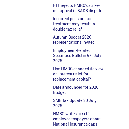
FTT rejects HMRC's strike-
out appeal in BADR dispute
Incorrect pension tax
treatment may result in
double tax relief
Autumn Budget 2026
representations invited
Employment-Related
Securities Bulletin 67: July
2026
Has HMRC changed its view
on interest relief for
replacement capital?
Date announced for 2026
Budget
SME Tax Update 30 July
2026
HMRC writes to self-
employed taxpayers about
National Insurance gaps