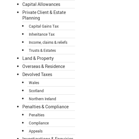
Capital Allowances
Private Client & Estate
Planning
Capital Gains Tax
Inheritance Tax
Income, claims & reliefs
Trusts & Estates
Land & Property
Overseas & Residence
Devolved Taxes
Wales
Scotland
Northern Ireland
Penalties & Compliance
Penalties
Compliance
Appeals
Investigations & Enquiries