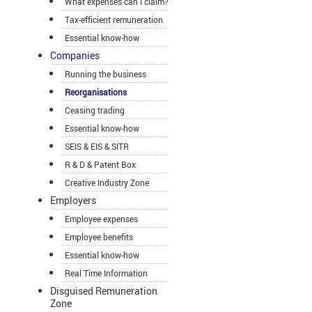
What expenses can I claim?
Tax-efficient remuneration
Essential know-how
Companies
Running the business
Reorganisations
Ceasing trading
Essential know-how
SEIS & EIS & SITR
R & D & Patent Box
Creative Industry Zone
Employers
Employee expenses
Employee benefits
Essential know-how
Real Time Information
Disguised Remuneration
Zone