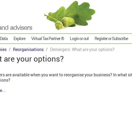
 Data
Explore
Virtual Tax Partner ®
Login or out
Register or Subscribe
ies
Reorganisations
Demergers: What are your options?
 are your options?
rs are available when you want to reorganise your business? In what sit
tions?
e...