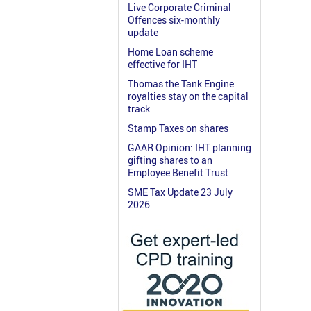
Live Corporate Criminal
Offences six-monthly
update
Home Loan scheme
effective for IHT
Thomas the Tank Engine
royalties stay on the capital
track
Stamp Taxes on shares
GAAR Opinion: IHT planning
gifting shares to an
Employee Benefit Trust
SME Tax Update 23 July
2026