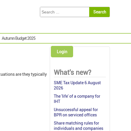
Autumn Budget 2025
Login
What's new?
uations are they typically
SME Tax Update 6 August
2026
The 'life' of a company for
IHT
Unsuccessful appeal for
BPR on serviced offices
Share matching rules for
individuals and companies