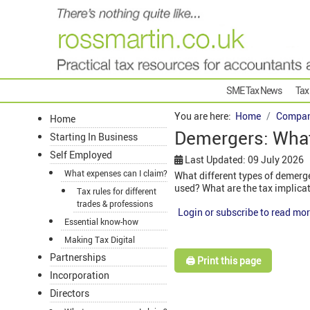
SME Tax News
Tax
You are here:
Home
Compan
Home
Demergers: What
Starting In Business
Self Employed
Last Updated: 09 July 2026
What expenses can I claim?
What different types of demerge
used? What are the tax implica
Tax rules for different
trades & professions
Login or subscribe to read mor
Essential know-how
Making Tax Digital
Partnerships
🖨️ Print this page
Incorporation
Directors