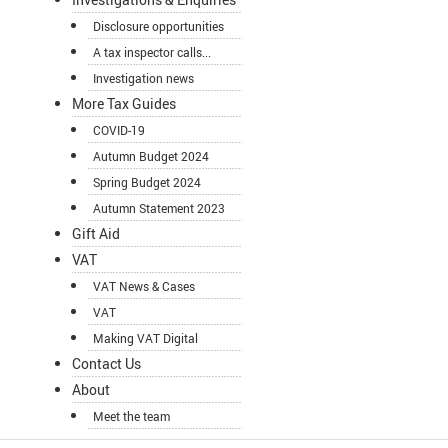
Disclosure opportunities
A tax inspector calls...
Investigation news
More Tax Guides
COVID-19
Autumn Budget 2024
Spring Budget 2024
Autumn Statement 2023
Gift Aid
VAT
VAT News & Cases
VAT
Making VAT Digital
Contact Us
About
Meet the team