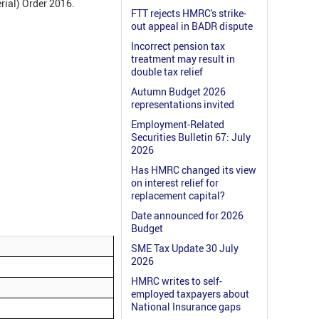
erial) Order 2016.
FTT rejects HMRC's strike-
out appeal in BADR dispute
Incorrect pension tax
treatment may result in
double tax relief
Autumn Budget 2026
representations invited
Employment-Related
Securities Bulletin 67: July
2026
Has HMRC changed its view
on interest relief for
replacement capital?
Date announced for 2026
Budget
SME Tax Update 30 July
2026
HMRC writes to self-
employed taxpayers about
National Insurance gaps