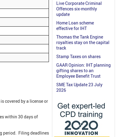
Live Corporate Criminal
Offences six-monthly
update
Home Loan scheme
effective for IHT
Thomas the Tank Engine
royalties stay on the capital
track
Stamp Taxes on shares
GAAR Opinion: IHT planning
gifting shares to an
Employee Benefit Trust
SME Tax Update 23 July
2026
 is covered by a license or
ies within 30 days of
ng period. Filing deadlines