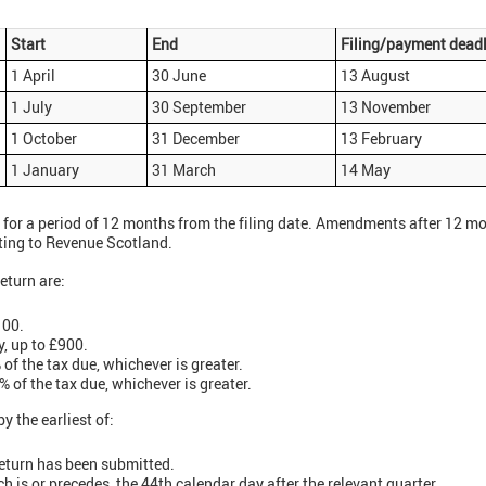
Start
End
Filing/payment deadl
1 April
30 June
13 August
1 July
30 September
13 November
1 October
31 December
13 February
1 January
31 March
14 May
for a period of 12 months from the filing date. Amendments after 12 mon
iting to Revenue Scotland.
return are:
100.
y, up to £900.
of the tax due, whichever is greater.
 of the tax due, whichever is greater.
 the earliest of:
return has been submitted.
h is or precedes, the 44th calendar day after the relevant quarter.