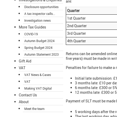
are:
Disclosure opportunities
Quarter
A tax inspector calls...
1st Quarter
Investigation news
2nd Quarter
More Tax Guides
3rd Quarter
COVID-19
4th Quarter
Autumn Budget 2024
Spring Budget 2024
Returns can be amended online 
Autumn Statement 2023
five years) must be made in wr
Gift Aid
Penalties for failure to make a 
VAT
VAT News & Cases
Initial late submission: £
VAT
3 months late: £10 per da
6 months late: £300 or 5% 
Making VAT Digital
12 months late: £300 or 5%
Contact Us
Payment of SLT must be made by
About
Meet the team
5 working days after the 
The last working day, whic