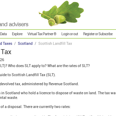
 Data
Explore
Virtual Tax Partner ®
Login or out
Register or Subscribe
d Taxes
Scotland
Scottish Landfill Tax
 Tax
026
SLT)? Who does SLT apply to? What are the rates of SLT?
guide to Scottish Landfill Tax (SLT).
a devolved tax, administered by Revenue Scotland.
ors in Scotland who hold a licence to dispose of waste on land. The tax w
ental waste.
 of a disposal. There are currently two rates: