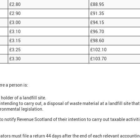
£2.80
£88.95
£2.90
£91.35
£3.00
£94.15
£3.10
£96.70
£3.15
£98.60
£3.25
£102.10
£3.30
£103.70
ere a person is:
older of a landfill site.
intending to carry out, a disposal of waste material at a landfill site that
ironmental legislation.
to notify Revenue Scotland of their intention to carry out taxable activit
rators must file a return 44 days after the end of each relevant accounti