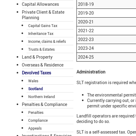
Capital Allowances
2018-19
Private Client & Estate
2019-20
Planning
2020-21
Capital Gains Tax
2021-22
Inheritance Tax
2022-23
Income, claims & reliefs
2023-24
Trusts & Estates
Land & Property
2024-25
Overseas & Residence
Administration
Devolved Taxes
Wales
SLT registration is required wh
Scotland
The environmental permit h
Northern Ireland
Currently carrying out, or 
Penalties & Compliance
permit under specific env
Penalties
Landfill operators are required 
Compliance
deciding to do so.
Appeals
SLT is a self-assessed tax. Ope
Investigations & Enquiries