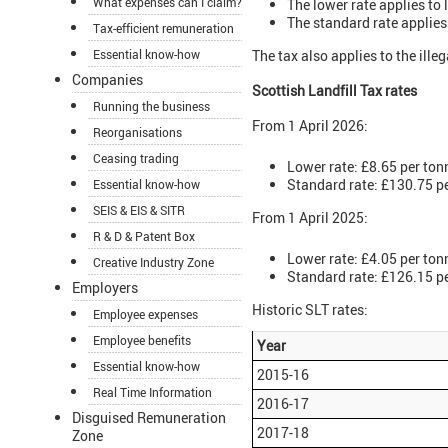
What expenses can I claim?
The lower rate applies to 
The standard rate applies
Tax-efficient remuneration
Essential know-how
The tax also applies to the ill
Companies
Scottish Landfill Tax rates
Running the business
From 1 April 2026:
Reorganisations
Ceasing trading
Lower rate: £8.65 per ton
Standard rate: £130.75 p
Essential know-how
SEIS & EIS & SITR
From 1 April 2025:
R & D & Patent Box
Lower rate: £4.05 per ton
Creative Industry Zone
Standard rate: £126.15 p
Employers
Historic SLT rates:
Employee expenses
Employee benefits
Year
Essential know-how
2015-16
Real Time Information
2016-17
Disguised Remuneration
2017-18
Zone