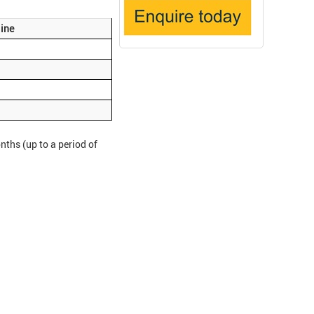
ine
ths (up to a period of