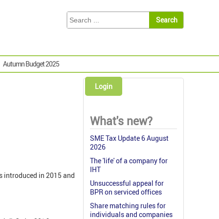
Autumn Budget 2025
Login
What's new?
SME Tax Update 6 August
2026
The 'life' of a company for
IHT
as introduced in 2015 and
Unsuccessful appeal for
BPR on serviced offices
Share matching rules for
individuals and companies