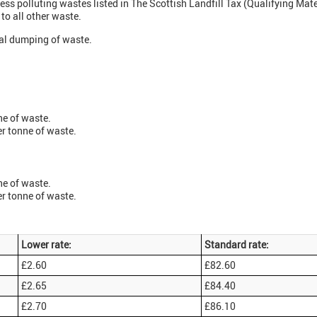
less polluting wastes listed in The Scottish Landfill Tax (Qualifying Mat
 to all other waste.
egal dumping of waste.
ne of waste.
er tonne of waste.
ne of waste.
er tonne of waste.
Lower rate:
Standard rate:
£2.60
£82.60
£2.65
£84.40
£2.70
£86.10