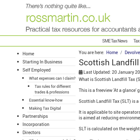
SME Tax News
Tax
You are here:
Home
Devolve
Home
Scottish Landfill
Starting In Business
Self Employed
Last Updated: 20 January 2
What expenses can I claim?
What is Scottish Landfill Tax (
Tax rules for different
This is a freeview 'At a glance' 
trades & professions
Essential know-how
Scottish Landfill Tax (SLT) is 
Making Tax Digital
It is applicable to site operat
Partnerships
is aimed at reducing environm
Incorporation
SLT is calculated on the weight
Directors