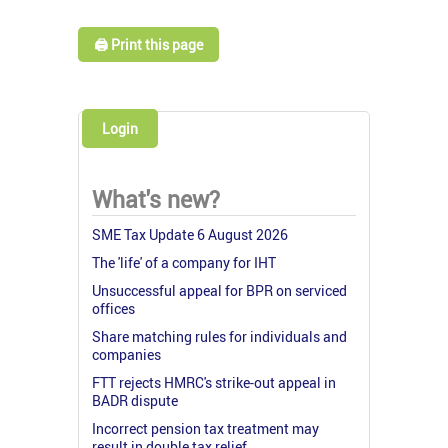
🖨️ Print this page
Login
What's new?
SME Tax Update 6 August 2026
The 'life' of a company for IHT
Unsuccessful appeal for BPR on serviced
offices
Share matching rules for individuals and
companies
FTT rejects HMRC's strike-out appeal in
BADR dispute
Incorrect pension tax treatment may
result in double tax relief