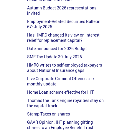
Autumn Budget 2026 representations
invited
Employment-Related Securities Bulletin
67: July 2026
Has HMRC changed its view on interest
relief for replacement capital?
Date announced for 2026 Budget
SME Tax Update 30 July 2026
HMRC writes to self-employed taxpayers
about National Insurance gaps
Live Corporate Criminal Offences six-
monthly update
Home Loan scheme effective for IHT
Thomas the Tank Engine royalties stay on
the capital track
Stamp Taxes on shares
GAAR Opinion: IHT planning gifting
shares to an Employee Benefit Trust