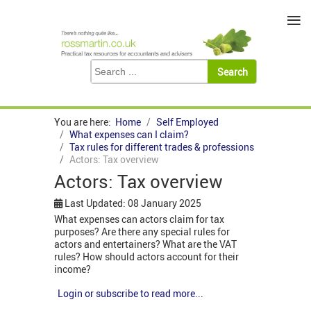
≡
You are here:
Home
Self Employed
What expenses can I claim?
Tax rules for different trades & professions
Actors: Tax overview
Actors: Tax overview
Last Updated: 08 January 2025
What expenses can actors claim for tax
purposes? Are there any special rules for
actors and entertainers? What are the VAT
rules? How should actors account for their
income?
Login or subscribe to read more...